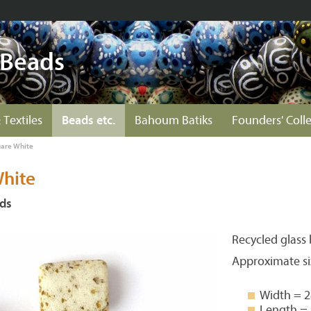
 Beads
 Textiles
Beads etc.
Bahoum Batiks
Founders' Coll
uare White
White
ds
Recycled glass
Approximate si
Width = 
Length =