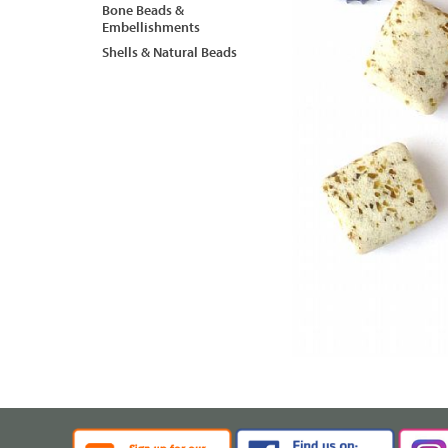
Bone Beads &
Embellishments
Shells & Natural Beads