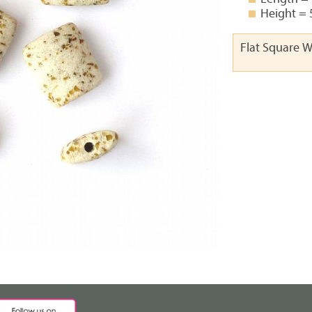
Height =
Flat Square 