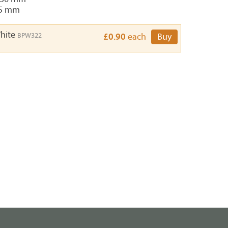
 5 mm
White
BPW322
£0.90
each
Buy