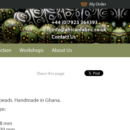
My Order
+44 (0)7923 364393
info@africanfabric.co.uk
Contact Us
ection
Workshops
About Us
Share this page:
 beads. Handmade in Ghana.
ze:
28 mm
 30 mm