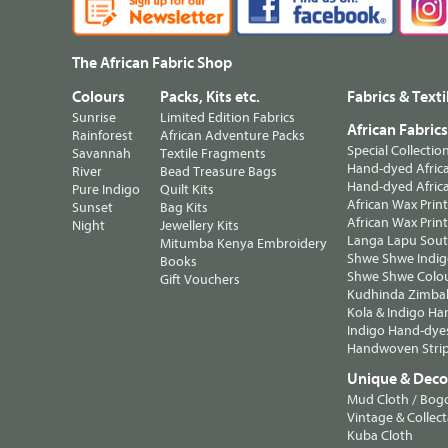
The African Fabric Shop
Colours
Packs, Kits etc.
Fabrics & Texti
Sunrise
Limited Edition Fabrics
African Fabric
Rainforest
African Adventure Packs
Special Collectio
Savannah
Textile Fragments
Hand-dyed Africa
River
Bead Treasure Bags
Hand-dyed Africa
Pure Indigo
Quilt Kits
African Wax Prin
Sunset
Bag Kits
African Wax Print
Night
Jewellery Kits
Langa Lapu South
Mitumba Kenya Embroidery
Shwe Shwe Indig
Books
Shwe Shwe Colo
Gift Vouchers
Kudhinda Zimbab
Kola & Indigo Ha
Indigo Hand-dye
Handwoven Strip
Unique & Decor
Mud Cloth / Bog
Vintage & Collect
Kuba Cloth