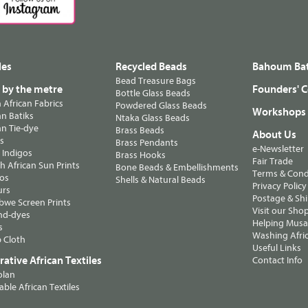
les
Recycled Beads
Bahoum Bat
Bead Treasure Bags
s by the metre
Founders' C
Bottle Glass Beads
n African Fabrics
Powdered Glass Beads
Workshops
n Batiks
Ntaka Glass Beads
n Tie-dye
Brass Beads
About Us
ts
Brass Pendants
e-Newsletter
 Indigos
Brass Hooks
Fair Trade
 African Sun Prints
Bone Beads & Embellishments
Terms & Cond
os
Shells & Natural Beads
Privacy Policy
urs
Postage & Sh
we Screen Prints
Visit our Sho
nd-dyes
Helping Musa'
s
Washing Afric
 Cloth
Useful Links
ative African Textiles
Contact Info
olan
able African Textiles