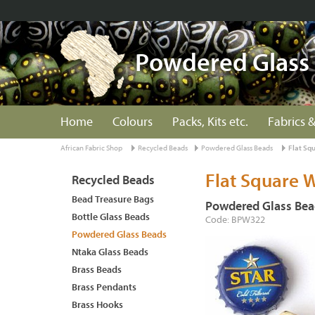
Powdered Glass
Home
Colours
Packs, Kits etc.
Fabrics &
African Fabric Shop
Recycled Beads
Powdered Glass Beads
Flat Sq
Flat Square 
Recycled Beads
Bead Treasure Bags
Powdered Glass Bea
Bottle Glass Beads
Code: BPW322
Powdered Glass Beads
Ntaka Glass Beads
Brass Beads
Brass Pendants
Brass Hooks