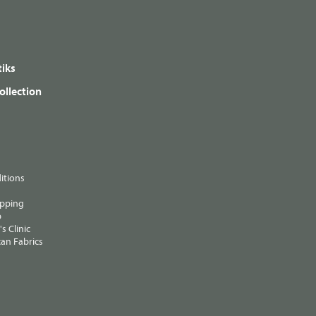
iks
ollection
itions
ipping
p
s Clinic
an Fabrics