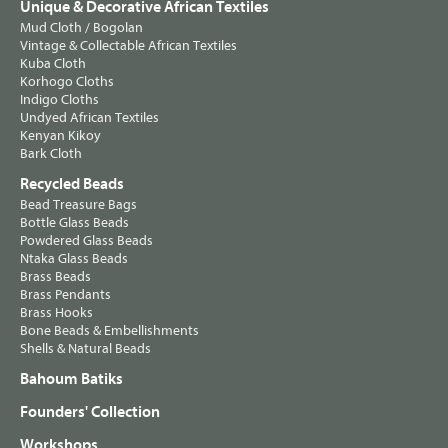
Unique & Decorative African Textiles
Mud Cloth / Bogolan
Vintage & Collectable African Textiles
Kuba Cloth
Korhogo Cloths
Indigo Cloths
Undyed African Textiles
Kenyan Kikoy
Bark Cloth
Recycled Beads
Bead Treasure Bags
Bottle Glass Beads
Powdered Glass Beads
Ntaka Glass Beads
Brass Beads
Brass Pendants
Brass Hooks
Bone Beads & Embellishments
Shells & Natural Beads
Bahoum Batiks
Founders' Collection
Workshops