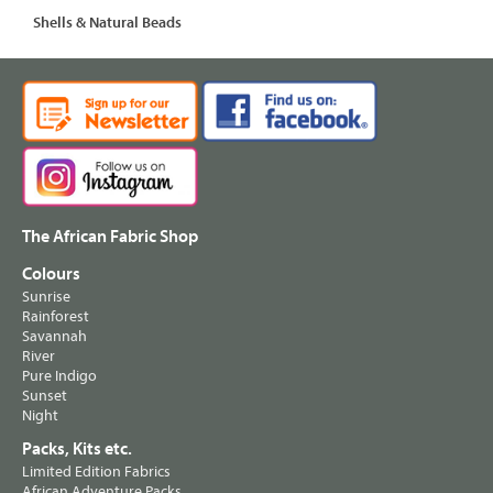
Shells & Natural Beads
The African Fabric Shop
Colours
Sunrise
Rainforest
Savannah
River
Pure Indigo
Sunset
Night
Packs, Kits etc.
Limited Edition Fabrics
African Adventure Packs