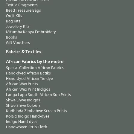
Textile Fragments
Bead Treasure Bags
Quilt Kits
Bag Kits
Jewellery Kits
Mitumba Kenya Embroidery
Books
Gift Vouchers
Fabrics & Textiles
African Fabrics by the metre
Special Collection African Fabrics
Hand-dyed African Batiks
Hand-dyed African Tie-dye
African Wax Prints
African Wax Print Indigos
Langa Lapu South African Sun Prints
Shwe Shwe Indigos
Shwe Shwe Colours
Kudhinda Zimbabwe Screen Prints
Kola & Indigo Hand-dyes
Indigo Hand-dyes
Handwoven Strip Cloth