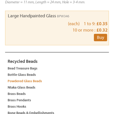
Diameter = 11 mm, Length = 24 mm, Hole = 3-4 mm.
Large Handpainted Glass
BPW346
(each) 1 to 9:
£0.35
10 or more :
£0.32
Buy
Recycled Beads
Bead Treasure Bags
Bottle Glass Beads
Powdered Glass Beads
Ntaka Glass Beads
Brass Beads
Brass Pendants
Brass Hooks
Bone Beads & Embellishments