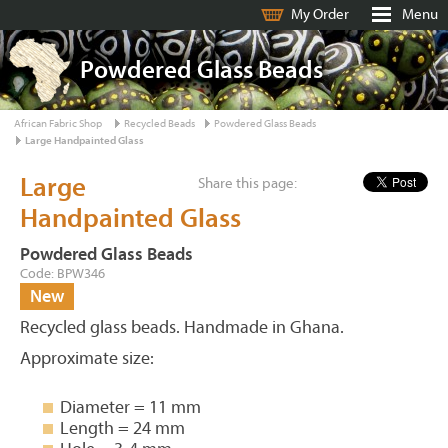
My Order
Menu
Powdered Glass Beads
African Fabric Shop
Recycled Beads
Powdered Glass Beads
Large Handpainted Glass
Large
Share this page:
Handpainted Glass
Powdered Glass Beads
Code: BPW346
New
Recycled glass beads. Handmade in Ghana.
Approximate size:
Diameter = 11 mm
Length = 24 mm