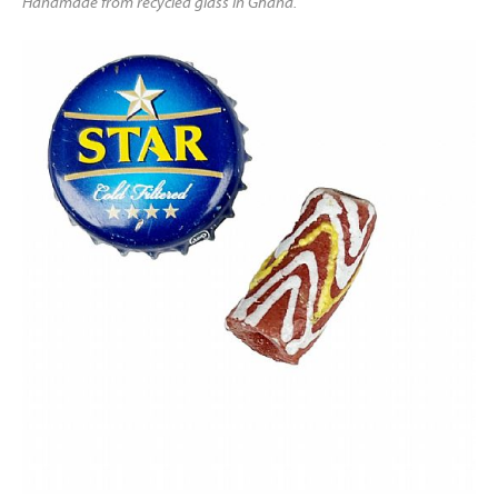
Handmade from recycled glass in Ghana.