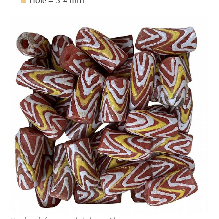
Hole = 3-4 mm