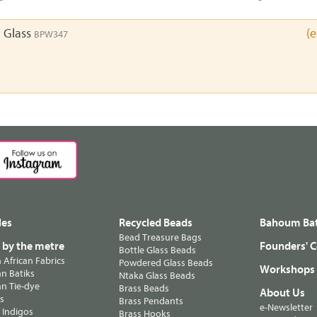
 Glass
(
BPW347
les
Recycled Beads
Bahoum Bat
Bead Treasure Bags
s by the metre
Founders' C
Bottle Glass Beads
n African Fabrics
Powdered Glass Beads
Workshops
n Batiks
Ntaka Glass Beads
n Tie-dye
Brass Beads
About Us
ts
Brass Pendants
e-Newsletter
 Indigos
Brass Hooks