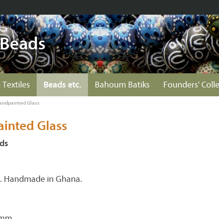
 Beads
 Textiles
Beads etc.
Bahoum Batiks
Founders' Coll
andpainted Glass
inted Glass
ds
s. Handmade in Ghana.
 mm