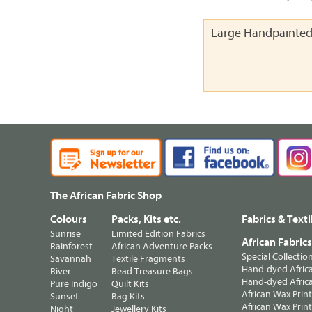
Large Handpainted
The African Fabric Shop
Colours
Packs, Kits etc.
Fabrics & Texti
Sunrise
Limited Edition Fabrics
African Fabric
Rainforest
African Adventure Packs
Special Collectio
Savannah
Textile Fragments
Hand-dyed Africa
River
Bead Treasure Bags
Hand-dyed Africa
Pure Indigo
Quilt Kits
African Wax Prin
Sunset
Bag Kits
African Wax Print
Night
Jewellery Kits