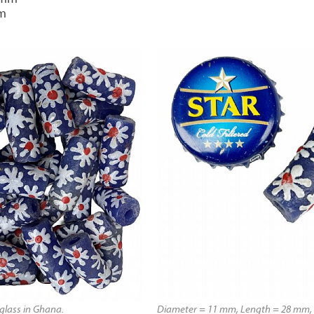
mm
lass in Ghana.
Diameter = 11 mm, Length = 28 mm, 