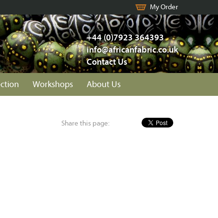
My Order
+44 (0)7923 364393
info@africanfabric.co.uk
Contact Us
ection
Workshops
About Us
Share this page: