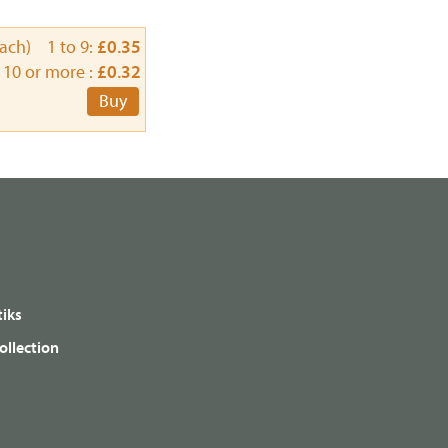
each) 1 to 9:
£0.35
10 or more :
£0.32
Buy
iks
ollection