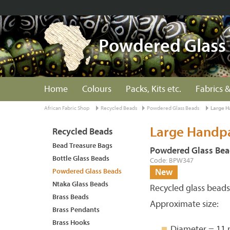
Powdered Glass
Home
Colours
Packs, Kits etc.
Fabrics &
African Fabric Shop
Recycled Beads
Powdered Glass Beads
Large H
Large Handpa
Recycled Beads
Bead Treasure Bags
Powdered Glass Bea
Bottle Glass Beads
Code: BPW347
Powdered Glass Beads
New
Ntaka Glass Beads
Recycled glass bead
Brass Beads
Approximate size:
Brass Pendants
Brass Hooks
Diameter = 11