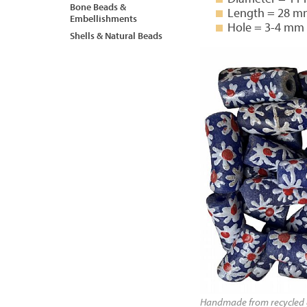
Bone Beads &
Length = 28 
Embellishments
Hole = 3-4 mm
Shells & Natural Beads
Handmade from recycled g