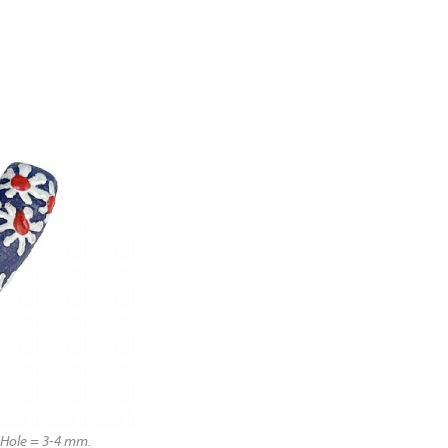
Hole = 3-4 mm.