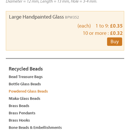
Diameter = 12 mm, Length = 13 mm, Hole = 3-4 mm.
Large Handpainted Glass
BPW352
(each) 1 to 9:
£0.35
10 or more :
£0.32
Buy
Recycled Beads
Bead Treasure Bags
Bottle Glass Beads
Powdered Glass Beads
Ntaka Glass Beads
Brass Beads
Brass Pendants
Brass Hooks
Bone Beads & Embellishments