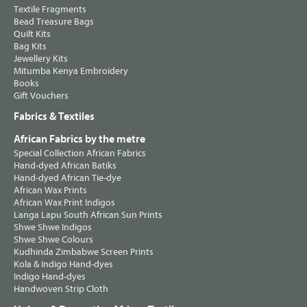
Textile Fragments
Bead Treasure Bags
Quilt Kits
Bag Kits
Jewellery Kits
Mitumba Kenya Embroidery
Books
Gift Vouchers
Fabrics & Textiles
African Fabrics by the metre
Special Collection African Fabrics
Hand-dyed African Batiks
Hand-dyed African Tie-dye
African Wax Prints
African Wax Print Indigos
Langa Lapu South African Sun Prints
Shwe Shwe Indigos
Shwe Shwe Colours
Kudhinda Zimbabwe Screen Prints
Kola & Indigo Hand-dyes
Indigo Hand-dyes
Handwoven Strip Cloth