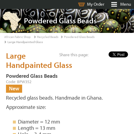
My Order
Menu
Powdered Glass Beads
African Fabric Shop
Recycled Beads
Powdered Glass Beads
Large Handpainted Glass
Large
Share this page:
Handpainted Glass
Powdered Glass Beads
Code: BPW352
New
Recycled glass beads. Handmade in Ghana.
Approximate size:
Diameter = 12 mm
Length = 13 mm