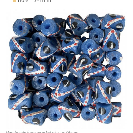
Hole = 3-4 mm
Handmade from recycled glass in Ghana.