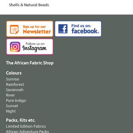
Shells & Natural Beads
The African Fabric Shop
Colours
Sunrise
Rainforest
Savannah
River
Pure Indigo
Sunset
Night
Packs, Kits etc.
Limited Edition Fabrics
African Adventure Packs