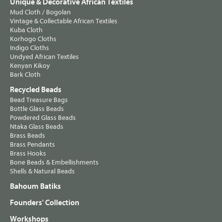
Unique & Decorative African Textiles
Mud Cloth / Bogolan
Vintage & Collectable African Textiles
Kuba Cloth
Korhogo Cloths
Indigo Cloths
Undyed African Textiles
Kenyan Kikoy
Bark Cloth
Recycled Beads
Bead Treasure Bags
Bottle Glass Beads
Powdered Glass Beads
Ntaka Glass Beads
Brass Beads
Brass Pendants
Brass Hooks
Bone Beads & Embellishments
Shells & Natural Beads
Bahoum Batiks
Founders' Collection
Workshops