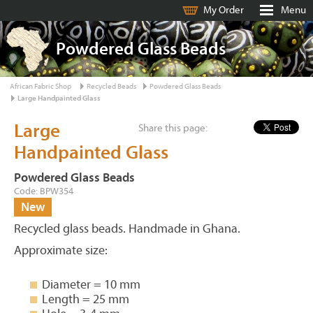
My Order
Menu
Powdered Glass Beads
African Fabric Shop
Recycled Beads
Powdered Glass Beads
Large Handpainted Glass
Large
Share this page:
Handpainted Glass
Powdered Glass Beads
Code: BPW354
New
Recycled glass beads. Handmade in Ghana.
Approximate size:
Diameter = 10 mm
Length = 25 mm