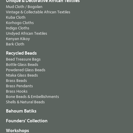
Unique & Decorative African Textiles
Mud Cloth / Bogolan
Vintage & Collectable African Textiles
Kuba Cloth
Korhogo Cloths
Indigo Cloths
Undyed African Textiles
Kenyan Kikoy
Bark Cloth
Recycled Beads
Bead Treasure Bags
Bottle Glass Beads
Powdered Glass Beads
Ntaka Glass Beads
Brass Beads
Brass Pendants
Brass Hooks
Bone Beads & Embellishments
Shells & Natural Beads
Bahoum Batiks
Founders' Collection
Workshops