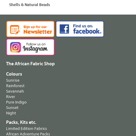
Shells & Natural Beads
The African Fabric Shop
Colours
Sunrise
Rainforest
Savannah
River
Pure Indigo
Sunset
Night
Packs, Kits etc.
Limited Edition Fabrics
African Adventure Packs