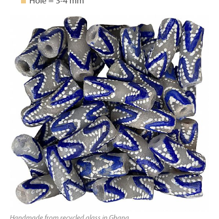
Hole = 3-4 mm
Handmade from recycled glass in Ghana.