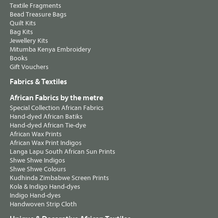
Textile Fragments
Bead Treasure Bags
Quilt Kits
Bag Kits
Jewellery Kits
Mitumba Kenya Embroidery
Books
Gift Vouchers
Fabrics & Textiles
African Fabrics by the metre
Special Collection African Fabrics
Hand-dyed African Batiks
Hand-dyed African Tie-dye
African Wax Prints
African Wax Print Indigos
Langa Lapu South African Sun Prints
Shwe Shwe Indigos
Shwe Shwe Colours
Kudhinda Zimbabwe Screen Prints
Kola & Indigo Hand-dyes
Indigo Hand-dyes
Handwoven Strip Cloth