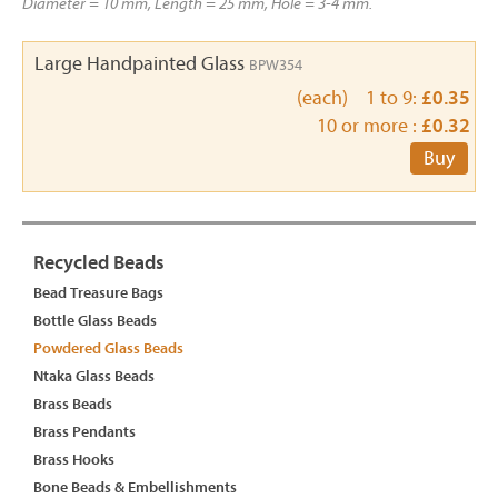
Diameter = 10 mm, Length = 25 mm, Hole = 3-4 mm.
Large Handpainted Glass
BPW354
(each) 1 to 9:
£0.35
10 or more :
£0.32
Buy
Recycled Beads
Bead Treasure Bags
Bottle Glass Beads
Powdered Glass Beads
Ntaka Glass Beads
Brass Beads
Brass Pendants
Brass Hooks
Bone Beads & Embellishments