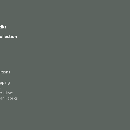
iks
ollection
itions
ipping
p
s Clinic
an Fabrics