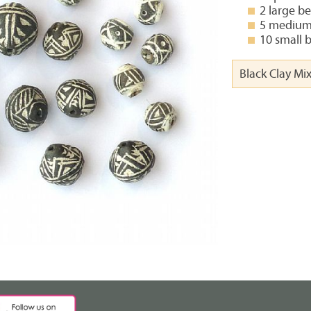
2 large b
5 medium
10 small 
Black Clay Mi