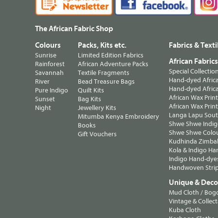
The African Fabric Shop
Colours
Packs, Kits etc.
Fabrics & Texti
Sunrise
Limited Edition Fabrics
African Fabric
Rainforest
African Adventure Packs
Special Collectio
Savannah
Textile Fragments
Hand-dyed Africa
River
Bead Treasure Bags
Hand-dyed Africa
Pure Indigo
Quilt Kits
African Wax Prin
Sunset
Bag Kits
African Wax Print
Night
Jewellery Kits
Langa Lapu South
Mitumba Kenya Embroidery
Shwe Shwe Indig
Books
Shwe Shwe Colo
Gift Vouchers
Kudhinda Zimbab
Kola & Indigo Ha
Indigo Hand-dye
Handwoven Strip
Unique & Decor
Mud Cloth / Bog
Vintage & Collect
Kuba Cloth