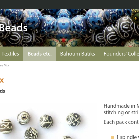
 Beads
 Textiles
Beads etc.
Bahoum Batiks
Founders' Coll
ay Mix
x
ads
Handmade in Ma
stitching or str
Each pack cont
1 spindle