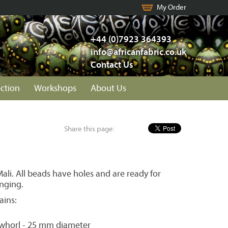
My Order
+44 (0)7923 364393
info@africanfabric.co.uk
Contact Us
ection
Workshops
About Us
Share this page:
li. All beads have holes and are ready for
inging.
ains:
 whorl - 25 mm diameter