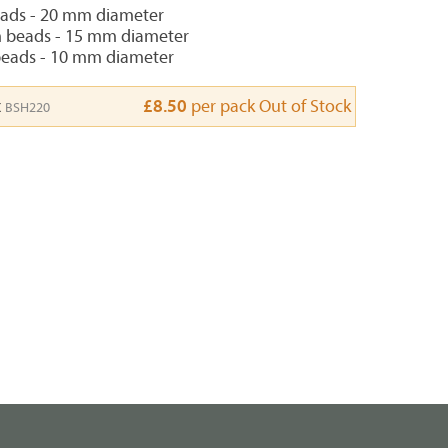
eads - 20 mm diameter
 beads - 15 mm diameter
beads - 10 mm diameter
x
£8.50
per pack
Out of Stock
BSH220