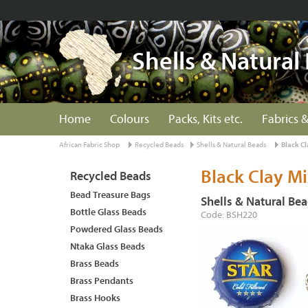
Shells & Natural
Home
Colours
Packs, Kits etc.
Fabrics &
African Fabric Shop
Recycled Beads
Shells & Natural Beads
Black Cl
Black Clay Mi
Recycled Beads
Bead Treasure Bags
Shells & Natural Be
Bottle Glass Beads
Code: BSH220
Powdered Glass Beads
Ntaka Glass Beads
Brass Beads
Brass Pendants
Brass Hooks