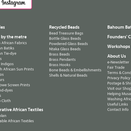
les
Recycled Beads
Bahoum Bat
Bead Treasure Bags
s by the metre
Founders' C
Bottle Glass Beads
n African Fabrics
Powdered Glass Beads
Workshops
n Batiks
Ntaka Glass Beads
n Tie-dye
Brass Beads
About Us
ts
Brass Pendants
e-Newsletter
 Indigos
Brass Hooks
Fair Trade
 African Sun Prints
Bone Beads & Embellishments
Terms & Cond
os
Shells & Natural Beads
Privacy Policy
urs
Postage & Sh
we Screen Prints
Visit our Sho
nd-dyes
Helping Musa'
s
Washing Afric
 Cloth
Useful Links
ative African Textiles
Contact Info
olan
able African Textiles