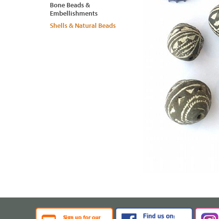
Bone Beads &
Embellishments
Shells & Natural Beads