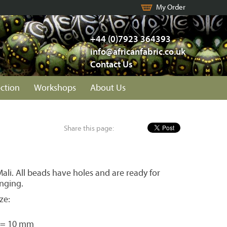
My Order
+44 (0)7923 364393
info@africanfabric.co.uk
Contact Us
ection
Workshops
About Us
Share this page:
li. All beads have holes and are ready for
inging.
ze:
 = 10 mm