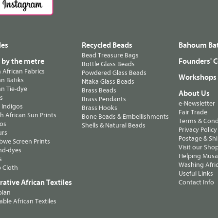
les
Recycled Beads
Bahoum Bat
Bead Treasure Bags
s by the metre
Founders' C
Bottle Glass Beads
n African Fabrics
Powdered Glass Beads
Workshops
n Batiks
Ntaka Glass Beads
n Tie-dye
Brass Beads
About Us
ts
Brass Pendants
e-Newsletter
 Indigos
Brass Hooks
Fair Trade
 African Sun Prints
Bone Beads & Embellishments
Terms & Cond
os
Shells & Natural Beads
Privacy Policy
urs
Postage & Sh
we Screen Prints
Visit our Sho
nd-dyes
Helping Musa'
s
Washing Afric
 Cloth
Useful Links
ative African Textiles
Contact Info
olan
able African Textiles