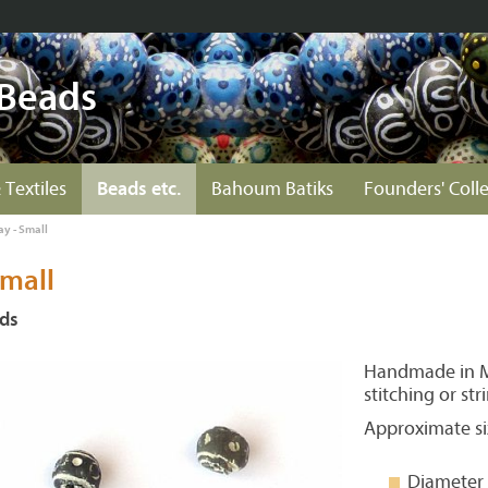
 Beads
 Textiles
Beads etc.
Bahoum Batiks
Founders' Coll
ay - Small
Small
ads
Handmade in Ma
stitching or str
Approximate si
Diameter