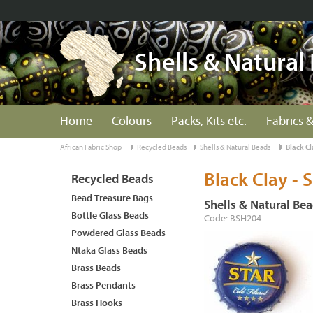
Shells & Natural
Home
Colours
Packs, Kits etc.
Fabrics &
African Fabric Shop
Recycled Beads
Shells & Natural Beads
Black Cl
Black Clay - 
Recycled Beads
Bead Treasure Bags
Shells & Natural Be
Bottle Glass Beads
Code: BSH204
Powdered Glass Beads
Ntaka Glass Beads
Brass Beads
Brass Pendants
Brass Hooks