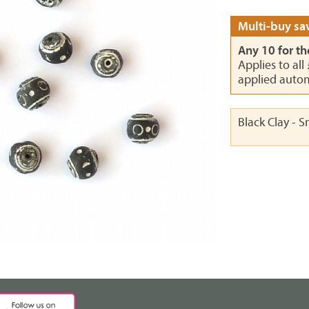
Multi-buy sav
Any 10 for th
Applies to all
applied autom
Black Clay - 