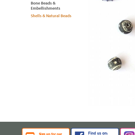
Bone Beads &
Embellishments
Shells & Natural Beads