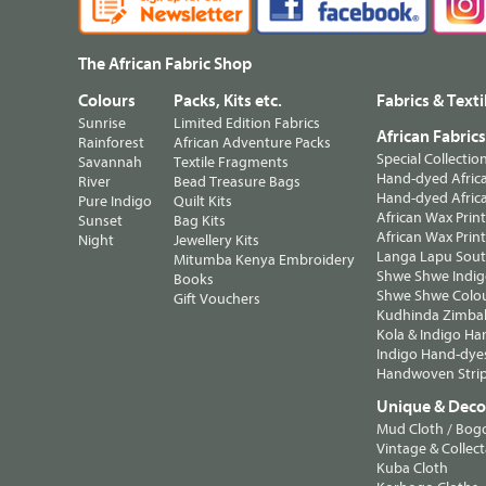
The African Fabric Shop
Colours
Packs, Kits etc.
Fabrics & Texti
Sunrise
Limited Edition Fabrics
African Fabric
Rainforest
African Adventure Packs
Special Collectio
Savannah
Textile Fragments
Hand-dyed Africa
River
Bead Treasure Bags
Hand-dyed Africa
Pure Indigo
Quilt Kits
African Wax Prin
Sunset
Bag Kits
African Wax Print
Night
Jewellery Kits
Langa Lapu South
Mitumba Kenya Embroidery
Shwe Shwe Indig
Books
Shwe Shwe Colo
Gift Vouchers
Kudhinda Zimbab
Kola & Indigo Ha
Indigo Hand-dye
Handwoven Strip
Unique & Decor
Mud Cloth / Bog
Vintage & Collect
Kuba Cloth