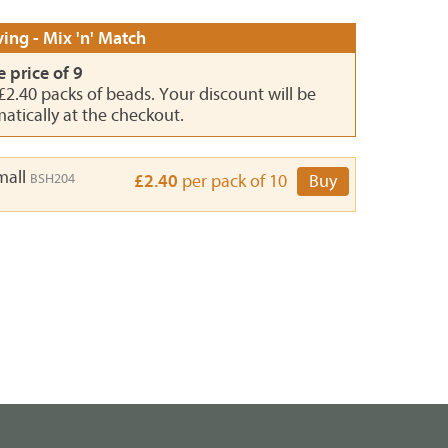
ing - Mix 'n' Match
e price of 9
 £2.40 packs of beads. Your discount will be
atically at the checkout.
Small
BSH204
£2.40
per pack of 10
Buy