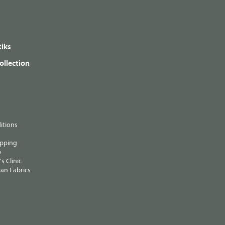
iks
ollection
itions
ipping
p
s Clinic
an Fabrics