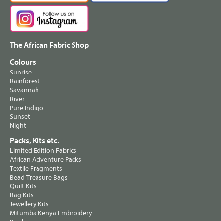
The African Fabric Shop
Colours
Sunrise
Rainforest
Savannah
River
Pure Indigo
Sunset
Night
Packs, Kits etc.
Limited Edition Fabrics
African Adventure Packs
Textile Fragments
Bead Treasure Bags
Quilt Kits
Bag Kits
Jewellery Kits
Mitumba Kenya Embroidery