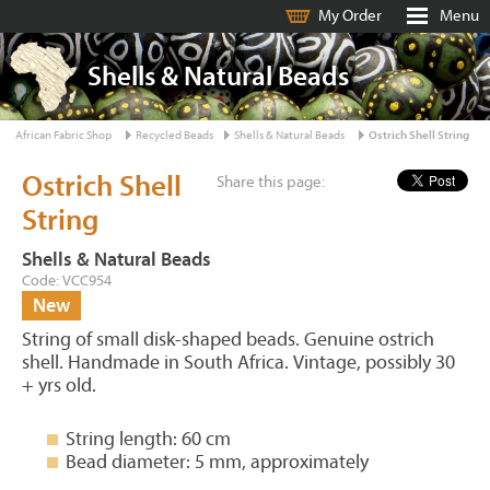
My Order
Menu
Shells & Natural Beads
African Fabric Shop
Recycled Beads
Shells & Natural Beads
Ostrich Shell String
Ostrich Shell
Share this page:
String
Shells & Natural Beads
Code: VCC954
New
String of small disk-shaped beads. Genuine ostrich
shell. Handmade in South Africa. Vintage, possibly 30
+ yrs old.
String length: 60 cm
Bead diameter: 5 mm, approximately