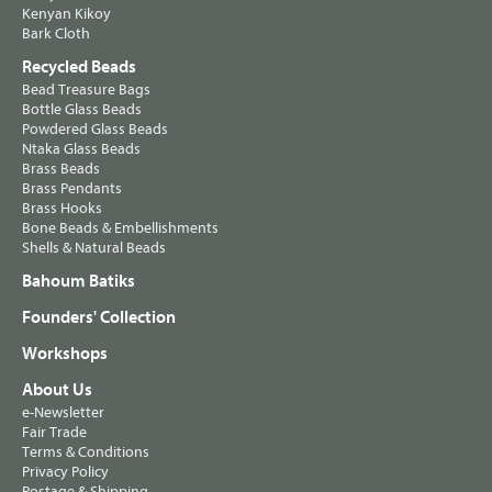
Kenyan Kikoy
Bark Cloth
Recycled Beads
Bead Treasure Bags
Bottle Glass Beads
Powdered Glass Beads
Ntaka Glass Beads
Brass Beads
Brass Pendants
Brass Hooks
Bone Beads & Embellishments
Shells & Natural Beads
Bahoum Batiks
Founders' Collection
Workshops
About Us
e-Newsletter
Fair Trade
Terms & Conditions
Privacy Policy
Postage & Shipping