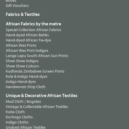
Books
Gift Vouchers
Fabrics & Textiles
African Fabrics by the metre
Special Collection African Fabrics
Hand-dyed African Batiks
Hand-dyed African Tie-dye
African Wax Prints
African Wax Print Indigos
Langa Lapu South African Sun Prints
Shwe Shwe Indigos
Shwe Shwe Colours
Kudhinda Zimbabwe Screen Prints
Kola & Indigo Hand-dyes
Indigo Hand-dyes
Handwoven Strip Cloth
Unique & Decorative African Textiles
Mud Cloth / Bogolan
Vintage & Collectable African Textiles
Kuba Cloth
Korhogo Cloths
Indigo Cloths
Undyed African Textiles