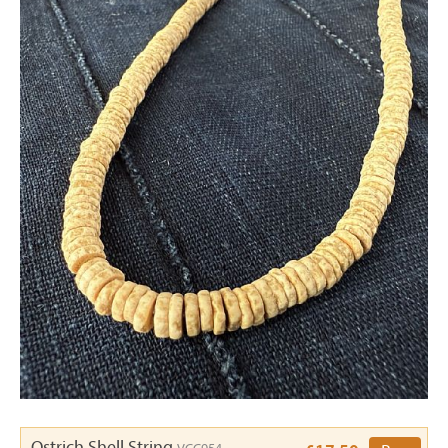
Ostrich Shell String