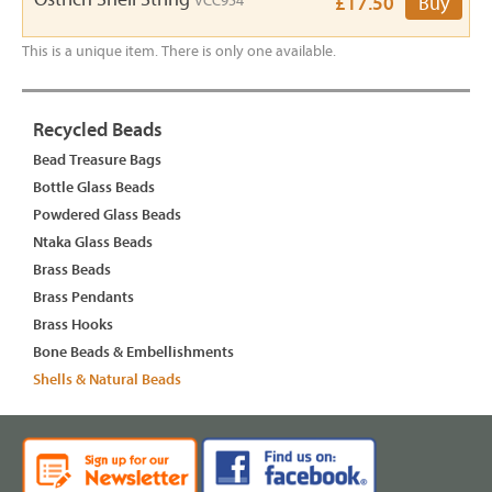
VCC954
£17.50
Buy
This is a unique item. There is only one available.
Recycled Beads
Bead Treasure Bags
Bottle Glass Beads
Powdered Glass Beads
Ntaka Glass Beads
Brass Beads
Brass Pendants
Brass Hooks
Bone Beads & Embellishments
Shells & Natural Beads