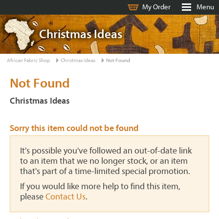
My Order
Menu
Christmas Ideas
African Fabric Shop
Christmas Ideas
Not Found
Not Found
Christmas Ideas
Sorry this item could not be found
It's possible you've followed an out-of-date link
to an item that we no longer stock, or an item
that's part of a time-limited special promotion.
If you would like more help to find this item,
please
Contact Us
.