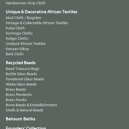
Handwoven Strip Cloth
Unique & Decorative African Textiles
Mud Cloth / Bogolan
Vintage & Collectable African Textiles
Kuba Cloth
Korhogo Cloths
Indigo Cloths
Undyed African Textiles
Kenyan Kikoy
Bark Cloth
Recycled Beads
Bead Treasure Bags
Bottle Glass Beads
Powdered Glass Beads
Ntaka Glass Beads
Brass Beads
Brass Pendants
Brass Hooks
Bone Beads & Embellishments
Shells & Natural Beads
Bahoum Batiks
Founders' Collection