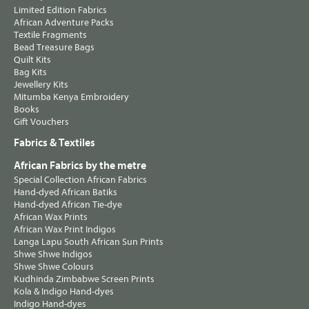
Limited Edition Fabrics
African Adventure Packs
Textile Fragments
Bead Treasure Bags
Quilt Kits
Bag Kits
Jewellery Kits
Mitumba Kenya Embroidery
Books
Gift Vouchers
Fabrics & Textiles
African Fabrics by the metre
Special Collection African Fabrics
Hand-dyed African Batiks
Hand-dyed African Tie-dye
African Wax Prints
African Wax Print Indigos
Langa Lapu South African Sun Prints
Shwe Shwe Indigos
Shwe Shwe Colours
Kudhinda Zimbabwe Screen Prints
Kola & Indigo Hand-dyes
Indigo Hand-dyes