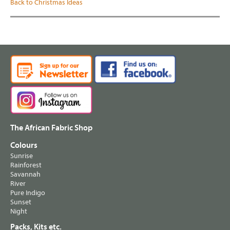
Back to Christmas Ideas
The African Fabric Shop
Colours
Sunrise
Rainforest
Savannah
River
Pure Indigo
Sunset
Night
Packs, Kits etc.