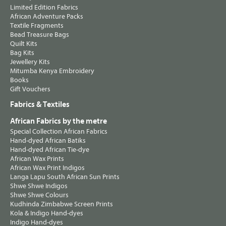
Limited Edition Fabrics
African Adventure Packs
Textile Fragments
Bead Treasure Bags
Quilt Kits
Bag Kits
Jewellery Kits
Mitumba Kenya Embroidery
Books
Gift Vouchers
Fabrics & Textiles
African Fabrics by the metre
Special Collection African Fabrics
Hand-dyed African Batiks
Hand-dyed African Tie-dye
African Wax Prints
African Wax Print Indigos
Langa Lapu South African Sun Prints
Shwe Shwe Indigos
Shwe Shwe Colours
Kudhinda Zimbabwe Screen Prints
Kola & Indigo Hand-dyes
Indigo Hand-dyes