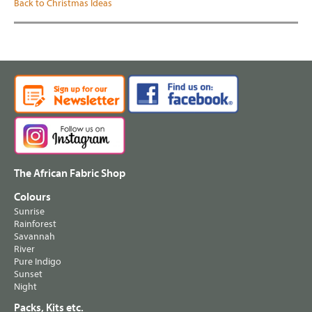
Back to Christmas Ideas
The African Fabric Shop
Colours
Sunrise
Rainforest
Savannah
River
Pure Indigo
Sunset
Night
Packs, Kits etc.