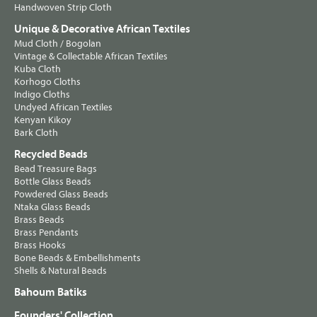
Handwoven Strip Cloth
Unique & Decorative African Textiles
Mud Cloth / Bogolan
Vintage & Collectable African Textiles
Kuba Cloth
Korhogo Cloths
Indigo Cloths
Undyed African Textiles
Kenyan Kikoy
Bark Cloth
Recycled Beads
Bead Treasure Bags
Bottle Glass Beads
Powdered Glass Beads
Ntaka Glass Beads
Brass Beads
Brass Pendants
Brass Hooks
Bone Beads & Embellishments
Shells & Natural Beads
Bahoum Batiks
Founders' Collection