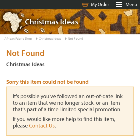
My Order
Menu
Christmas Ideas
African Fabric Shop
Christmas Ideas
Not Found
Not Found
Christmas Ideas
Sorry this item could not be found
It's possible you've followed an out-of-date link
to an item that we no longer stock, or an item
that's part of a time-limited special promotion.
If you would like more help to find this item,
please
Contact Us
.