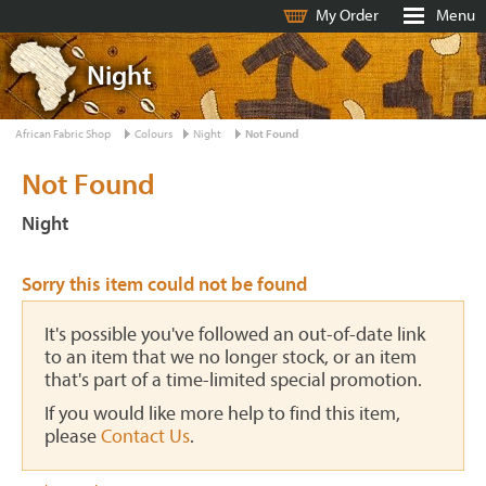
My Order
Menu
Night
African Fabric Shop
Colours
Night
Not Found
Not Found
Night
Sorry this item could not be found
It's possible you've followed an out-of-date link
to an item that we no longer stock, or an item
that's part of a time-limited special promotion.
If you would like more help to find this item,
please
Contact Us
.