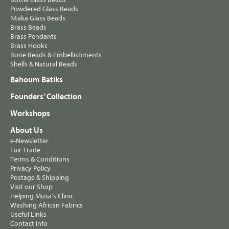
Powdered Glass Beads
Ntaka Glass Beads
Brass Beads
Brass Pendants
Brass Hooks
Bone Beads & Embellishments
Shells & Natural Beads
Bahoum Batiks
Founders' Collection
Workshops
About Us
e-Newsletter
Fair Trade
Terms & Conditions
Privacy Policy
Postage & Shipping
Visit our Shop
Helping Musa's Clinic
Washing African Fabrics
Useful Links
Contact Info