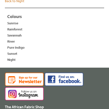
Back to Night
Colours
Sunrise
Rainforest
Savannah
River
Pure Indigo
Sunset
Night
The African Fabric Shop