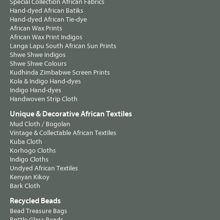
Special Collection African Fabrics
Hand-dyed African Batiks
Hand-dyed African Tie-dye
African Wax Prints
African Wax Print Indigos
Langa Lapu South African Sun Prints
Shwe Shwe Indigos
Shwe Shwe Colours
Kudhinda Zimbabwe Screen Prints
Kola & Indigo Hand-dyes
Indigo Hand-dyes
Handwoven Strip Cloth
Unique & Decorative African Textiles
Mud Cloth / Bogolan
Vintage & Collectable African Textiles
Kuba Cloth
Korhogo Cloths
Indigo Cloths
Undyed African Textiles
Kenyan Kikoy
Bark Cloth
Recycled Beads
Bead Treasure Bags
Bottle Glass Beads