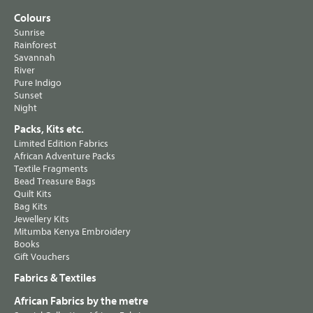
Colours
Sunrise
Rainforest
Savannah
River
Pure Indigo
Sunset
Night
Packs, Kits etc.
Limited Edition Fabrics
African Adventure Packs
Textile Fragments
Bead Treasure Bags
Quilt Kits
Bag Kits
Jewellery Kits
Mitumba Kenya Embroidery
Books
Gift Vouchers
Fabrics & Textiles
African Fabrics by the metre