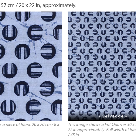
 57 cm / 20 x 22 in, approximately.
- Selvedge -
a piece of fabric 20 x 20 cm / 8 x
This image shows a Fat Quarter 50 x 
22 in approximately. Full width of fab
/ 45 in.