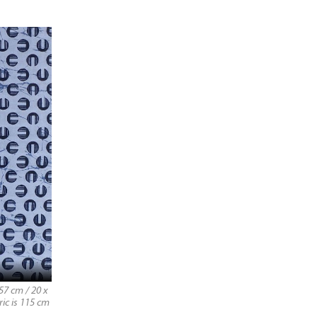
57 cm / 20 x
ric is 115 cm