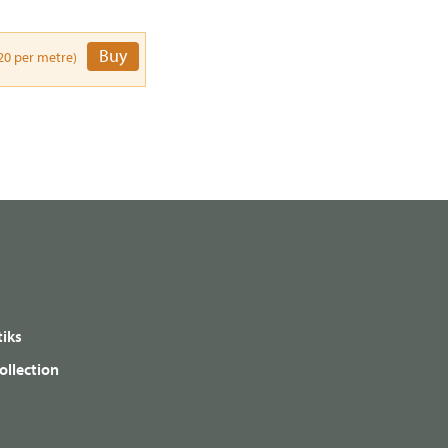
Buy
20 per metre)
iks
ollection