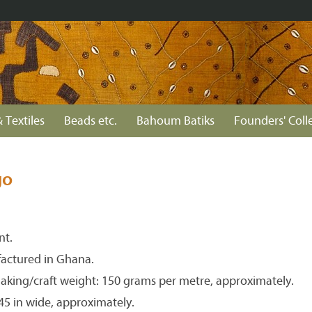
 Textiles
Beads etc.
Bahoum Batiks
Founders' Coll
go
nt.
actured in Ghana.
aking/craft weight: 150 grams per metre, approximately.
 45 in wide, approximately.