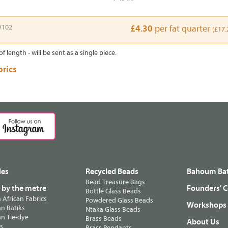
102
£4.30
per fat quarter
(£17.
of length - will be sent as a single piece.
brics
les
Recycled Beads
Bahoum Bat
Bead Treasure Bags
s by the metre
Founders' C
Bottle Glass Beads
n African Fabrics
Powdered Glass Beads
Workshops
n Batiks
Ntaka Glass Beads
n Tie-dye
Brass Beads
About Us
ts
Brass Pendants