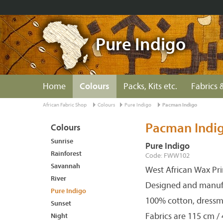
Pure Indigo
Home
Colours
Packs, Kits etc.
Fabrics &
African Fabric Shop
Colours
Pure Indigo
Pacman Indigo
Pacman Indi
Colours
Sunrise
Pure Indigo
Rainforest
Code: FWW102
Savannah
West African Wax Pri
River
Designed and manuf
Pure Indigo
100% cotton, dressm
Sunset
Fabrics are 115 cm /
Night