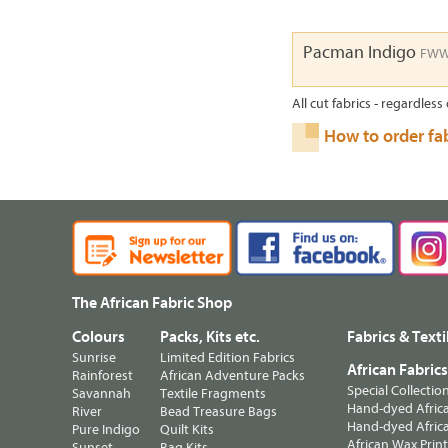
Pacman Indigo
FWW
All cut fabrics - regardless 
How to order fa
The African Fabric Shop
Colours
Packs, Kits etc.
Fabrics & Texti
Sunrise
Limited Edition Fabrics
African Fabric
Rainforest
African Adventure Packs
Special Collectio
Savannah
Textile Fragments
Hand-dyed Africa
River
Bead Treasure Bags
Hand-dyed Africa
Pure Indigo
Quilt Kits
African Wax Prin
Sunset
Bag Kits