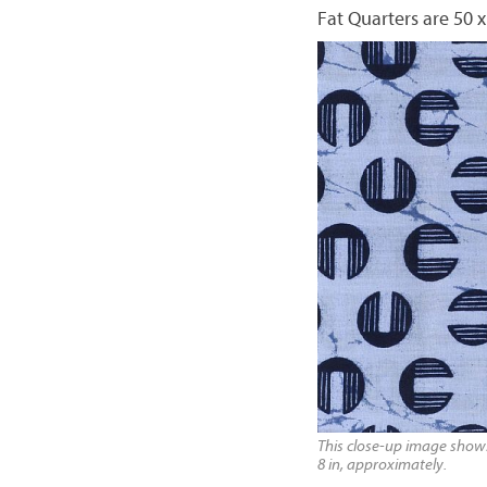
Fat Quarters are 50 x
This close-up image shows 
8 in, approximately.