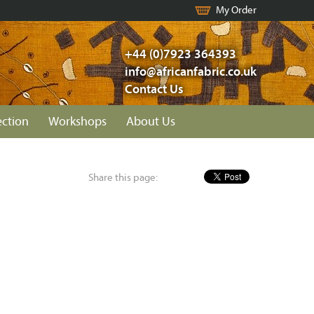
My Order
+44 (0)7923 364393
info@africanfabric.co.uk
Contact Us
ection
Workshops
About Us
Share this page: