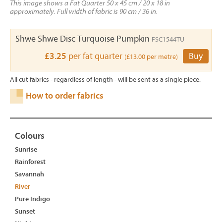
This image shows a Fat Quarter 50 x 45 cm / 20 x 18 in
approximately. Full width of fabric is 90 cm / 36 in.
Shwe Shwe Disc Turquoise Pumpkin
FSC1544TU
£3.25
per fat quarter
Buy
(£13.00 per metre)
All cut fabrics - regardless of length - will be sent as a single piece.
How to order fabrics
Colours
Sunrise
Rainforest
Savannah
River
Pure Indigo
Sunset