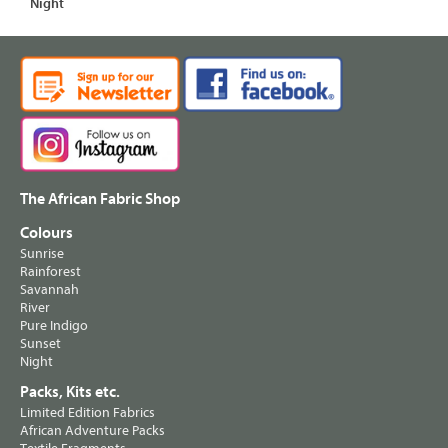
Night
The African Fabric Shop
Colours
Sunrise
Rainforest
Savannah
River
Pure Indigo
Sunset
Night
Packs, Kits etc.
Limited Edition Fabrics
African Adventure Packs