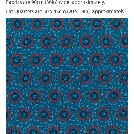
Fabrics are 90cm (36in) wide, approximately.
Fat Quarters are 50 x 45cm (20 x 18in), approximately.