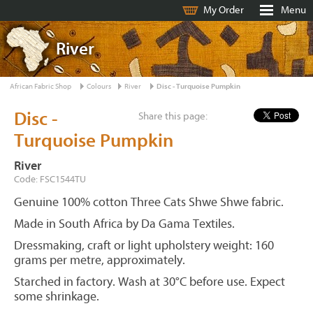
My Order
Menu
River
African Fabric Shop
Colours
River
Disc - Turquoise Pumpkin
Disc -
Share this page:
Turquoise Pumpkin
River
Code: FSC1544TU
Genuine 100% cotton Three Cats Shwe Shwe fabric.
Made in South Africa by Da Gama Textiles.
Dressmaking, craft or light upholstery weight: 160
grams per metre, approximately.
Starched in factory. Wash at 30°C before use. Expect
some shrinkage.