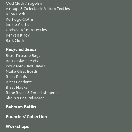
Mud Cloth / Bogolan
Vintage & Collectable African Textiles
Kuba Cloth
Korhogo Cloths
Indigo Cloths
Undyed African Textiles
Kenyan Kikoy
Bark Cloth
Recycled Beads
Bead Treasure Bags
Bottle Glass Beads
Powdered Glass Beads
Ntaka Glass Beads
Brass Beads
Brass Pendants
Brass Hooks
Bone Beads & Embellishments
Shells & Natural Beads
Bahoum Batiks
Founders' Collection
Workshops