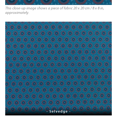
This close-up image shows a piece of fabric 20 x 20 cm / 8 x 8 in,
approximately.
- Selvedge -