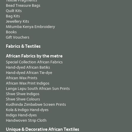
Textile Fragments
Bead Treasure Bags
Quilt Kits
Bag Kits
Jewellery Kits
Mitumba Kenya Embroidery
Books
Gift Vouchers
Fabrics & Textiles
African Fabrics by the metre
Special Collection African Fabrics
Hand-dyed African Batiks
Hand-dyed African Tie-dye
African Wax Prints
African Wax Print Indigos
Langa Lapu South African Sun Prints
Shwe Shwe Indigos
Shwe Shwe Colours
Kudhinda Zimbabwe Screen Prints
Kola & Indigo Hand-dyes
Indigo Hand-dyes
Handwoven Strip Cloth
Unique & Decorative African Textiles