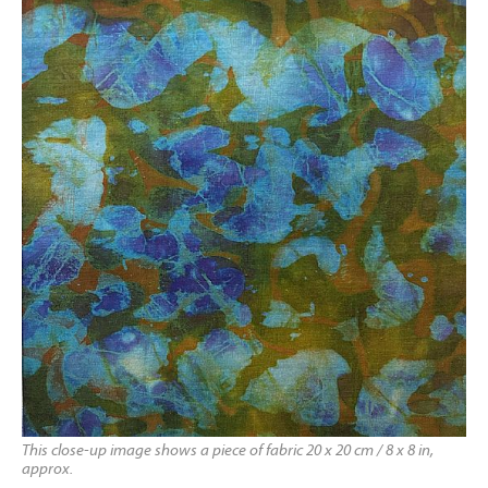
This close-up image shows a piece of fabric 20 x 20 cm / 8 x 8 in,
approx.