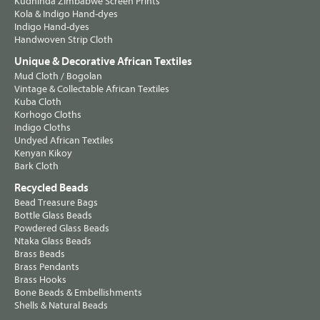
Kudhinda Zimbabwe Screen Prints
Kola & Indigo Hand-dyes
Indigo Hand-dyes
Handwoven Strip Cloth
Unique & Decorative African Textiles
Mud Cloth / Bogolan
Vintage & Collectable African Textiles
Kuba Cloth
Korhogo Cloths
Indigo Cloths
Undyed African Textiles
Kenyan Kikoy
Bark Cloth
Recycled Beads
Bead Treasure Bags
Bottle Glass Beads
Powdered Glass Beads
Ntaka Glass Beads
Brass Beads
Brass Pendants
Brass Hooks
Bone Beads & Embellishments
Shells & Natural Beads