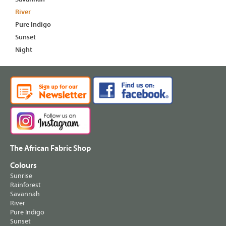
River
Pure Indigo
Sunset
Night
The African Fabric Shop
Colours
Sunrise
Rainforest
Savannah
River
Pure Indigo
Sunset