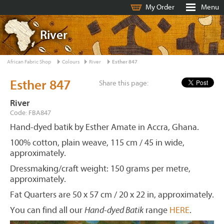
My Order
Menu
River
African Fabric Shop
Colours
River
Esther 847
Esther 847
Share this page:
River
Code: FBA847
Hand-dyed batik by Esther Amate in Accra, Ghana.
100% cotton, plain weave, 115 cm / 45 in wide,
approximately.
Dressmaking/craft weight: 150 grams per metre,
approximately.
Fat Quarters are 50 x 57 cm / 20 x 22 in, approximately.
You can find all our
Hand-dyed Batik
range
HERE
.