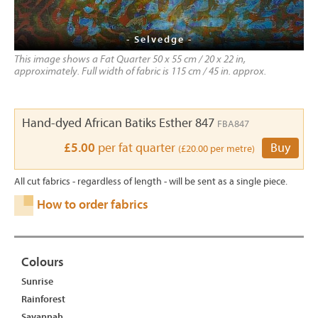
- Selvedge -
This image shows a Fat Quarter 50 x 55 cm / 20 x 22 in,
approximately. Full width of fabric is 115 cm / 45 in. approx.
Hand-dyed African Batiks Esther 847
FBA847
£5.00
per fat quarter
Buy
(£20.00 per metre)
All cut fabrics - regardless of length - will be sent as a single piece.
How to order fabrics
Colours
Sunrise
Rainforest
Savannah