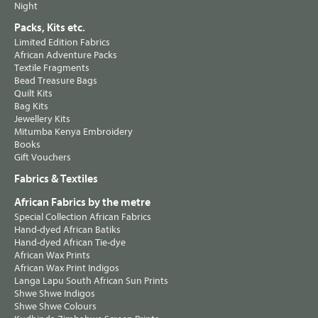
Night
Packs, Kits etc.
Limited Edition Fabrics
African Adventure Packs
Textile Fragments
Bead Treasure Bags
Quilt Kits
Bag Kits
Jewellery Kits
Mitumba Kenya Embroidery
Books
Gift Vouchers
Fabrics & Textiles
African Fabrics by the metre
Special Collection African Fabrics
Hand-dyed African Batiks
Hand-dyed African Tie-dye
African Wax Prints
African Wax Print Indigos
Langa Lapu South African Sun Prints
Shwe Shwe Indigos
Shwe Shwe Colours