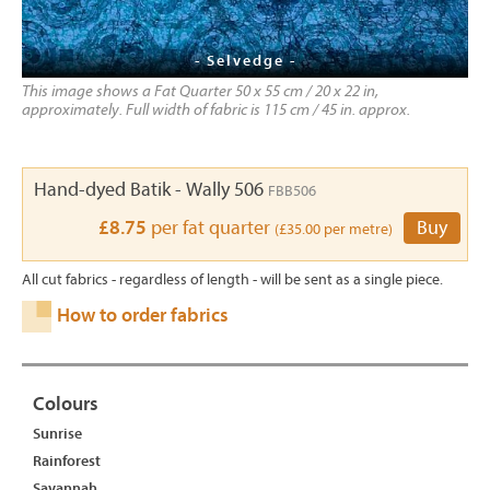
- Selvedge -
This image shows a Fat Quarter 50 x 55 cm / 20 x 22 in,
approximately. Full width of fabric is 115 cm / 45 in. approx.
Hand-dyed Batik - Wally 506
FBB506
£8.75
per fat quarter
Buy
(£35.00 per metre)
All cut fabrics - regardless of length - will be sent as a single piece.
How to order fabrics
Colours
Sunrise
Rainforest
Savannah