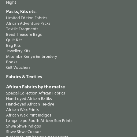
Night
Packs, Kits etc.
Limited Edition Fabrics
African Adventure Packs
Textile Fragments
Bead Treasure Bags
Quilt Kits
Bag Kits
Jewellery Kits
Mitumba Kenya Embroidery
Books
Gift Vouchers
Fabrics & Textiles
African Fabrics by the metre
Special Collection African Fabrics
Hand-dyed African Batiks
Hand-dyed African Tie-dye
African Wax Prints
African Wax Print Indigos
Langa Lapu South African Sun Prints
Shwe Shwe Indigos
Shwe Shwe Colours