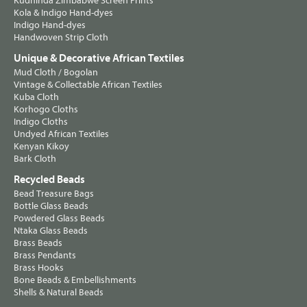
Kudhinda Zimbabwe Screen Prints
Kola & Indigo Hand-dyes
Indigo Hand-dyes
Handwoven Strip Cloth
Unique & Decorative African Textiles
Mud Cloth / Bogolan
Vintage & Collectable African Textiles
Kuba Cloth
Korhogo Cloths
Indigo Cloths
Undyed African Textiles
Kenyan Kikoy
Bark Cloth
Recycled Beads
Bead Treasure Bags
Bottle Glass Beads
Powdered Glass Beads
Ntaka Glass Beads
Brass Beads
Brass Pendants
Brass Hooks
Bone Beads & Embellishments
Shells & Natural Beads