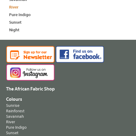
River
Pure Indigo
Sunset
Night
The African Fabric Shop
Colours
Sunrise
Rainforest
Savannah
River
Pure Indigo
Sunset