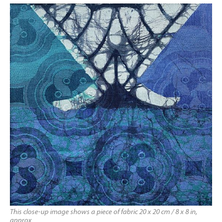
This close-up image shows a piece of fabric 20 x 20 cm / 8 x 8 in,
approx.