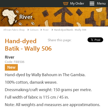
My Order
Menu
River
African Fabric Shop
Colours
River
Hand-dyed Batik - Wally 506
Hand-dyed
Share this page:
Batik - Wally 506
River
Code: FBB506
New
Hand-dyed by Wally Bahoum in The Gambia.
100% cotton, damask weave.
Dressmaking/craft weight: 150 grams per metre.
Full width of fabric is 115 cm / 45 in.
Note: All weights and measures are approxtimations.