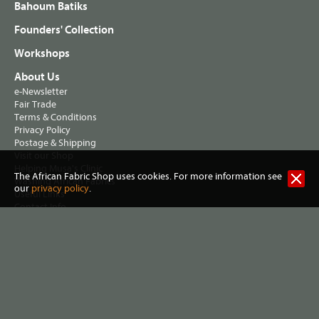
Bahoum Batiks
Founders' Collection
Workshops
About Us
e-Newsletter
Fair Trade
Terms & Conditions
Privacy Policy
Postage & Shipping
Visit our Shop
Helping Musa's Clinic
The African Fabric Shop uses cookies. For more information see
Washing African Fabrics
our
privacy policy
.
Useful Links
Contact Info
All content, designs and images, except fabrics and
Using African
, are ©Magie Relph, 2004 - 2026
Fabrics
Jennifer Hall trading as The African Fabric Shop
2 Lewisham Road, Slaithwaite, Huddersfield HD7 5AL United
Kingdom. VAT Reg no 461 7915 72. |
Privacy policy
|
Terms &
conditions
| Website:
Three Degrees West