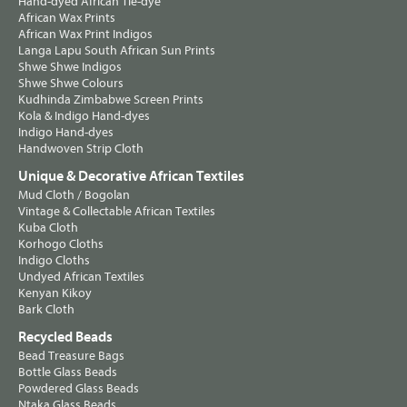
Hand-dyed African Tie-dye
African Wax Prints
African Wax Print Indigos
Langa Lapu South African Sun Prints
Shwe Shwe Indigos
Shwe Shwe Colours
Kudhinda Zimbabwe Screen Prints
Kola & Indigo Hand-dyes
Indigo Hand-dyes
Handwoven Strip Cloth
Unique & Decorative African Textiles
Mud Cloth / Bogolan
Vintage & Collectable African Textiles
Kuba Cloth
Korhogo Cloths
Indigo Cloths
Undyed African Textiles
Kenyan Kikoy
Bark Cloth
Recycled Beads
Bead Treasure Bags
Bottle Glass Beads
Powdered Glass Beads
Ntaka Glass Beads