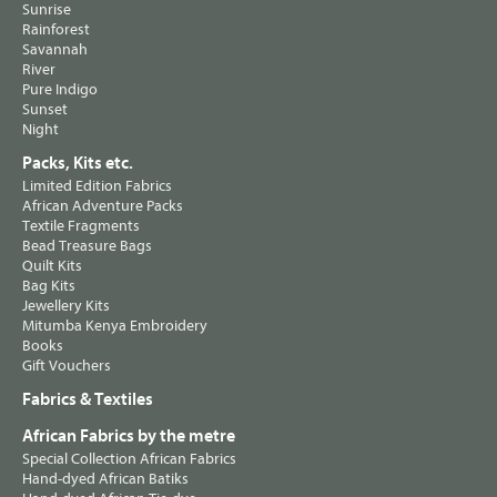
Sunrise
Rainforest
Savannah
River
Pure Indigo
Sunset
Night
Packs, Kits etc.
Limited Edition Fabrics
African Adventure Packs
Textile Fragments
Bead Treasure Bags
Quilt Kits
Bag Kits
Jewellery Kits
Mitumba Kenya Embroidery
Books
Gift Vouchers
Fabrics & Textiles
African Fabrics by the metre
Special Collection African Fabrics
Hand-dyed African Batiks