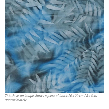
This close-up image shows a piece of fabric 20 x 20 cm / 8 x 8 in,
approximately.