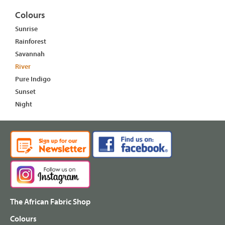
Colours
Sunrise
Rainforest
Savannah
River
Pure Indigo
Sunset
Night
The African Fabric Shop
Colours