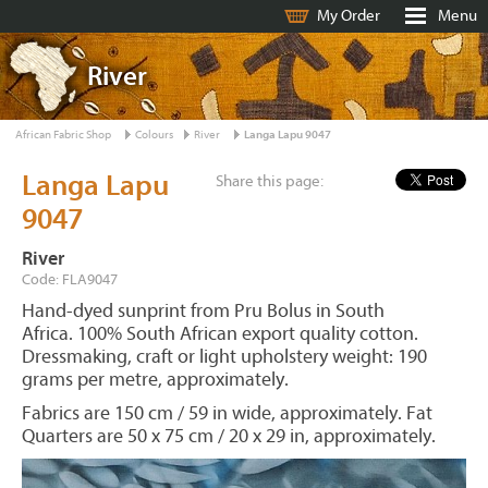
My Order
Menu
River
African Fabric Shop
Colours
River
Langa Lapu 9047
Langa Lapu
Share this page:
9047
River
Code: FLA9047
Hand-dyed sunprint from Pru Bolus in South
Africa. 100% South African export quality cotton.
Dressmaking, craft or light upholstery weight: 190
grams per metre, approximately.
Fabrics are 150 cm / 59 in wide, approximately. Fat
Quarters are 50 x 75 cm / 20 x 29 in, approximately.