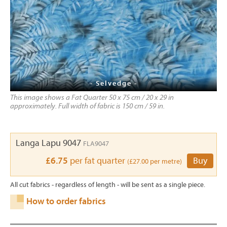
- Selvedge -
This image shows a Fat Quarter 50 x 75 cm / 20 x 29 in
approximately. Full width of fabric is 150 cm / 59 in.
Langa Lapu 9047
FLA9047
£6.75
per fat quarter
Buy
(£27.00 per metre)
All cut fabrics - regardless of length - will be sent as a single piece.
How to order fabrics