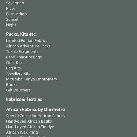
Savannah
River
Pure Indigo
Sunset
Night
Packs, Kits etc.
Limited Edition Fabrics
African Adventure Packs
Textile Fragments
Bead Treasure Bags
Quilt Kits
Bag Kits
Jewellery Kits
Mitumba Kenya Embroidery
Books
Gift Vouchers
Fabrics & Textiles
African Fabrics by the metre
Special Collection African Fabrics
Hand-dyed African Batiks
Hand-dyed African Tie-dye
African Wax Prints