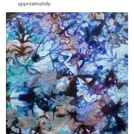
approximately.