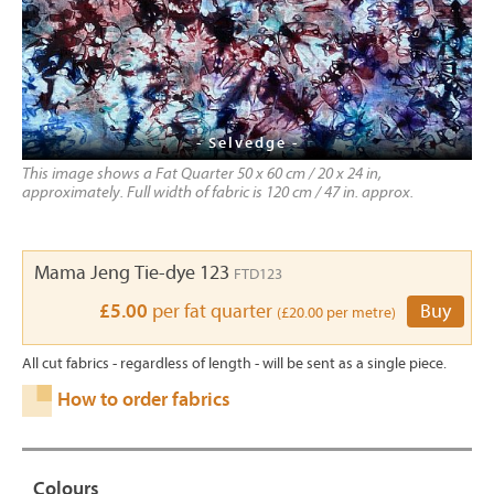
- Selvedge -
This image shows a Fat Quarter 50 x 60 cm / 20 x 24 in,
approximately. Full width of fabric is 120 cm / 47 in. approx.
Mama Jeng Tie-dye 123
FTD123
£5.00
per fat quarter
Buy
(£20.00 per metre)
All cut fabrics - regardless of length - will be sent as a single piece.
How to order fabrics
Colours