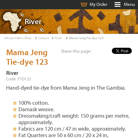
My Order
Menu
River
African Fabric Shop
Colours
River
Mama Jeng Tie-dye 123
Mama Jeng
Share this page:
Tie-dye 123
River
Code: FTD123
Hand-dyed tie-dye from Mama Jeng in The Gambia.
100% cotton.
Damask weave.
Dressmaking/craft weight: 150 grams per metre,
approximately.
Fabrics are 120 cm / 47 in wide, approximately.
Fat Quarters are 50 x 60 cm / 20 x 24 in,