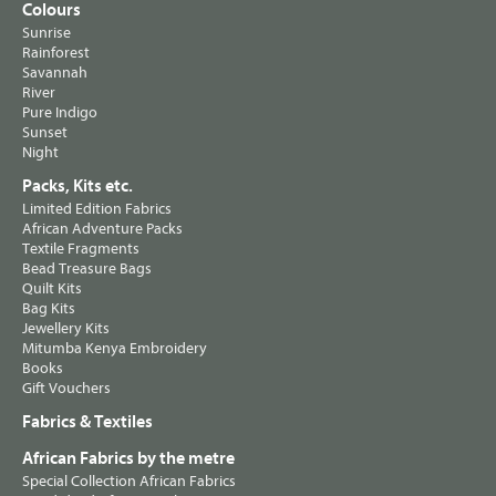
Colours
Sunrise
Rainforest
Savannah
River
Pure Indigo
Sunset
Night
Packs, Kits etc.
Limited Edition Fabrics
African Adventure Packs
Textile Fragments
Bead Treasure Bags
Quilt Kits
Bag Kits
Jewellery Kits
Mitumba Kenya Embroidery
Books
Gift Vouchers
Fabrics & Textiles
African Fabrics by the metre
Special Collection African Fabrics