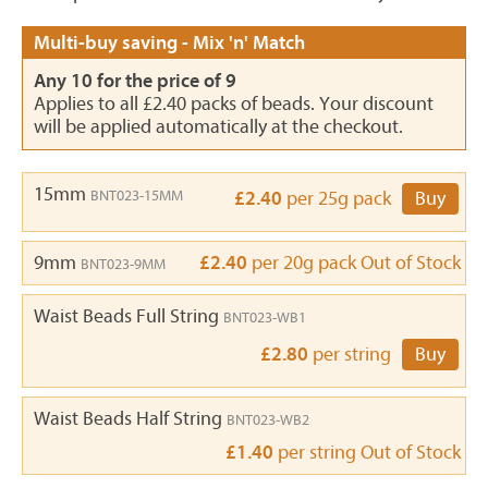
Multi-buy saving - Mix 'n' Match
Any 10 for the price of 9
Applies to all £2.40 packs of beads. Your discount
will be applied automatically at the checkout.
15mm
BNT023-15MM
£2.40
per 25g pack
Buy
9mm
£2.40
per 20g pack
Out of Stock
BNT023-9MM
Waist Beads Full String
BNT023-WB1
£2.80
per string
Buy
Waist Beads Half String
BNT023-WB2
£1.40
per string
Out of Stock