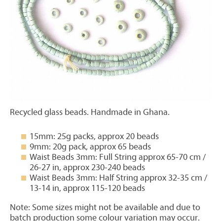
Recycled glass beads. Handmade in Ghana.
15mm: 25g packs, approx 20 beads
9mm: 20g pack, approx 65 beads
Waist Beads 3mm: Full String approx 65-70 cm /
26-27 in, approx 230-240 beads
Waist Beads 3mm: Half String approx 32-35 cm /
13-14 in, approx 115-120 beads
Note: Some sizes might not be available and due to
batch production some colour variation may occur.