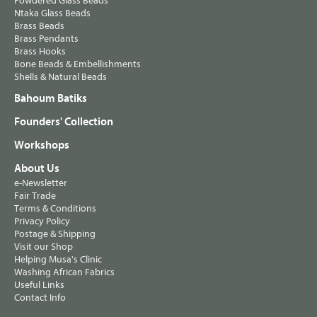
Powdered Glass Beads
Ntaka Glass Beads
Brass Beads
Brass Pendants
Brass Hooks
Bone Beads & Embellishments
Shells & Natural Beads
Bahoum Batiks
Founders' Collection
Workshops
About Us
e-Newsletter
Fair Trade
Terms & Conditions
Privacy Policy
Postage & Shipping
Visit our Shop
Helping Musa's Clinic
Washing African Fabrics
Useful Links
Contact Info