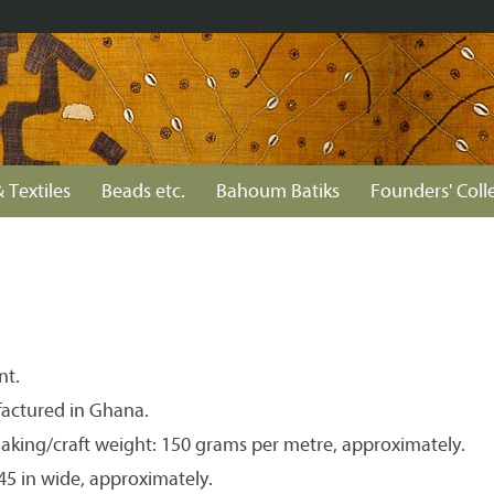
 Textiles
Beads etc.
Bahoum Batiks
Founders' Coll
nt.
actured in Ghana.
aking/craft weight: 150 grams per metre, approximately.
 45 in wide, approximately.