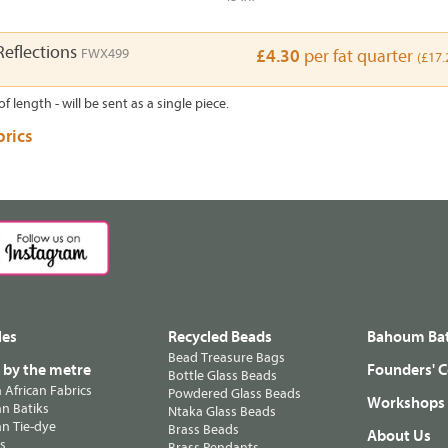
Reflections
FWX499
£4.30
per fat quarter
(£17.
of length - will be sent as a single piece.
brics
les
Recycled Beads
Bahoum Bat
Bead Treasure Bags
s by the metre
Founders' C
Bottle Glass Beads
n African Fabrics
Powdered Glass Beads
Workshops
n Batiks
Ntaka Glass Beads
n Tie-dye
Brass Beads
About Us
ts
Brass Pendants