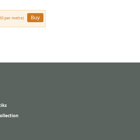
Buy
20 per metre)
iks
ollection