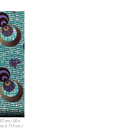
57 cm / 20 x
ic is 115 cm /