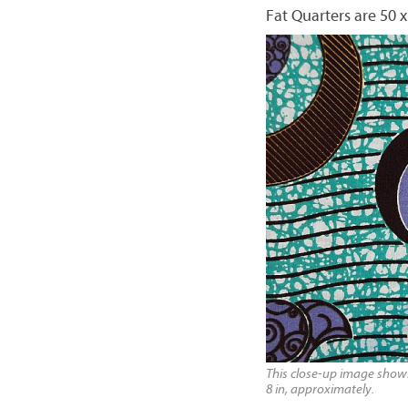
Fat Quarters are 50 x
This close-up image shows 
8 in, approximately.