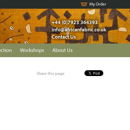
My Order
+44 (0)7923 364393
info@africanfabric.co.uk
Contact Us
ection
Workshops
About Us
Share this page: