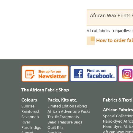
African Wax Prints 
All cut fabrics - regardless 
How to order fa
The African Fabric Shop
Colours
Packs, Kits etc.
Fabrics & Texti
Sunrise
Limited Edition Fabrics
African Fabric
Rainforest
African Adventure Packs
Special Collectio
Savannah
Textile Fragments
Hand-dyed Africa
River
Bead Treasure Bags
Hand-dyed Africa
Pure Indigo
Quilt Kits
African Wax Prin
Sunset
Bag Kits