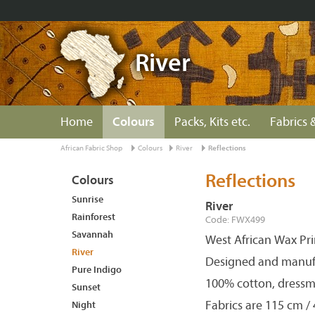
River
Home
Colours
Packs, Kits etc.
Fabrics &
African Fabric Shop
Colours
River
Reflections
Reflections
Colours
Sunrise
River
Rainforest
Code: FWX499
Savannah
West African Wax Pri
River
Designed and manuf
Pure Indigo
100% cotton, dressm
Sunset
Fabrics are 115 cm /
Night