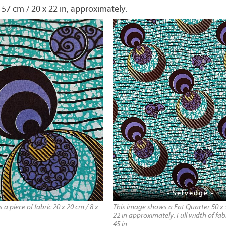
 57 cm / 20 x 22 in, approximately.
- Selvedge -
a piece of fabric 20 x 20 cm / 8 x
This image shows a Fat Quarter 50 x 
22 in approximately. Full width of fabr
45 in.