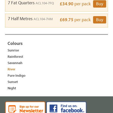
7 Fat Quarters
ACL104-7FQ
£34.90
per pack
Buy
7 Half Metres
ACL104-7HM
£69.75
per pack
Buy
Colours
Sunrise
Rainforest
Savannah
River
Pure Indigo
Sunset
Night