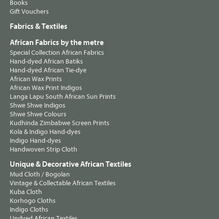
Books
Gift Vouchers
Fabrics & Textiles
African Fabrics by the metre
Special Collection African Fabrics
Hand-dyed African Batiks
Hand-dyed African Tie-dye
African Wax Prints
African Wax Print Indigos
Langa Lapu South African Sun Prints
Shwe Shwe Indigos
Shwe Shwe Colours
Kudhinda Zimbabwe Screen Prints
Kola & Indigo Hand-dyes
Indigo Hand-dyes
Handwoven Strip Cloth
Unique & Decorative African Textiles
Mud Cloth / Bogolan
Vintage & Collectable African Textiles
Kuba Cloth
Korhogo Cloths
Indigo Cloths
Undyed African Textiles