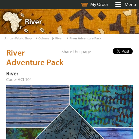
My Order
Menu
River
African Fabric Shop
Colours
River
River Adventure Pack
River
Share this page:
Adventure Pack
River
Code: ACL104