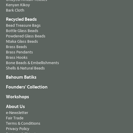
Kenyan Kikoy
Bark Cloth
Recycled Beads
Bead Treasure Bags
Bottle Glass Beads
Powdered Glass Beads
Ntaka Glass Beads
Brass Beads
Brass Pendants
Brass Hooks
Bone Beads & Embellishments
Shells & Natural Beads
Bahoum Batiks
Founders' Collection
Workshops
About Us
e-Newsletter
Fair Trade
Terms & Conditions
Privacy Policy