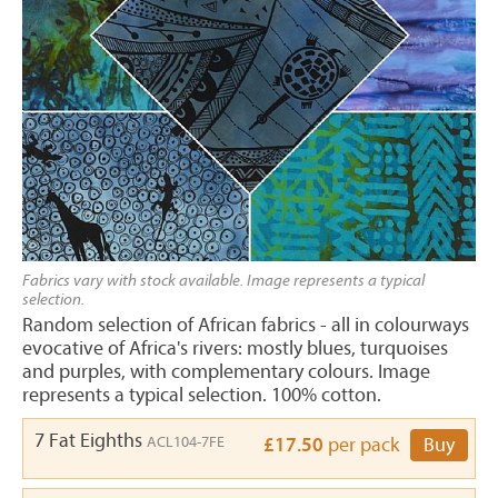
Fabrics vary with stock available. Image represents a typical
selection.
Random selection of African fabrics - all in colourways
evocative of Africa's rivers: mostly blues, turquoises
and purples, with complementary colours. Image
represents a typical selection. 100% cotton.
7 Fat Eighths
ACL104-7FE
£17.50
per pack
Buy