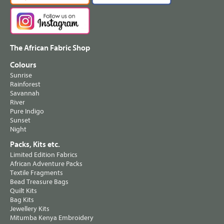
The African Fabric Shop
Colours
Sunrise
Rainforest
Savannah
River
Pure Indigo
Sunset
Night
Packs, Kits etc.
Limited Edition Fabrics
African Adventure Packs
Textile Fragments
Bead Treasure Bags
Quilt Kits
Bag Kits
Jewellery Kits
Mitumba Kenya Embroidery