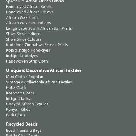
Special Collection African Fabrics
Hand-dyed African Batiks
Hand-dyed African Tie-dye
African Wax Prints
African Wax Print Indigos
Langa Lapu South African Sun Prints
Shwe Shwe Indigos
Shwe Shwe Colours
Kudhinda Zimbabwe Screen Prints
Kola & Indigo Hand-dyes
Indigo Hand-dyes
Handwoven Strip Cloth
Unique & Decorative African Textiles
Mud Cloth / Bogolan
Vintage & Collectable African Textiles
Kuba Cloth
Korhogo Cloths
Indigo Cloths
Undyed African Textiles
Kenyan Kikoy
Bark Cloth
Recycled Beads
Bead Treasure Bags
Bottle Glass Beads