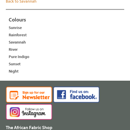
Back to Savannah
Colours
Sunrise
Rainforest
Savannah
River
Pure Indigo
Sunset
Night
The African Fabric Shop