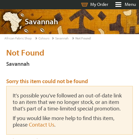
My Order
Menu
Savannah
African Fabric Shop
Colours
Savannah
Not Found
Not Found
Savannah
Sorry this item could not be found
It's possible you've followed an out-of-date link
to an item that we no longer stock, or an item
that's part of a time-limited special promotion.
If you would like more help to find this item,
please
Contact Us
.