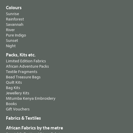
Colours
Sunrise
Rainforest
Savannah
River
Pure Indigo
Sunset
Night
Packs, Kits etc.
Limited Edition Fabrics
African Adventure Packs
Textile Fragments
Bead Treasure Bags
Quilt Kits
Bag Kits
Jewellery Kits
Mitumba Kenya Embroidery
Books
Gift Vouchers
Fabrics & Textiles
African Fabrics by the metre