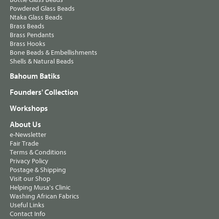
Powdered Glass Beads
Ntaka Glass Beads
Brass Beads
Brass Pendants
Brass Hooks
Bone Beads & Embellishments
Shells & Natural Beads
Bahoum Batiks
Founders' Collection
Workshops
About Us
e-Newsletter
Fair Trade
Terms & Conditions
Privacy Policy
Postage & Shipping
Visit our Shop
Helping Musa's Clinic
Washing African Fabrics
Useful Links
Contact Info