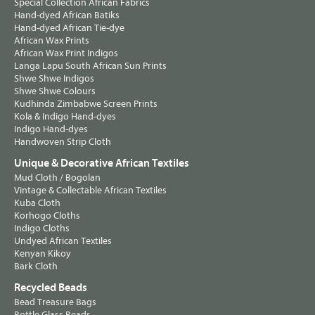
Special Collection African Fabrics
Hand-dyed African Batiks
Hand-dyed African Tie-dye
African Wax Prints
African Wax Print Indigos
Langa Lapu South African Sun Prints
Shwe Shwe Indigos
Shwe Shwe Colours
Kudhinda Zimbabwe Screen Prints
Kola & Indigo Hand-dyes
Indigo Hand-dyes
Handwoven Strip Cloth
Unique & Decorative African Textiles
Mud Cloth / Bogolan
Vintage & Collectable African Textiles
Kuba Cloth
Korhogo Cloths
Indigo Cloths
Undyed African Textiles
Kenyan Kikoy
Bark Cloth
Recycled Beads
Bead Treasure Bags
Bottle Glass Beads