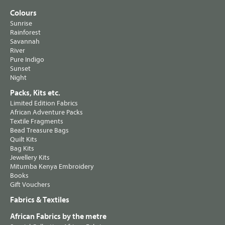
Colours
Sunrise
Rainforest
Savannah
River
Pure Indigo
Sunset
Night
Packs, Kits etc.
Limited Edition Fabrics
African Adventure Packs
Textile Fragments
Bead Treasure Bags
Quilt Kits
Bag Kits
Jewellery Kits
Mitumba Kenya Embroidery
Books
Gift Vouchers
Fabrics & Textiles
African Fabrics by the metre