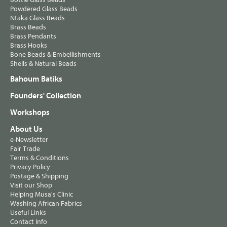
Powdered Glass Beads
Ntaka Glass Beads
Brass Beads
Brass Pendants
Brass Hooks
Bone Beads & Embellishments
Shells & Natural Beads
Bahoum Batiks
Founders' Collection
Workshops
About Us
e-Newsletter
Fair Trade
Terms & Conditions
Privacy Policy
Postage & Shipping
Visit our Shop
Helping Musa's Clinic
Washing African Fabrics
Useful Links
Contact Info