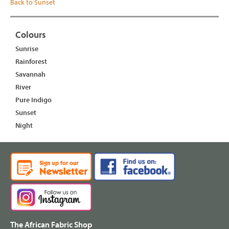
Back to Sunset
Colours
Sunrise
Rainforest
Savannah
River
Pure Indigo
Sunset
Night
The African Fabric Shop