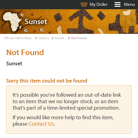
My Order
Menu
Sunset
African Fabric Shop
Colours
Sunset
Not Found
Not Found
Sunset
Sorry this item could not be found
It's possible you've followed an out-of-date link
to an item that we no longer stock, or an item
that's part of a time-limited special promotion.
If you would like more help to find this item,
please
Contact Us
.