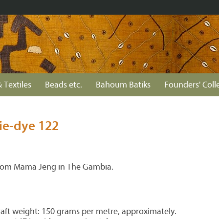
 Textiles
Beads etc.
Bahoum Batiks
Founders' Coll
ie-dye 122
from Mama Jeng in The Gambia.
.
aft weight: 150 grams per metre, approximately.