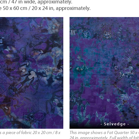
 cm / 47 in wide, approximately.
e 50 x 60 cm / 20 x 24 in, approximately.
- Selvedge -
a piece of fabric 20 x 20 cm / 8 x
This image shows a Fat Quarter 50 x 
24 in, approximately. Full width of fab