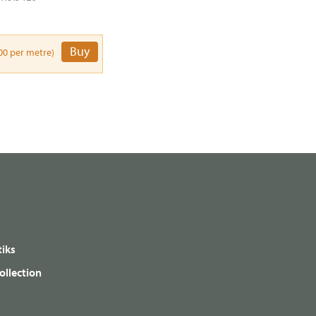
Buy
00 per metre)
iks
ollection