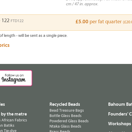
cm / 47 in. approx.
e 122
FTD122
£5.00
per fat quarter
(£20.
of length - will be sent as a single piece.
brics
les
Recycled Beads
Bahoum Bat
Bead Treasure Bags
s by the metre
Founders' C
Bottle Glass Beads
n African Fabrics
Powdered Glass Beads
Workshops
n Batiks
Ntaka Glass Beads
n Tie-dye
Brass Beads