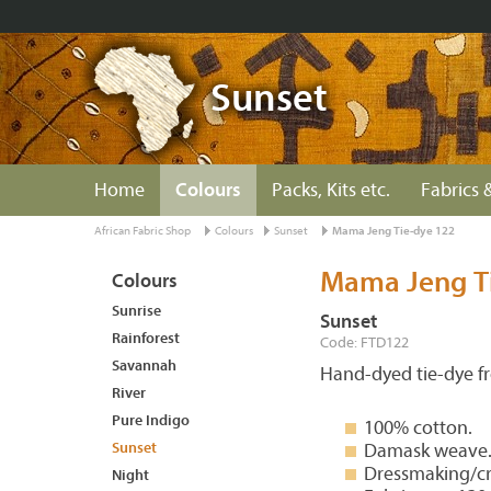
Sunset
Home
Colours
Packs, Kits etc.
Fabrics &
African Fabric Shop
Colours
Sunset
Mama Jeng Tie-dye 122
Mama Jeng T
Colours
Sunrise
Sunset
Rainforest
Code: FTD122
Savannah
Hand-dyed tie-dye 
River
Pure Indigo
100% cotton.
Sunset
Damask weave
Dressmaking/cr
Night