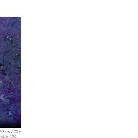
60 cm / 20 x
ric is 120