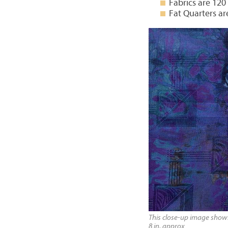
Fabrics are 120
Fat Quarters ar
This close-up image shows 
8 in, approx.