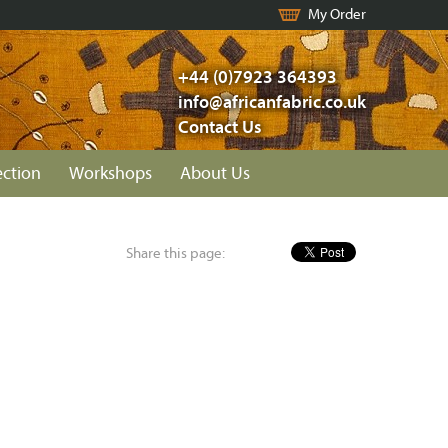
My Order
+44 (0)7923 364393
info@africanfabric.co.uk
Contact Us
ection
Workshops
About Us
Share this page: