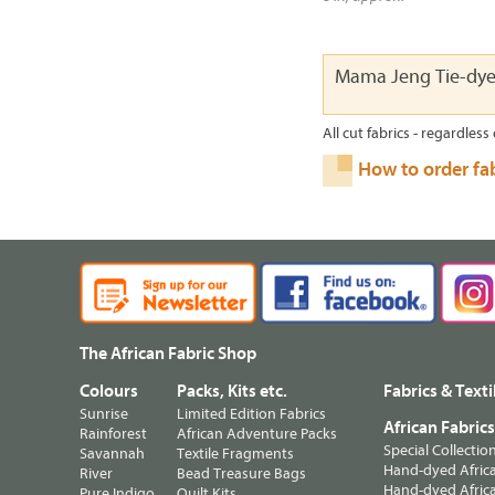
Mama Jeng Tie-dy
All cut fabrics - regardless 
How to order fa
The African Fabric Shop
Colours
Packs, Kits etc.
Fabrics & Texti
Sunrise
Limited Edition Fabrics
African Fabric
Rainforest
African Adventure Packs
Special Collectio
Savannah
Textile Fragments
Hand-dyed Africa
River
Bead Treasure Bags
Hand-dyed Africa
Pure Indigo
Quilt Kits