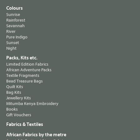
Colours
Sunrise
Rainforest
Savannah
River
Pure Indigo
Sunset
Night
Packs, Kits etc.
Limited Edition Fabrics
African Adventure Packs
Textile Fragments
Bead Treasure Bags
Quilt Kits
Bag Kits
Jewellery Kits
Mitumba Kenya Embroidery
Books
Gift Vouchers
Fabrics & Textiles
African Fabrics by the metre