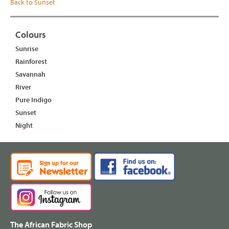
Back to Sunset
Colours
Sunrise
Rainforest
Savannah
River
Pure Indigo
Sunset
Night
The African Fabric Shop