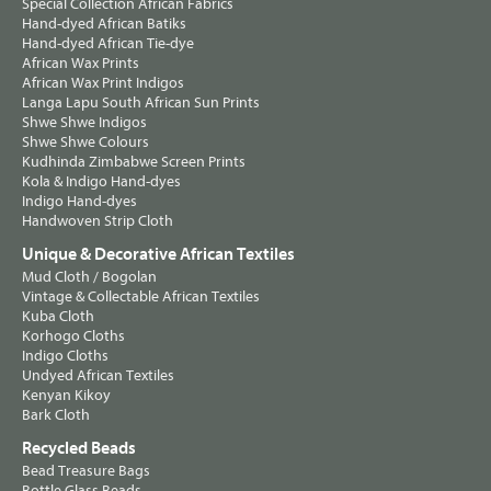
Special Collection African Fabrics
Hand-dyed African Batiks
Hand-dyed African Tie-dye
African Wax Prints
African Wax Print Indigos
Langa Lapu South African Sun Prints
Shwe Shwe Indigos
Shwe Shwe Colours
Kudhinda Zimbabwe Screen Prints
Kola & Indigo Hand-dyes
Indigo Hand-dyes
Handwoven Strip Cloth
Unique & Decorative African Textiles
Mud Cloth / Bogolan
Vintage & Collectable African Textiles
Kuba Cloth
Korhogo Cloths
Indigo Cloths
Undyed African Textiles
Kenyan Kikoy
Bark Cloth
Recycled Beads
Bead Treasure Bags
Bottle Glass Beads