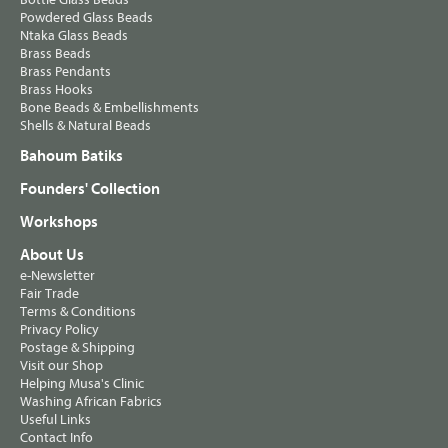
Powdered Glass Beads
Ntaka Glass Beads
Brass Beads
Brass Pendants
Brass Hooks
Bone Beads & Embellishments
Shells & Natural Beads
Bahoum Batiks
Founders' Collection
Workshops
About Us
e-Newsletter
Fair Trade
Terms & Conditions
Privacy Policy
Postage & Shipping
Visit our Shop
Helping Musa's Clinic
Washing African Fabrics
Useful Links
Contact Info