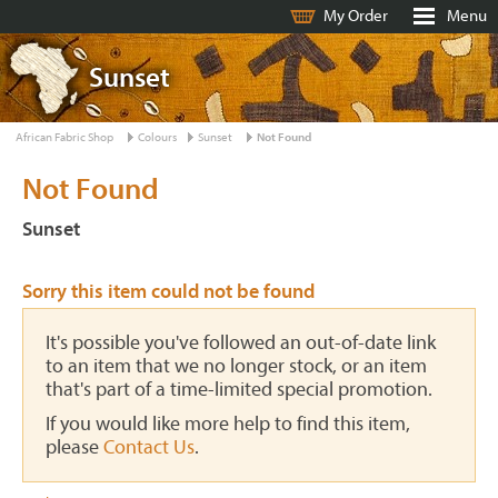
My Order
Menu
Sunset
African Fabric Shop
Colours
Sunset
Not Found
Not Found
Sunset
Sorry this item could not be found
It's possible you've followed an out-of-date link
to an item that we no longer stock, or an item
that's part of a time-limited special promotion.
If you would like more help to find this item,
please
Contact Us
.