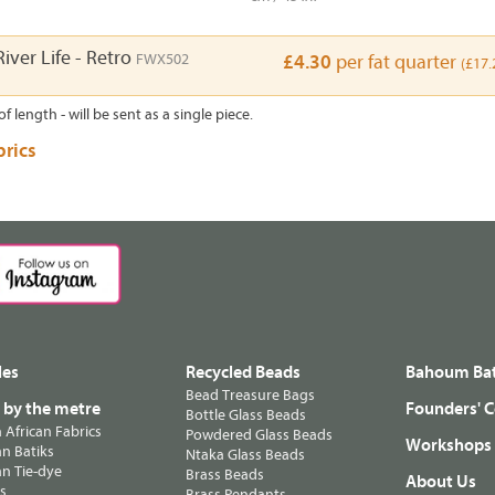
iver Life - Retro
FWX502
£4.30
per fat quarter
(£17.
of length - will be sent as a single piece.
brics
les
Recycled Beads
Bahoum Bat
Bead Treasure Bags
s by the metre
Founders' C
Bottle Glass Beads
n African Fabrics
Powdered Glass Beads
Workshops
n Batiks
Ntaka Glass Beads
n Tie-dye
Brass Beads
About Us
ts
Brass Pendants