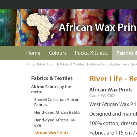
African Wax Prin
Home
Colours
Packs, Kits etc.
Fabrics 
African Fabric Shop
Fabrics & Textiles
African Fabrics by the metre
A
River Life - R
Fabrics & Textiles
African Fabrics by the
African Wax Prints
metre
Code: FWX502
Special Collection African
West African Wax Pri
Fabrics
Hand-dyed African Batiks
Designed and manuf
Hand-dyed African Tie-
100% cotton, dressm
dye
Fabrics are 115 cm /
African Wax Prints