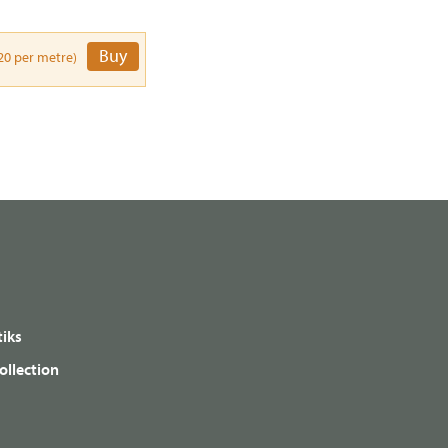
Buy
20 per metre)
iks
ollection