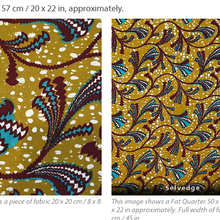
 57 cm / 20 x 22 in, approximately.
- Selvedge -
a piece of fabric 20 x 20 cm / 8 x 8
This image shows a Fat Quarter 50 x 
x 22 in approximately. Full width of fa
cm / 45 in.