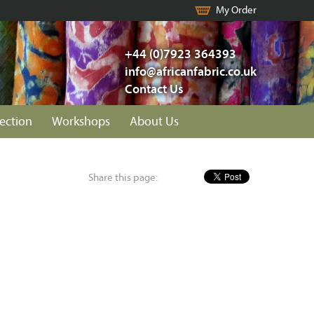
My Order
+44 (0)7923 364393
info@africanfabric.co.uk
Contact Us
lection
Workshops
About Us
Share this page: