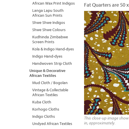
African Wax Print Indigos
Fat Quarters are 50 x
Langa Lapu South
African Sun Prints
Shwe Shwe Indigos
Shwe Shwe Colours
Kudhinda Zimbabwe
Screen Prints
Kola & Indigo Hand-dyes
Indigo Hand-dyes
Handwoven Strip Cloth
Unique & Decorative
African Textiles
Mud Cloth / Bogolan
Vintage & Collectable
African Textiles
Kuba Cloth
Korhogo Cloths
Indigo Cloths
This close-up image shows 
in, approximately.
Undyed African Textiles