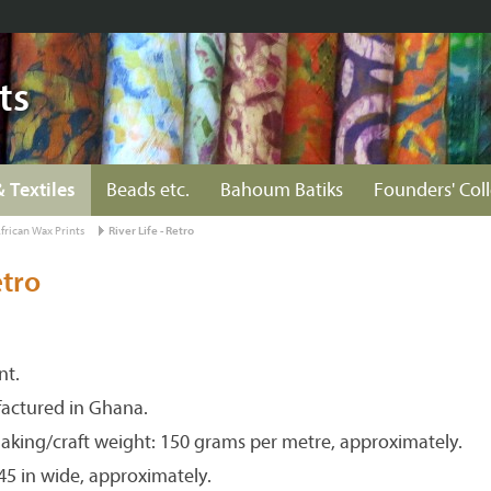
ts
& Textiles
Beads etc.
Bahoum Batiks
Founders' Col
frican Wax Prints
River Life - Retro
etro
nt.
actured in Ghana.
aking/craft weight: 150 grams per metre, approximately.
 45 in wide, approximately.