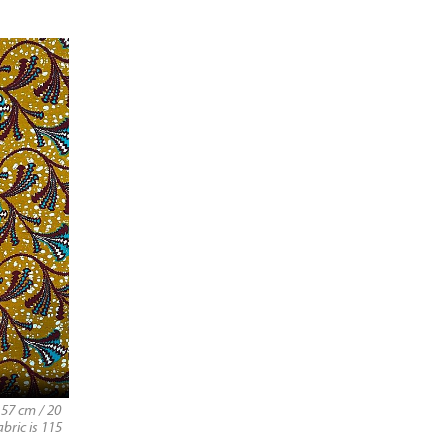
57 cm / 20
bric is 115