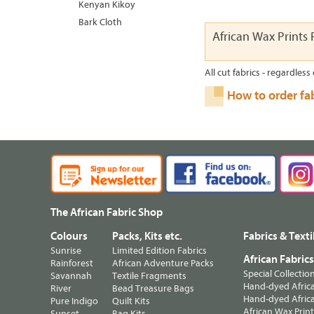
Kenyan Kikoy
Bark Cloth
African Wax Prints R
All cut fabrics - regardless 
How to order fa
The African Fabric Shop
Colours
Packs, Kits etc.
Fabrics & Texti
Sunrise
Limited Edition Fabrics
African Fabric
Rainforest
African Adventure Packs
Special Collectio
Savannah
Textile Fragments
Hand-dyed Africa
River
Bead Treasure Bags
Hand-dyed Africa
Pure Indigo
Quilt Kits
African Wax Prin
Sunset
Bag Kits