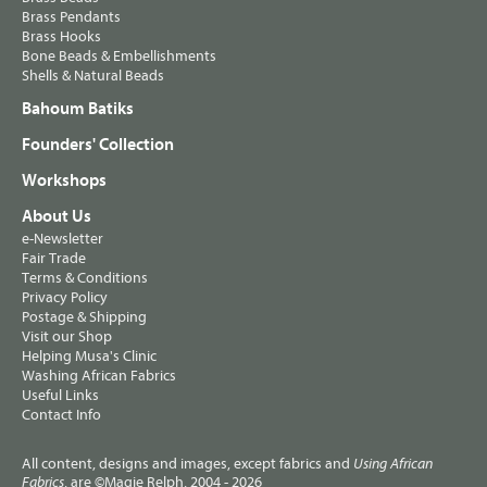
Brass Pendants
Brass Hooks
Bone Beads & Embellishments
Shells & Natural Beads
Bahoum Batiks
Founders' Collection
Workshops
About Us
e-Newsletter
Fair Trade
Terms & Conditions
Privacy Policy
Postage & Shipping
Visit our Shop
Helping Musa's Clinic
Washing African Fabrics
Useful Links
Contact Info
All content, designs and images, except fabrics and
Using African
, are ©Magie Relph, 2004 - 2026
Fabrics