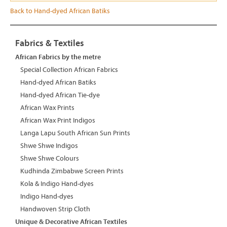
Back to Hand-dyed African Batiks
Fabrics & Textiles
African Fabrics by the metre
Special Collection African Fabrics
Hand-dyed African Batiks
Hand-dyed African Tie-dye
African Wax Prints
African Wax Print Indigos
Langa Lapu South African Sun Prints
Shwe Shwe Indigos
Shwe Shwe Colours
Kudhinda Zimbabwe Screen Prints
Kola & Indigo Hand-dyes
Indigo Hand-dyes
Handwoven Strip Cloth
Unique & Decorative African Textiles