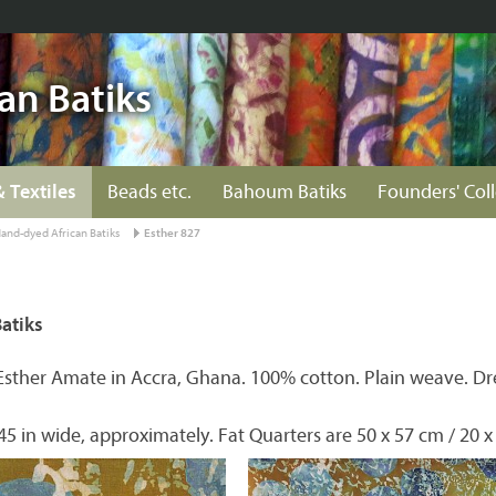
an Batiks
& Textiles
Beads etc.
Bahoum Batiks
Founders' Col
and-dyed African Batiks
Esther 827
atiks
Esther Amate in Accra, Ghana. 100% cotton. Plain weave. Dr
45 in wide, approximately. Fat Quarters are 50 x 57 cm / 20 x