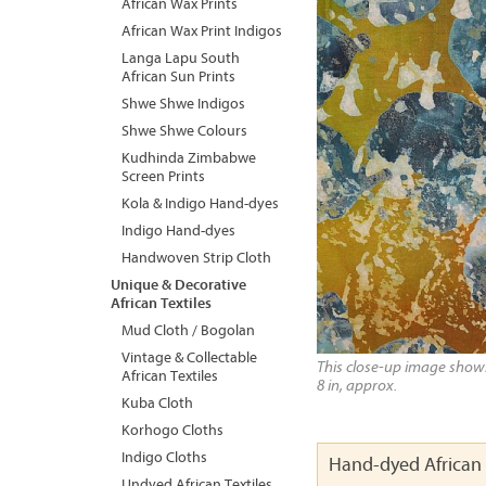
African Wax Prints
African Wax Print Indigos
Langa Lapu South
African Sun Prints
Shwe Shwe Indigos
Shwe Shwe Colours
Kudhinda Zimbabwe
Screen Prints
Kola & Indigo Hand-dyes
Indigo Hand-dyes
Handwoven Strip Cloth
Unique & Decorative
African Textiles
Mud Cloth / Bogolan
Vintage & Collectable
This close-up image shows 
African Textiles
8 in, approx.
Kuba Cloth
Korhogo Cloths
Indigo Cloths
Hand-dyed African 
Undyed African Textiles