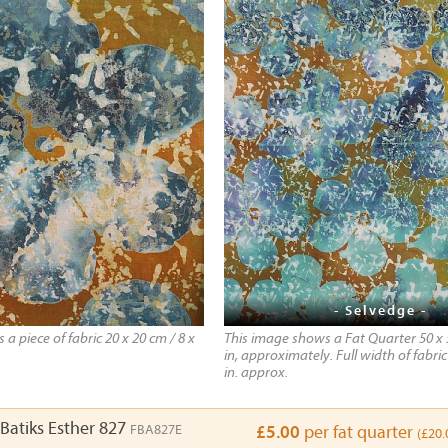
- Selvedge -
a piece of fabric 20 x 20 cm / 8 x
This image shows a Fat Quarter 50 x 
in, approximately. Full width of fabric
in. approx.
Batiks Esther 827
FBA827E
£5.00
per fat quarter
(£20.