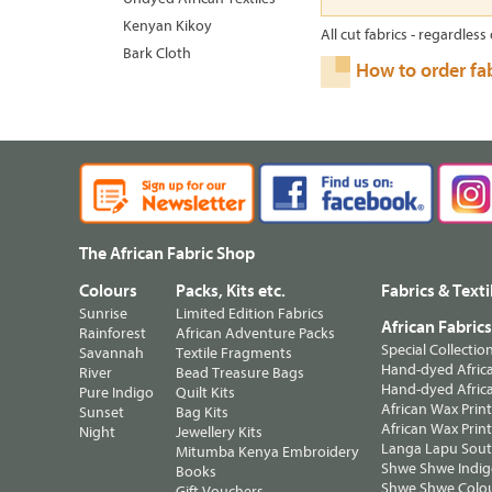
Kenyan Kikoy
All cut fabrics - regardless 
Bark Cloth
How to order fa
The African Fabric Shop
Colours
Packs, Kits etc.
Fabrics & Texti
Sunrise
Limited Edition Fabrics
African Fabric
Rainforest
African Adventure Packs
Special Collectio
Savannah
Textile Fragments
Hand-dyed Africa
River
Bead Treasure Bags
Hand-dyed Africa
Pure Indigo
Quilt Kits
African Wax Prin
Sunset
Bag Kits
African Wax Print
Night
Jewellery Kits
Langa Lapu South
Mitumba Kenya Embroidery
Shwe Shwe Indig
Books
Shwe Shwe Colo
Gift Vouchers