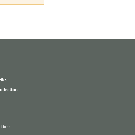
iks
ollection
itions