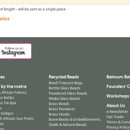
of length - will be sent as a single piece.
brics
les
Recycled Beads
Bahoum Bat
Bead Treasure Bags
s by the metre
Founders' C
Bottle Glass Beads
n African Fabrics
Powdered Glass Beads
Workshops
n Batiks
Ntaka Glass Beads
n Tie-dye
Brass Beads
About Us
ts
Brass Pendants
e-Newsletter
 Indigos
Brass Hooks
Fair Trade
 African Sun Prints
Bone Beads & Embellishments
Terms & Cond
os
Shells & Natural Beads
Privacy Policy
urs