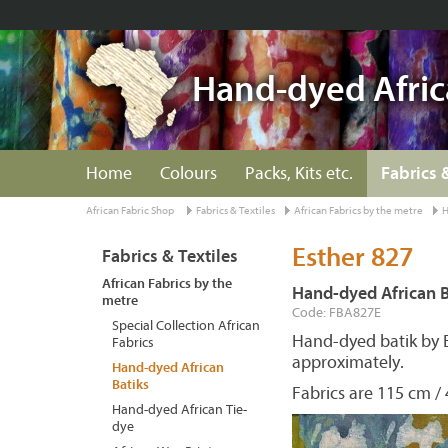
Hand-dyed Afric
Home
Colours
Packs, Kits etc.
Fabrics 
African Fabric Shop
Fabrics & Textiles
African Fabrics by the metre
H
Esther 827
Fabrics & Textiles
African Fabrics by the
Hand-dyed African B
metre
Code: FBA827E
Special Collection African
Hand-dyed batik by 
Fabrics
approximately.
Hand-dyed African
Batiks
Fabrics are 115 cm / 
Hand-dyed African Tie-
dye