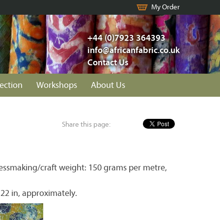
My Order
+44 (0)7923 364393
info@africanfabric.co.uk
Contact Us
lection
Workshops
About Us
Share this page:
essmaking/craft weight: 150 grams per metre,
 22 in, approximately.