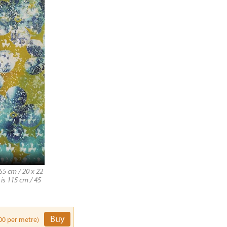
55 cm / 20 x 22
 is 115 cm / 45
Buy
00 per metre)