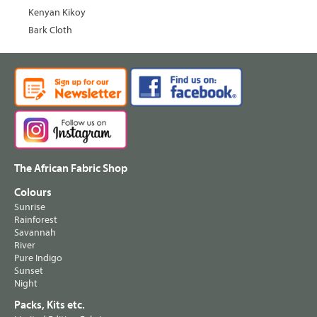
Kenyan Kikoy
Bark Cloth
The African Fabric Shop
Colours
Sunrise
Rainforest
Savannah
River
Pure Indigo
Sunset
Night
Packs, Kits etc.