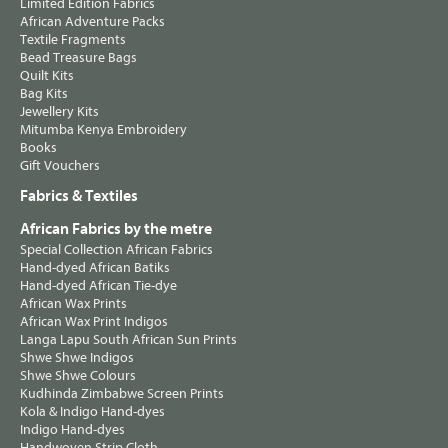
Limited Edition Fabrics
African Adventure Packs
Textile Fragments
Bead Treasure Bags
Quilt Kits
Bag Kits
Jewellery Kits
Mitumba Kenya Embroidery
Books
Gift Vouchers
Fabrics & Textiles
African Fabrics by the metre
Special Collection African Fabrics
Hand-dyed African Batiks
Hand-dyed African Tie-dye
African Wax Prints
African Wax Print Indigos
Langa Lapu South African Sun Prints
Shwe Shwe Indigos
Shwe Shwe Colours
Kudhinda Zimbabwe Screen Prints
Kola & Indigo Hand-dyes
Indigo Hand-dyes
Handwoven Strip Cloth