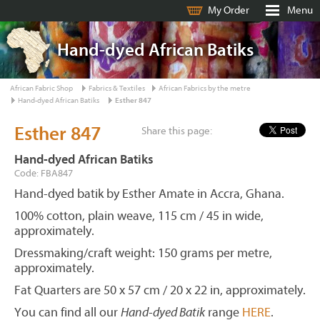
My Order
Menu
Hand-dyed African Batiks
African Fabric Shop
Fabrics & Textiles
African Fabrics by the metre
Hand-dyed African Batiks
Esther 847
Esther 847
Share this page:
Hand-dyed African Batiks
Code: FBA847
Hand-dyed batik by Esther Amate in Accra, Ghana.
100% cotton, plain weave, 115 cm / 45 in wide,
approximately.
Dressmaking/craft weight: 150 grams per metre,
approximately.
Fat Quarters are 50 x 57 cm / 20 x 22 in, approximately.
You can find all our
Hand-dyed Batik
range
HERE
.