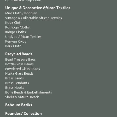
Unique & Decorative African Textiles
Mud Cloth / Bogolan
Vintage & Collectable African Textiles
Kuba Cloth
Korhogo Cloths
Indigo Cloths
Undyed African Textiles
Kenyan Kikoy
Bark Cloth
Recycled Beads
Bead Treasure Bags
Bottle Glass Beads
Powdered Glass Beads
Ntaka Glass Beads
Brass Beads
Brass Pendants
Brass Hooks
Bone Beads & Embellishments
Shells & Natural Beads
Bahoum Batiks
Founders' Collection