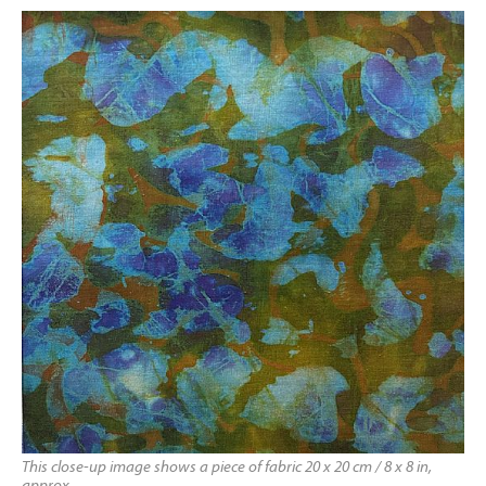
This close-up image shows a piece of fabric 20 x 20 cm / 8 x 8 in,
approx.