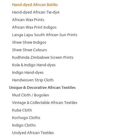
Hand-dyed African Batiks
Hand-dyed African Tie-dye
African Wax Prints
African Wax Print Indigos
Langa Lapu South African Sun Prints
Shwe Shwe Indigos
Shwe Shwe Colours
Kudhinda Zimbabwe Screen Prints
Kola & Indigo Hand-dyes
Indigo Hand-dyes
Handwoven Strip Cloth
Unique & Decorative African Textiles
Mud Cloth / Bogolan
Vintage & Collectable African Textiles
Kuba Cloth
Korhogo Cloths
Indigo Cloths
Undyed African Textiles