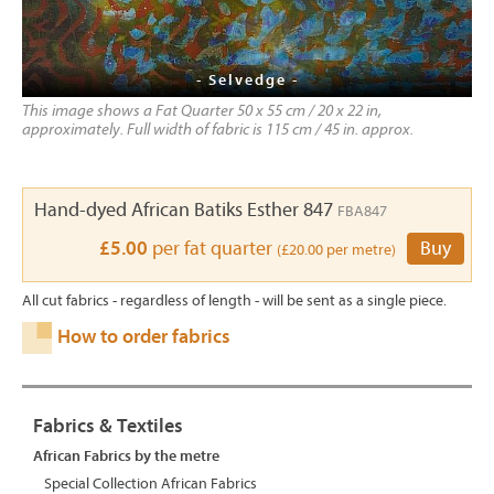
- Selvedge -
This image shows a Fat Quarter 50 x 55 cm / 20 x 22 in,
approximately. Full width of fabric is 115 cm / 45 in. approx.
Hand-dyed African Batiks Esther 847
FBA847
£5.00
per fat quarter
Buy
(£20.00 per metre)
All cut fabrics - regardless of length - will be sent as a single piece.
How to order fabrics
Fabrics & Textiles
African Fabrics by the metre
Special Collection African Fabrics