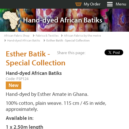
My Order
Menu
Hand-dyed African Batiks
African Fabric Shop
Fabrics & Textiles
African Fabrics by the metre
Hand-dyed African Batiks
Esther Batik - Special Collection
Esther Batik -
Share this page:
Special Collection
Hand-dyed African Batiks
Code: FSP124
New
Hand-dyed by Esther Amate in Ghana.
100% cotton, plain weave. 115 cm / 45 in wide,
approximately.
Available in:
1 x 2.50m length