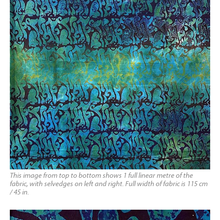
This image from top to bottom shows 1 full linear metre of the
fabric, with selvedges on left and right. Full width of fabric is 115 cm
/ 45 in.