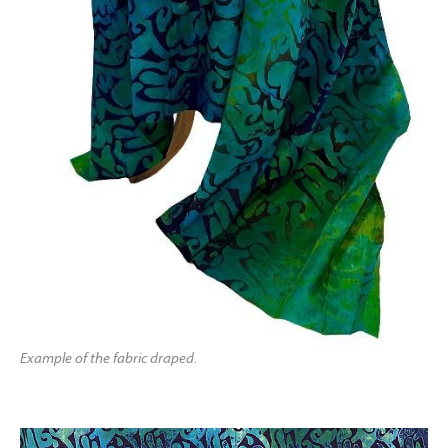
Example of the fabric draped.