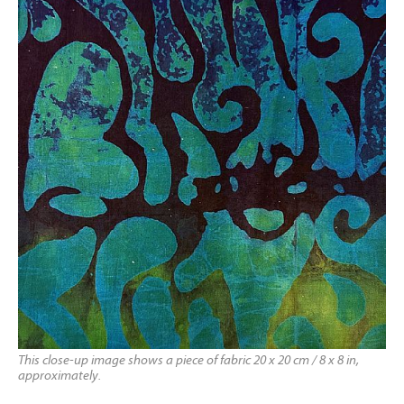
This close-up image shows a piece of fabric 20 x 20 cm / 8 x 8 in,
approximately.