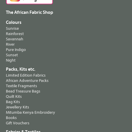
The African Fabric Shop
Colours
Sunrise
Rainforest
Savannah
River
Pure Indigo
Sunset
Night
Packs, Kits etc.
Limited Edition Fabrics
African Adventure Packs
Textile Fragments
Bead Treasure Bags
Quilt Kits
Bag Kits
Jewellery Kits
Mitumba Kenya Embroidery
Books
Gift Vouchers