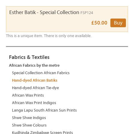
Esther Batik - Special Collection
FSP124
£50.00
Buy
This is a unique item. There is only one available.
Fabrics & Textiles
African Fabrics by the metre
Special Collection African Fabrics
Hand-dyed African Batiks
Hand-dyed African Tie-dye
African Wax Prints
African Wax Print Indigos
Langa Lapu South African Sun Prints
Shwe Shwe Indigos
Shwe Shwe Colours
Kudhinda Zimbabwe Screen Prints