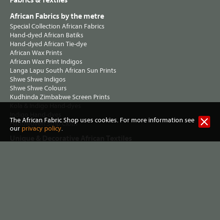
Fabrics & Textiles
African Fabrics by the metre
Special Collection African Fabrics
Hand-dyed African Batiks
Hand-dyed African Tie-dye
African Wax Prints
African Wax Print Indigos
Langa Lapu South African Sun Prints
Shwe Shwe Indigos
Shwe Shwe Colours
Kudhinda Zimbabwe Screen Prints
Kola & Indigo Hand-dyes
Indigo Hand-dyes
The African Fabric Shop uses cookies. For more information see
Handwoven Strip Cloth
our
privacy policy
.
Unique & Decorative African Textiles
Mud Cloth / Bogolan
Vintage & Collectable African Textiles
Kuba Cloth
Korhogo Cloths
Indigo Cloths
Undyed African Textiles
Kenyan Kikoy
Bark Cloth