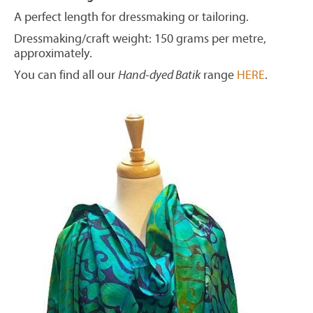
A perfect length for dressmaking or tailoring.
Dressmaking/craft weight: 150 grams per metre,
approximately.
You can find all our
Hand-dyed Batik
range
HERE
.