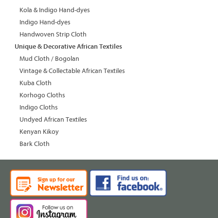
Kola & Indigo Hand-dyes
Indigo Hand-dyes
Handwoven Strip Cloth
Unique & Decorative African Textiles
Mud Cloth / Bogolan
Vintage & Collectable African Textiles
Kuba Cloth
Korhogo Cloths
Indigo Cloths
Undyed African Textiles
Kenyan Kikoy
Bark Cloth