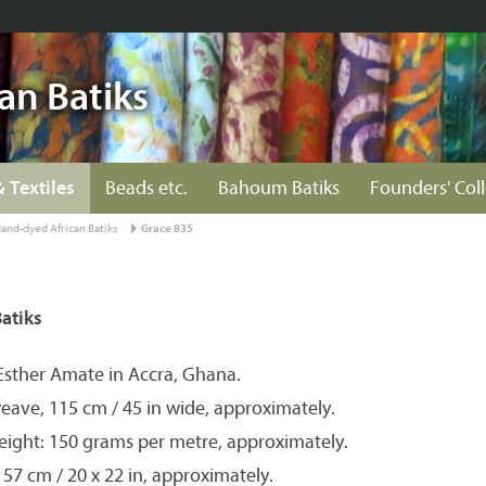
an Batiks
& Textiles
Beads etc.
Bahoum Batiks
Founders' Col
and-dyed African Batiks
Grace 835
atiks
Esther Amate in Accra, Ghana.
eave, 115 cm / 45 in wide, approximately.
eight: 150 grams per metre, approximately.
 57 cm / 20 x 22 in, approximately.