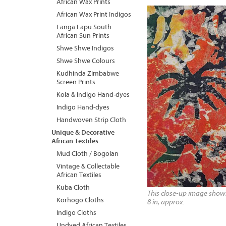
African Wax Prints
African Wax Print Indigos
Langa Lapu South
African Sun Prints
Shwe Shwe Indigos
Shwe Shwe Colours
Kudhinda Zimbabwe
Screen Prints
Kola & Indigo Hand-dyes
Indigo Hand-dyes
Handwoven Strip Cloth
Unique & Decorative
African Textiles
Mud Cloth / Bogolan
Vintage & Collectable
African Textiles
Kuba Cloth
This close-up image shows 
Korhogo Cloths
8 in, approx.
Indigo Cloths
Undyed African Textiles