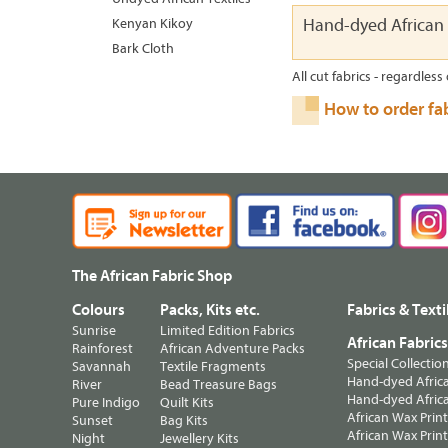
Kenyan Kikoy
Hand-dyed African 
Bark Cloth
All cut fabrics - regardless 
How to order fa
The African Fabric Shop
Colours
Packs, Kits etc.
Fabrics & Texti
Sunrise
Limited Edition Fabrics
African Fabric
Rainforest
African Adventure Packs
Special Collectio
Savannah
Textile Fragments
Hand-dyed Africa
River
Bead Treasure Bags
Hand-dyed Africa
Pure Indigo
Quilt Kits
African Wax Prin
Sunset
Bag Kits
African Wax Print
Night
Jewellery Kits