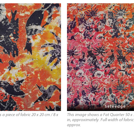
- Selvedge -
a piece of fabric 20 x 20 cm / 8 x
This image shows a Fat Quarter 50 x 
in, approximately. Full width of fabric 
approx.