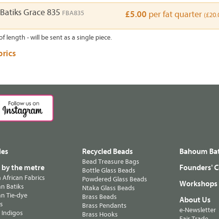
Batiks Grace 835
FBA835
£5.00
per fat quarter
(£20.
of length - will be sent as a single piece.
brics
les
Recycled Beads
Bahoum Bat
Bead Treasure Bags
s by the metre
Founders' C
Bottle Glass Beads
n African Fabrics
Powdered Glass Beads
Workshops
n Batiks
Ntaka Glass Beads
n Tie-dye
Brass Beads
About Us
ts
Brass Pendants
e-Newsletter
 Indigos
Brass Hooks
Fair Trade