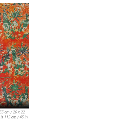
55 cm / 20 x 22
is 115 cm / 45 in.