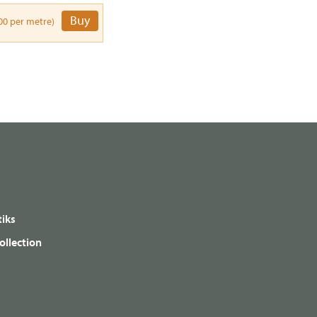
Buy
00 per metre)
iks
ollection