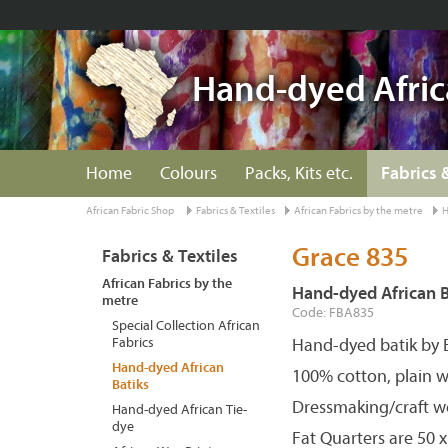
Hand-dyed Afric
Home
Colours
Packs, Kits etc.
Fabrics 
African Fabric Shop
Fabrics & Textiles
African Fabrics by the metre
H
Grace 835
Fabrics & Textiles
African Fabrics by the
Hand-dyed African B
metre
Code: FBA835
Special Collection African
Fabrics
Hand-dyed batik by 
Hand-dyed African
100% cotton, plain w
Batiks
Dressmaking/craft w
Hand-dyed African Tie-
dye
Fat Quarters are 50 x