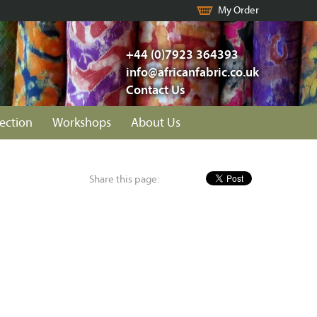
My Order
+44 (0)7923 364393
info@africanfabric.co.uk
Contact Us
lection
Workshops
About Us
Share this page: