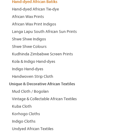
Hand-dyed African Batiks
Hand-dyed African Tie-dye
African Wax Prints
African Wax Print Indigos
Langa Lapu South African Sun Prints
Shwe Shwe Indigos
Shwe Shwe Colours
Kudhinda Zimbabwe Screen Prints
Kola & Indigo Hand-dyes
Indigo Hand-dyes
Handwoven Strip Cloth
Unique & Decorative African Textiles
Mud Cloth / Bogolan
Vintage & Collectable African Textiles
Kuba Cloth
Korhogo Cloths
Indigo Cloths
Undyed African Textiles