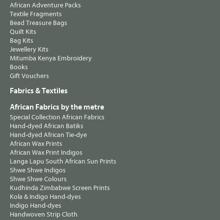
African Adventure Packs
Textile Fragments
Bead Treasure Bags
Quilt Kits
Bag Kits
Jewellery Kits
Mitumba Kenya Embroidery
Books
Gift Vouchers
Fabrics & Textiles
African Fabrics by the metre
Special Collection African Fabrics
Hand-dyed African Batiks
Hand-dyed African Tie-dye
African Wax Prints
African Wax Print Indigos
Langa Lapu South African Sun Prints
Shwe Shwe Indigos
Shwe Shwe Colours
Kudhinda Zimbabwe Screen Prints
Kola & Indigo Hand-dyes
Indigo Hand-dyes
Handwoven Strip Cloth