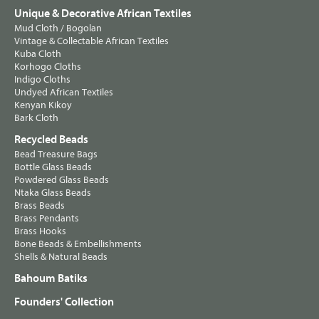
Unique & Decorative African Textiles
Mud Cloth / Bogolan
Vintage & Collectable African Textiles
Kuba Cloth
Korhogo Cloths
Indigo Cloths
Undyed African Textiles
Kenyan Kikoy
Bark Cloth
Recycled Beads
Bead Treasure Bags
Bottle Glass Beads
Powdered Glass Beads
Ntaka Glass Beads
Brass Beads
Brass Pendants
Brass Hooks
Bone Beads & Embellishments
Shells & Natural Beads
Bahoum Batiks
Founders' Collection