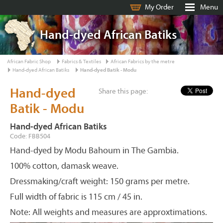
My Order
Menu
Hand-dyed African Batiks
African Fabric Shop
Fabrics & Textiles
African Fabrics by the metre
Hand-dyed African Batiks
Hand-dyed Batik - Modu
Hand-dyed
Share this page:
Batik - Modu
Hand-dyed African Batiks
Code: FBB504
Hand-dyed by Modu Bahoum in The Gambia.
100% cotton, damask weave.
Dressmaking/craft weight: 150 grams per metre.
Full width of fabric is 115 cm / 45 in.
Note: All weights and measures are approxtimations.