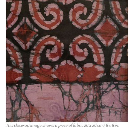
This close-up image shows a piece of fabric 20 x 20 cm / 8 x 8 in.