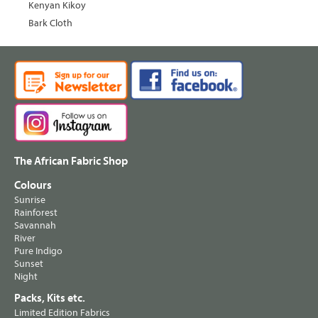
Kenyan Kikoy
Bark Cloth
The African Fabric Shop
Colours
Sunrise
Rainforest
Savannah
River
Pure Indigo
Sunset
Night
Packs, Kits etc.
Limited Edition Fabrics