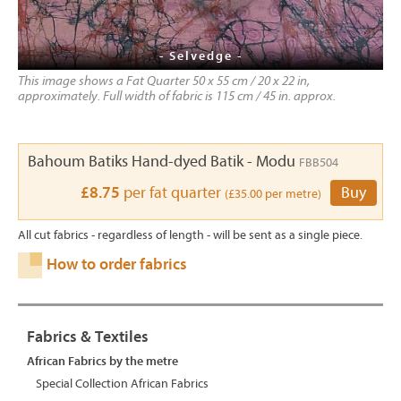
- Selvedge -
This image shows a Fat Quarter 50 x 55 cm / 20 x 22 in,
approximately. Full width of fabric is 115 cm / 45 in. approx.
Bahoum Batiks Hand-dyed Batik - Modu
FBB504
£8.75
per fat quarter
Buy
(£35.00 per metre)
All cut fabrics - regardless of length - will be sent as a single piece.
How to order fabrics
Fabrics & Textiles
African Fabrics by the metre
Special Collection African Fabrics