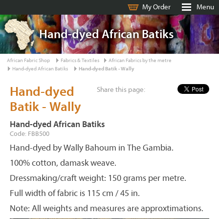
My Order
Menu
Hand-dyed African Batiks
African Fabric Shop
Fabrics & Textiles
African Fabrics by the metre
Hand-dyed African Batiks
Hand-dyed Batik - Wally
Hand-dyed
Share this page:
Batik - Wally
Hand-dyed African Batiks
Code: FBB500
Hand-dyed by Wally Bahoum in The Gambia.
100% cotton, damask weave.
Dressmaking/craft weight: 150 grams per metre.
Full width of fabric is 115 cm / 45 in.
Note: All weights and measures are approxtimations.