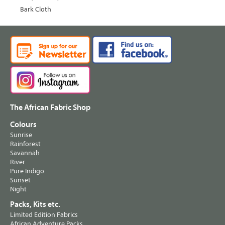
Bark Cloth
The African Fabric Shop
Colours
Sunrise
Rainforest
Savannah
River
Pure Indigo
Sunset
Night
Packs, Kits etc.
Limited Edition Fabrics
African Adventure Packs