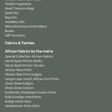
Textile Fragments
Bead Treasure Bags
Quilt Kits
Bag Kits
Jewellery Kits
Mitumba Kenya Embroidery
Books
Gift Vouchers
Fabrics & Textiles
African Fabrics by the metre
Special Collection African Fabrics
Hand-dyed African Batiks
Hand-dyed African Tie-dye
African Wax Prints
African Wax Print Indigos
Langa Lapu South African Sun Prints
Shwe Shwe Indigos
Shwe Shwe Colours
Kudhinda Zimbabwe Screen Prints
Kola & Indigo Hand-dyes
Indigo Hand-dyes
Handwoven Strip Cloth