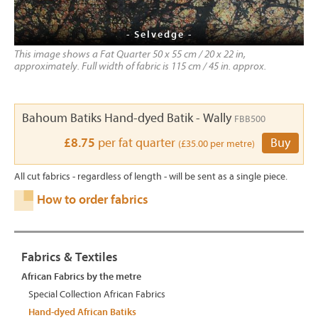
- Selvedge -
This image shows a Fat Quarter 50 x 55 cm / 20 x 22 in,
approximately. Full width of fabric is 115 cm / 45 in. approx.
Bahoum Batiks Hand-dyed Batik - Wally
FBB500
£8.75
per fat quarter
Buy
(£35.00 per metre)
All cut fabrics - regardless of length - will be sent as a single piece.
How to order fabrics
Fabrics & Textiles
African Fabrics by the metre
Special Collection African Fabrics
Hand-dyed African Batiks