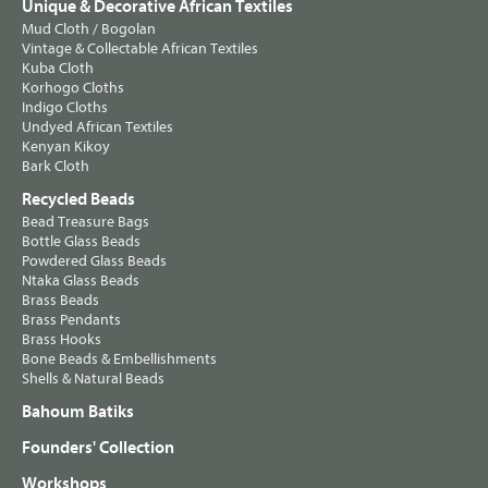
Unique & Decorative African Textiles
Mud Cloth / Bogolan
Vintage & Collectable African Textiles
Kuba Cloth
Korhogo Cloths
Indigo Cloths
Undyed African Textiles
Kenyan Kikoy
Bark Cloth
Recycled Beads
Bead Treasure Bags
Bottle Glass Beads
Powdered Glass Beads
Ntaka Glass Beads
Brass Beads
Brass Pendants
Brass Hooks
Bone Beads & Embellishments
Shells & Natural Beads
Bahoum Batiks
Founders' Collection
Workshops