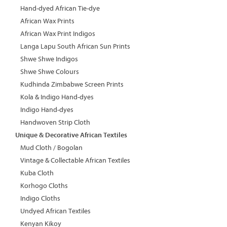
Hand-dyed African Tie-dye
African Wax Prints
African Wax Print Indigos
Langa Lapu South African Sun Prints
Shwe Shwe Indigos
Shwe Shwe Colours
Kudhinda Zimbabwe Screen Prints
Kola & Indigo Hand-dyes
Indigo Hand-dyes
Handwoven Strip Cloth
Unique & Decorative African Textiles
Mud Cloth / Bogolan
Vintage & Collectable African Textiles
Kuba Cloth
Korhogo Cloths
Indigo Cloths
Undyed African Textiles
Kenyan Kikoy