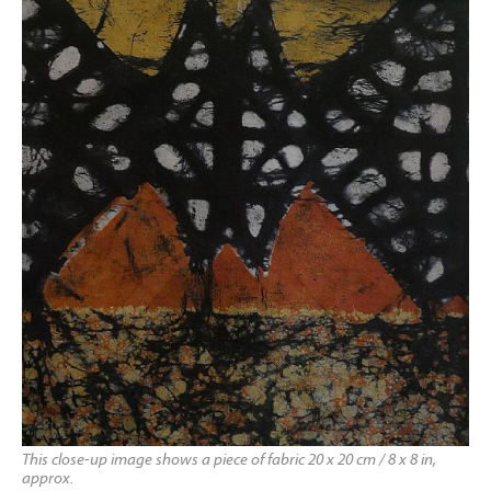
This close-up image shows a piece of fabric 20 x 20 cm / 8 x 8 in,
approx.