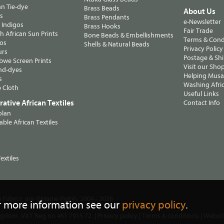
n Tie-dye
Brass Beads
About Us
ts
Brass Pendants
e-Newsletter
 Indigos
Brass Hooks
Fair Trade
 African Sun Prints
Bone Beads & Embellishments
Terms & Cond
os
Shells & Natural Beads
Privacy Policy
urs
Postage & Sh
we Screen Prints
Visit our Sho
nd-dyes
Helping Musa'
s
Washing Afric
 Cloth
Useful Links
ative African Textiles
Contact Info
olan
able African Textiles
extiles
, are ©Magie Relph, 2004 - 2026
n Fabrics
r more information see our
privacy policy
.
ngdom. VAT Reg no 461 7915 72. |
Privacy policy
|
Terms & conditions
| Websi