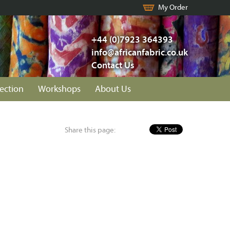
My Order
+44 (0)7923 364393
info@africanfabric.co.uk
Contact Us
lection
Workshops
About Us
Share this page: