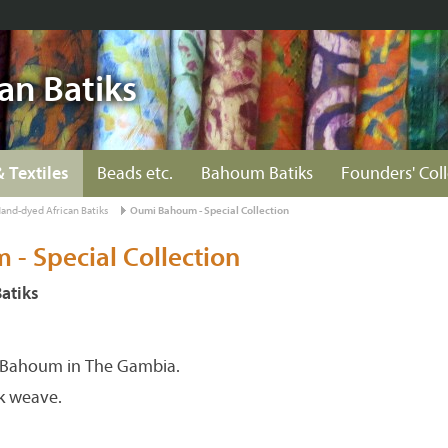
an Batiks
& Textiles
Beads etc.
Bahoum Batiks
Founders' Col
and-dyed African Batiks
Oumi Bahoum - Special Collection
- Special Collection
atiks
Bahoum in The Gambia.
k weave.