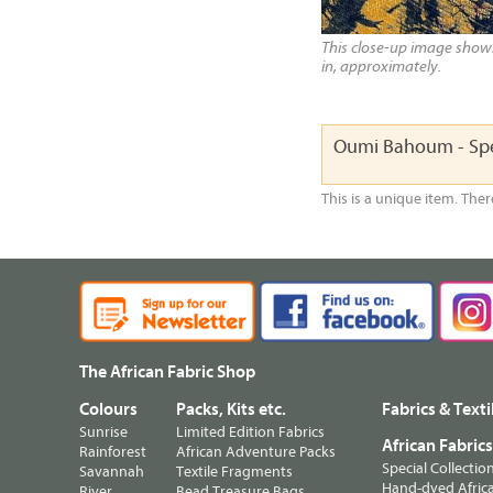
This close-up image shows 
in, approximately.
Oumi Bahoum - Spe
This is a unique item. Ther
The African Fabric Shop
Colours
Packs, Kits etc.
Fabrics & Texti
Sunrise
Limited Edition Fabrics
African Fabric
Rainforest
African Adventure Packs
Special Collectio
Savannah
Textile Fragments
Hand-dyed Africa
River
Bead Treasure Bags