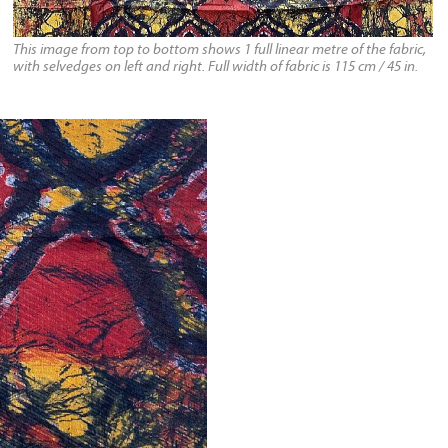
This image from top to bottom shows 1 full linear metre of the fabric,
with selvedges on left and right. Full width of fabric is 115 cm / 45 in.