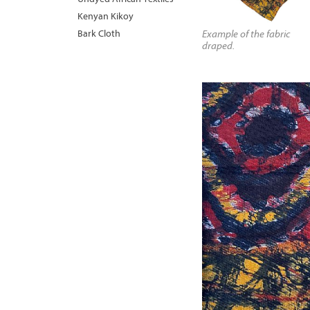
Kenyan Kikoy
Bark Cloth
Example of the fabric
draped.