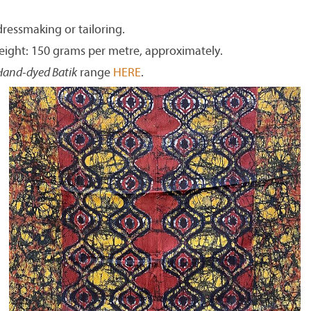
dressmaking or tailoring.
eight: 150 grams per metre, approximately.
Hand-dyed Batik
range
HERE
.