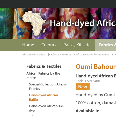
Hand-dyed Afric
Home
Colours
Packs, Kits etc.
Fabrics 
African Fabric Shop
Fabrics & Textiles
African Fabrics by the metre
H
Oumi Bahoum 
Fabrics & Textiles
African Fabrics by the
Hand-dyed African B
metre
Code: FSP134BB
Special Collection African
New
Fabrics
Hand-dyed by Oumi 
Hand-dyed African
Batiks
100% cotton, damas
Hand-dyed African Tie-
dye
Available in: