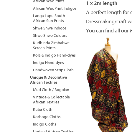
African Wax Prints
1 x 2m length
African Wax Print Indigos
A perfect length for 
Langa Lapu South
African Sun Prints
Dressmaking/craft w
Shwe Shwe Indigos
You can find all our
Shwe Shwe Colours
Kudhinda Zimbabwe
Screen Prints
Kola & Indigo Hand-dyes
Indigo Hand-dyes
Handwoven Strip Cloth
Unique & Decorative
African Textiles
Mud Cloth / Bogolan
Vintage & Collectable
African Textiles
Kuba Cloth
Korhogo Cloths
Indigo Cloths
Undyed African Textiles