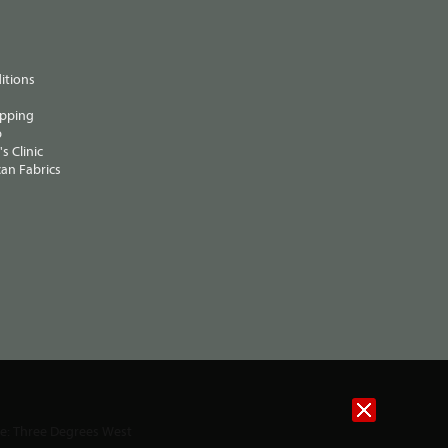
itions
ipping
p
s Clinic
an Fabrics
te:
Three Degrees West