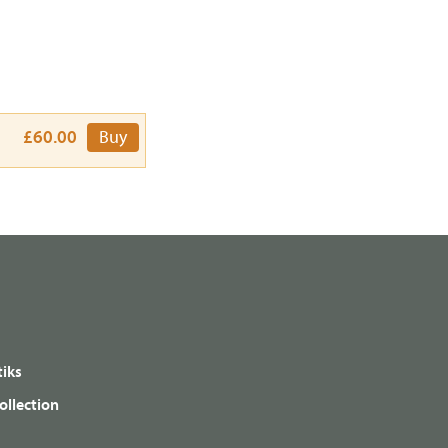
£60.00
Buy
iks
ollection