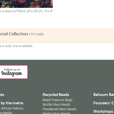
a piece of fabric 20 x 20 cm / 8 x 8
cial Collection
FSP134BB
e is only one available.
les
Recycled Beads
Bahoum Bat
Bead Treasure Bags
s by the metre
Founders' C
Bottle Glass Beads
n African Fabrics
Powdered Glass Beads
Workshops
n Batiks
Ntaka Glass Beads