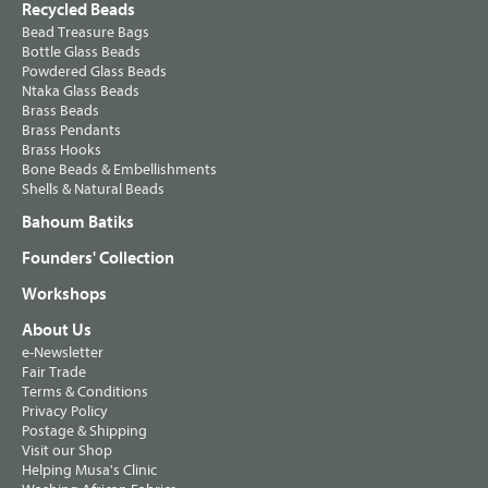
Recycled Beads
Bead Treasure Bags
Bottle Glass Beads
Powdered Glass Beads
Ntaka Glass Beads
Brass Beads
Brass Pendants
Brass Hooks
Bone Beads & Embellishments
Shells & Natural Beads
Bahoum Batiks
Founders' Collection
Workshops
About Us
e-Newsletter
Fair Trade
Terms & Conditions
Privacy Policy
Postage & Shipping
Visit our Shop
Helping Musa's Clinic