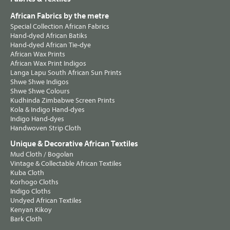
African Fabrics by the metre
Special Collection African Fabrics
Hand-dyed African Batiks
Hand-dyed African Tie-dye
African Wax Prints
African Wax Print Indigos
Langa Lapu South African Sun Prints
Shwe Shwe Indigos
Shwe Shwe Colours
Kudhinda Zimbabwe Screen Prints
Kola & Indigo Hand-dyes
Indigo Hand-dyes
Handwoven Strip Cloth
Unique & Decorative African Textiles
Mud Cloth / Bogolan
Vintage & Collectable African Textiles
Kuba Cloth
Korhogo Cloths
Indigo Cloths
Undyed African Textiles
Kenyan Kikoy
Bark Cloth