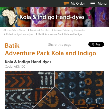
My Order
Menu
Kola & Indigo Hand-dyes
African Fabric Shop
Fabrics & Textiles
African Fabrics by the metre
Kola & Indigo Hand-dyes
Batik Adventure Pack Kola and Indigo
Batik
Share this page:
Adventure Pack Kola and Indigo
Kola & Indigo Hand-dyes
Code: AKN100