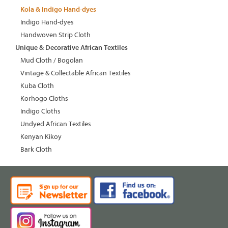
Kola & Indigo Hand-dyes
Indigo Hand-dyes
Handwoven Strip Cloth
Unique & Decorative African Textiles
Mud Cloth / Bogolan
Vintage & Collectable African Textiles
Kuba Cloth
Korhogo Cloths
Indigo Cloths
Undyed African Textiles
Kenyan Kikoy
Bark Cloth