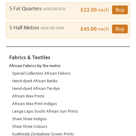
5 Fat Quarters
AKN100-5FQ
£22.50
each
Buy
5 Half Metres
AKN100-5HM
£45.00
each
Buy
Fabrics & Textiles
African Fabrics by the metre
Special Collection African Fabrics
Hand-dyed African Batiks
Hand-dyed African Tie-dye
African Wax Prints
African Wax Print Indigos
Langa Lapu South African Sun Prints
Shwe Shwe Indigos
Shwe Shwe Colours
Kudhinda Zimbabwe Screen Prints