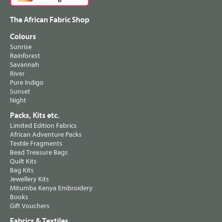
The African Fabric Shop
Colours
Sunrise
Rainforest
Savannah
River
Pure Indigo
Sunset
Night
Packs, Kits etc.
Limited Edition Fabrics
African Adventure Packs
Textile Fragments
Bead Treasure Bags
Quilt Kits
Bag Kits
Jewellery Kits
Mitumba Kenya Embroidery
Books
Gift Vouchers
Fabrics & Textiles