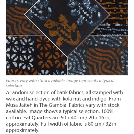
Fabrics vary with stock available. Image represents a typical
selection.
A random selection of batik fabrics, all stamped with
wax and hand-dyed with kola nut and indigo. From
Musa Jaiteh in The Gambia. Fabrics vary with stock
available. Image shows a typical selection. 100%
cotton. Fat Quarters are 50 x 40 cm / 20 x 16 in,
approximately. Full width of fabric is 80 cm / 32 in,
approximately.