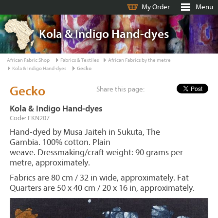
My Order
Menu
Kola & Indigo Hand-dyes
African Fabric Shop
Fabrics & Textiles
African Fabrics by the metre
Kola & Indigo Hand-dyes
Gecko
Gecko
Share this page:
Kola & Indigo Hand-dyes
Code: FKN207
Hand-dyed by Musa Jaiteh in Sukuta, The
Gambia. 100% cotton. Plain
weave. Dressmaking/craft weight: 90 grams per
metre, approximately.
Fabrics are 80 cm / 32 in wide, approximately. Fat
Quarters are 50 x 40 cm / 20 x 16 in, approximately.