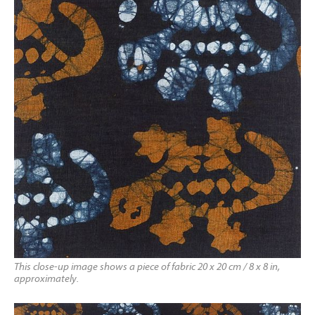
This close-up image shows a piece of fabric 20 x 20 cm / 8 x 8 in,
approximately.