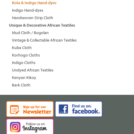
Kola & Indigo Hand-dyes
Indigo Hand-dyes
Handwoven Strip Cloth
Unique & Decorative African Textiles
Mud Cloth / Bogolan
Vintage & Collectable African Textiles
Kuba Cloth
Korhogo Cloths
Indigo Cloths
Undyed African Textiles
Kenyan Kikoy
Bark Cloth