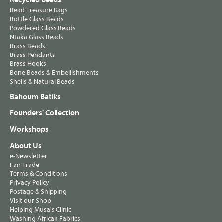
Recycled Beads
Bead Treasure Bags
Bottle Glass Beads
Powdered Glass Beads
Ntaka Glass Beads
Brass Beads
Brass Pendants
Brass Hooks
Bone Beads & Embellishments
Shells & Natural Beads
Bahoum Batiks
Founders' Collection
Workshops
About Us
e-Newsletter
Fair Trade
Terms & Conditions
Privacy Policy
Postage & Shipping
Visit our Shop
Helping Musa's Clinic
Washing African Fabrics