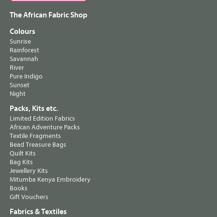
The African Fabric Shop
Colours
Sunrise
Rainforest
Savannah
River
Pure Indigo
Sunset
Night
Packs, Kits etc.
Limited Edition Fabrics
African Adventure Packs
Textile Fragments
Bead Treasure Bags
Quilt Kits
Bag Kits
Jewellery Kits
Mitumba Kenya Embroidery
Books
Gift Vouchers
Fabrics & Textiles