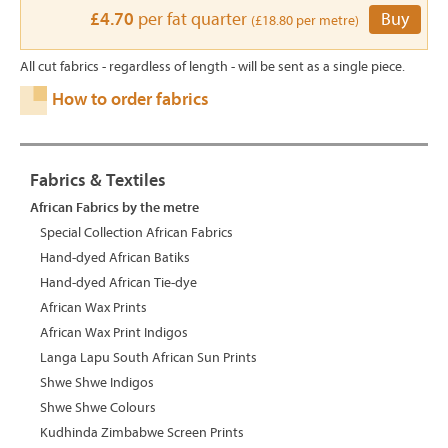
£4.70
per fat quarter
Buy
(£18.80 per metre)
All cut fabrics - regardless of length - will be sent as a single piece.
How to order fabrics
Fabrics & Textiles
African Fabrics by the metre
Special Collection African Fabrics
Hand-dyed African Batiks
Hand-dyed African Tie-dye
African Wax Prints
African Wax Print Indigos
Langa Lapu South African Sun Prints
Shwe Shwe Indigos
Shwe Shwe Colours
Kudhinda Zimbabwe Screen Prints