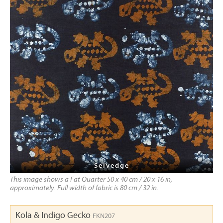
- Selvedge -
This image shows a Fat Quarter 50 x 40 cm / 20 x 16 in,
approximately. Full width of fabric is 80 cm / 32 in.
Kola & Indigo Gecko
FKN207