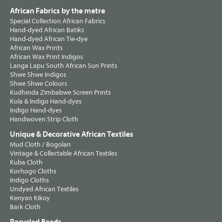
African Fabrics by the metre
Special Collection African Fabrics
Hand-dyed African Batiks
Hand-dyed African Tie-dye
African Wax Prints
African Wax Print Indigos
Langa Lapu South African Sun Prints
Shwe Shwe Indigos
Shwe Shwe Colours
Kudhinda Zimbabwe Screen Prints
Kola & Indigo Hand-dyes
Indigo Hand-dyes
Handwoven Strip Cloth
Unique & Decorative African Textiles
Mud Cloth / Bogolan
Vintage & Collectable African Textiles
Kuba Cloth
Korhogo Cloths
Indigo Cloths
Undyed African Textiles
Kenyan Kikoy
Bark Cloth