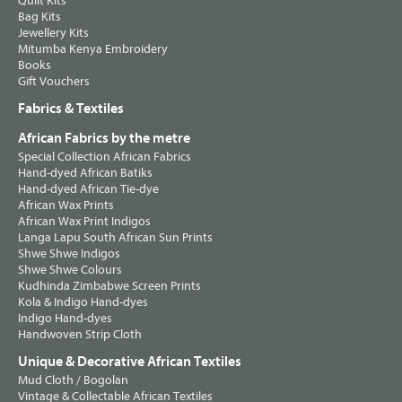
Quilt Kits
Bag Kits
Jewellery Kits
Mitumba Kenya Embroidery
Books
Gift Vouchers
Fabrics & Textiles
African Fabrics by the metre
Special Collection African Fabrics
Hand-dyed African Batiks
Hand-dyed African Tie-dye
African Wax Prints
African Wax Print Indigos
Langa Lapu South African Sun Prints
Shwe Shwe Indigos
Shwe Shwe Colours
Kudhinda Zimbabwe Screen Prints
Kola & Indigo Hand-dyes
Indigo Hand-dyes
Handwoven Strip Cloth
Unique & Decorative African Textiles
Mud Cloth / Bogolan
Vintage & Collectable African Textiles