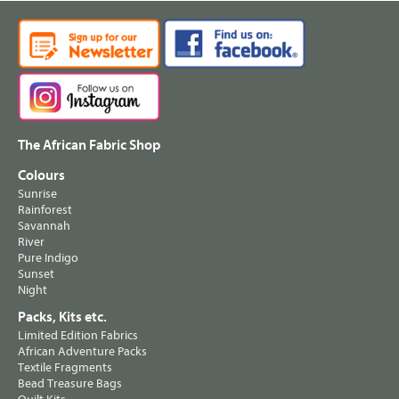
The African Fabric Shop
Colours
Sunrise
Rainforest
Savannah
River
Pure Indigo
Sunset
Night
Packs, Kits etc.
Limited Edition Fabrics
African Adventure Packs
Textile Fragments
Bead Treasure Bags