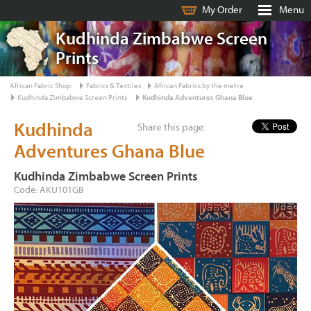
My Order
Menu
Kudhinda Zimbabwe Screen
Prints
African Fabric Shop
Fabrics & Textiles
African Fabrics by the metre
Kudhinda Zimbabwe Screen Prints
Kudhinda Adventures Ghana Blue
Kudhinda
Share this page:
Adventures Ghana Blue
Kudhinda Zimbabwe Screen Prints
Code: AKU101GB