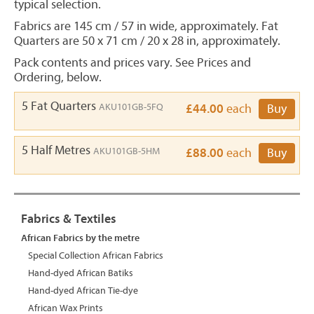
typical selection.
Fabrics are 145 cm / 57 in wide, approximately. Fat
Quarters are 50 x 71 cm / 20 x 28 in, approximately.
Pack contents and prices vary. See Prices and
Ordering, below.
5 Fat Quarters
AKU101GB-5FQ
£44.00
each
Buy
5 Half Metres
AKU101GB-5HM
£88.00
each
Buy
Fabrics & Textiles
African Fabrics by the metre
Special Collection African Fabrics
Hand-dyed African Batiks
Hand-dyed African Tie-dye
African Wax Prints