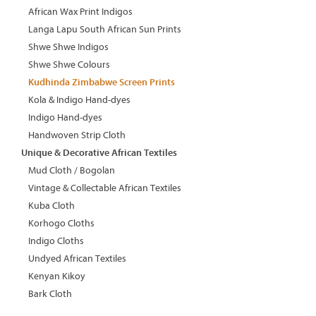
African Wax Print Indigos
Langa Lapu South African Sun Prints
Shwe Shwe Indigos
Shwe Shwe Colours
Kudhinda Zimbabwe Screen Prints
Kola & Indigo Hand-dyes
Indigo Hand-dyes
Handwoven Strip Cloth
Unique & Decorative African Textiles
Mud Cloth / Bogolan
Vintage & Collectable African Textiles
Kuba Cloth
Korhogo Cloths
Indigo Cloths
Undyed African Textiles
Kenyan Kikoy
Bark Cloth