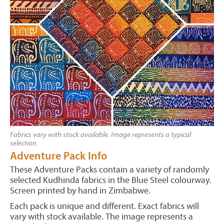
Fabrics vary with stock available. Image represents a typical
selection.
Adventure Pack Info
These Adventure Packs contain a variety of randomly
selected Kudhinda fabrics in the Blue Steel colourway.
Screen printed by hand in Zimbabwe.
Each pack is unique and different. Exact fabrics will
vary with stock available. The image represents a