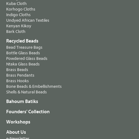
Kuba Cloth
Korhogo Cloths
Indigo Cloths
Undyed African Textiles
Kenyan Kikoy
Bark Cloth
Recycled Beads
Bead Treasure Bags
Bottle Glass Beads
Powdered Glass Beads
Ntaka Glass Beads
Brass Beads
Brass Pendants
Brass Hooks
Bone Beads & Embellishments
Shells & Natural Beads
Bahoum Batiks
Founders' Collection
Workshops
About Us
e-Newsletter