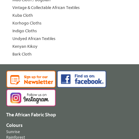
Vintage & Collectable African Textiles
Kuba Cloth
Korhogo Cloths
Indigo Cloths
Undyed African Textiles
Kenyan Kikoy
Bark Cloth
The African Fabric Shop
Colours
Sunrise
Rainforest