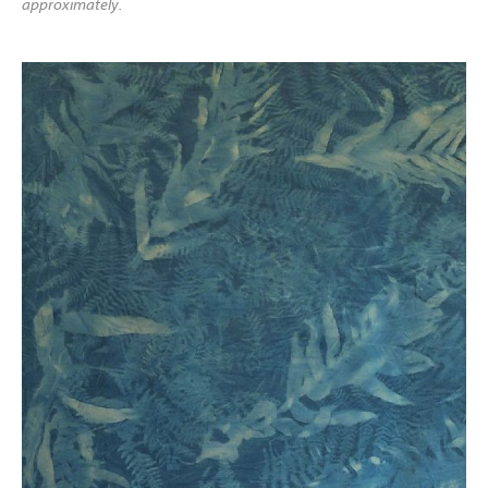
approximately.