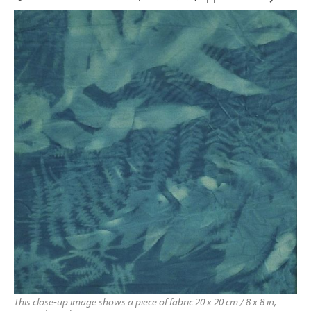
This close-up image shows a piece of fabric 20 x 20 cm / 8 x 8 in,