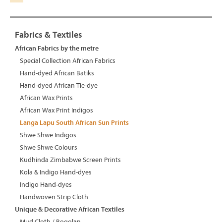
Fabrics & Textiles
African Fabrics by the metre
Special Collection African Fabrics
Hand-dyed African Batiks
Hand-dyed African Tie-dye
African Wax Prints
African Wax Print Indigos
Langa Lapu South African Sun Prints
Shwe Shwe Indigos
Shwe Shwe Colours
Kudhinda Zimbabwe Screen Prints
Kola & Indigo Hand-dyes
Indigo Hand-dyes
Handwoven Strip Cloth
Unique & Decorative African Textiles
Mud Cloth / Bogolan