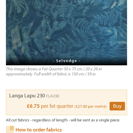
- Selvedge -
This image shows a Fat Quarter 50 x 75 cm / 20 x 29 in
approximately. Full width of fabric is 150 cm / 59 in.
Langa Lapu 230
FLA230
£6.75
per fat quarter
Buy
(£27.00 per metre)
All cut fabrics - regardless of length - will be sent as a single piece.
How to order fabrics