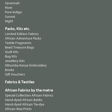
Savannah
River
Pure Indigo
Sunset
Night
Packs, Kits etc.
Limited Edition Fabrics
African Adventure Packs
Textile Fragments
Bead Treasure Bags
Quilt Kits
Bag Kits
Jewellery Kits
Mitumba Kenya Embroidery
Books
Gift Vouchers
Fabrics & Textiles
African Fabrics by the metre
Special Collection African Fabrics
Hand-dyed African Batiks
Hand-dyed African Tie-dye
African Wax Prints