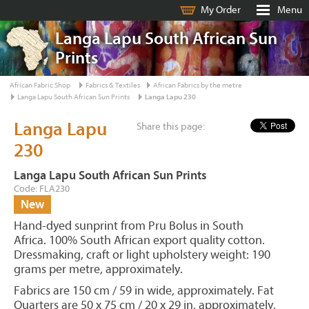
My Order
Menu
Langa Lapu South African Sun
Prints
African Fabric Shop
Fabrics & Textiles
African Fabrics by the metre
Langa Lapu South African Sun Prints
Langa Lapu 230
Langa Lapu
Share this page:
230
Langa Lapu South African Sun Prints
Code: FLA230
New
Hand-dyed sunprint from Pru Bolus in South
Africa. 100% South African export quality cotton.
Dressmaking, craft or light upholstery weight: 190
grams per metre, approximately.
Fabrics are 150 cm / 59 in wide, approximately. Fat
Quarters are 50 x 75 cm / 20 x 29 in, approximately.