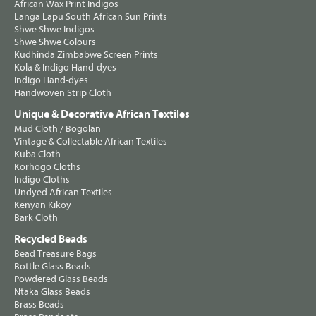
African Wax Print Indigos
Langa Lapu South African Sun Prints
Shwe Shwe Indigos
Shwe Shwe Colours
Kudhinda Zimbabwe Screen Prints
Kola & Indigo Hand-dyes
Indigo Hand-dyes
Handwoven Strip Cloth
Unique & Decorative African Textiles
Mud Cloth / Bogolan
Vintage & Collectable African Textiles
Kuba Cloth
Korhogo Cloths
Indigo Cloths
Undyed African Textiles
Kenyan Kikoy
Bark Cloth
Recycled Beads
Bead Treasure Bags
Bottle Glass Beads
Powdered Glass Beads
Ntaka Glass Beads
Brass Beads