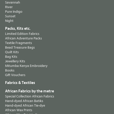
Savannah
River
Pure Indigo
Sunset
Night
Packs, Kits etc.
Limited Edition Fabrics
African Adventure Packs
Textile Fragments
Bead Treasure Bags
Quilt Kits
Bag Kits
Jewellery Kits
Mitumba Kenya Embroidery
Books
Gift Vouchers
Fabrics & Textiles
African Fabrics by the metre
Special Collection African Fabrics
Hand-dyed African Batiks
Hand-dyed African Tie-dye
African Wax Prints