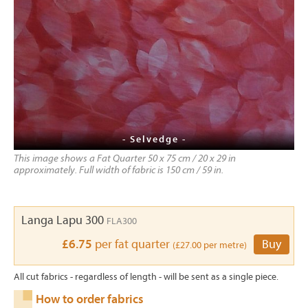
- Selvedge -
This image shows a Fat Quarter 50 x 75 cm / 20 x 29 in
approximately. Full width of fabric is 150 cm / 59 in.
Langa Lapu 300
FLA300
£6.75
per fat quarter
Buy
(£27.00 per metre)
All cut fabrics - regardless of length - will be sent as a single piece.
How to order fabrics