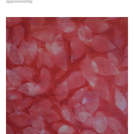
approximately.