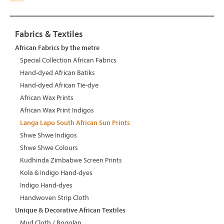
Fabrics & Textiles
African Fabrics by the metre
Special Collection African Fabrics
Hand-dyed African Batiks
Hand-dyed African Tie-dye
African Wax Prints
African Wax Print Indigos
Langa Lapu South African Sun Prints
Shwe Shwe Indigos
Shwe Shwe Colours
Kudhinda Zimbabwe Screen Prints
Kola & Indigo Hand-dyes
Indigo Hand-dyes
Handwoven Strip Cloth
Unique & Decorative African Textiles
Mud Cloth / Bogolan