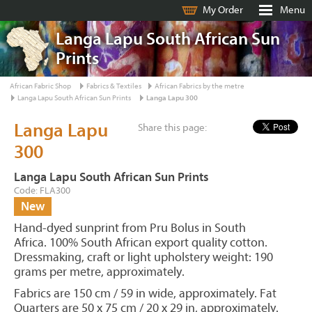
My Order
Menu
Langa Lapu South African Sun
Prints
African Fabric Shop
Fabrics & Textiles
African Fabrics by the metre
Langa Lapu South African Sun Prints
Langa Lapu 300
Langa Lapu
Share this page:
300
Langa Lapu South African Sun Prints
Code: FLA300
New
Hand-dyed sunprint from Pru Bolus in South
Africa. 100% South African export quality cotton.
Dressmaking, craft or light upholstery weight: 190
grams per metre, approximately.
Fabrics are 150 cm / 59 in wide, approximately. Fat
Quarters are 50 x 75 cm / 20 x 29 in, approximately.