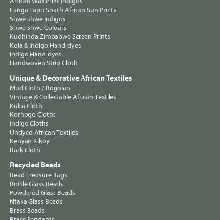
African Wax Print Indigos
Langa Lapu South African Sun Prints
Shwe Shwe Indigos
Shwe Shwe Colours
Kudhinda Zimbabwe Screen Prints
Kola & Indigo Hand-dyes
Indigo Hand-dyes
Handwoven Strip Cloth
Unique & Decorative African Textiles
Mud Cloth / Bogolan
Vintage & Collectable African Textiles
Kuba Cloth
Korhogo Cloths
Indigo Cloths
Undyed African Textiles
Kenyan Kikoy
Bark Cloth
Recycled Beads
Bead Treasure Bags
Bottle Glass Beads
Powdered Glass Beads
Ntaka Glass Beads
Brass Beads
Brass Pendants