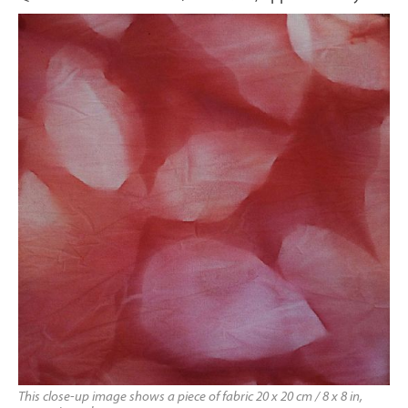
This close-up image shows a piece of fabric 20 x 20 cm / 8 x 8 in,