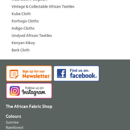
Vintage & Collectable African Textiles
Kuba Cloth
Korhogo Cloths
Indigo Cloths
Undyed African Textiles
Kenyan Kikoy
Bark Cloth
The African Fabric Shop
Colours
Sunrise
Rainforest