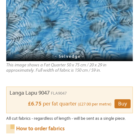
- Selvedge -
This image shows a Fat Quarter 50 x 75 cm / 20 x 29 in
approximately. Full width of fabric is 150 cm / 59 in.
Langa Lapu 9047
FLA9047
£6.75
per fat quarter
Buy
(£27.00 per metre)
All cut fabrics - regardless of length - will be sent as a single piece.
How to order fabrics