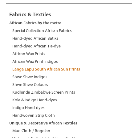
Fabrics & Textiles
African Fabrics by the metre
Special Collection African Fabrics
Hand-dyed African Batiks
Hand-dyed African Tie-dye
African Wax Prints
African Wax Print Indigos
Langa Lapu South African Sun Prints
Shwe Shwe Indigos
Shwe Shwe Colours
Kudhinda Zimbabwe Screen Prints
Kola & Indigo Hand-dyes
Indigo Hand-dyes
Handwoven Strip Cloth
Unique & Decorative African Textiles
Mud Cloth / Bogolan