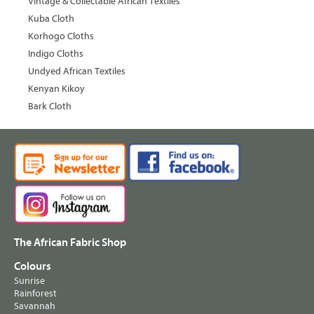
Vintage & Collectable African Textiles
Kuba Cloth
Korhogo Cloths
Indigo Cloths
Undyed African Textiles
Kenyan Kikoy
Bark Cloth
The African Fabric Shop
Colours
Sunrise
Rainforest
Savannah