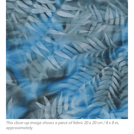
This close-up image shows a piece of fabric 20 x 20 cm / 8 x 8 in,
approximately.