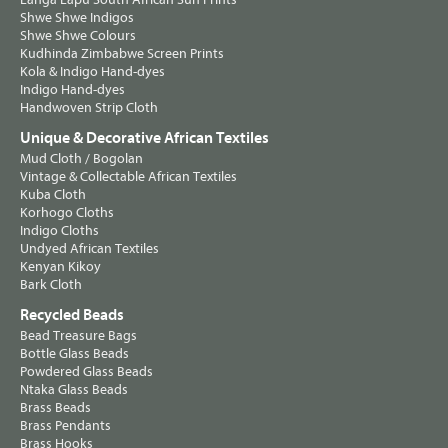
Shwe Shwe Indigos
Shwe Shwe Colours
Kudhinda Zimbabwe Screen Prints
Kola & Indigo Hand-dyes
Indigo Hand-dyes
Handwoven Strip Cloth
Unique & Decorative African Textiles
Mud Cloth / Bogolan
Vintage & Collectable African Textiles
Kuba Cloth
Korhogo Cloths
Indigo Cloths
Undyed African Textiles
Kenyan Kikoy
Bark Cloth
Recycled Beads
Bead Treasure Bags
Bottle Glass Beads
Powdered Glass Beads
Ntaka Glass Beads
Brass Beads
Brass Pendants
Brass Hooks