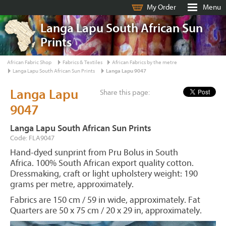
My Order
Menu
Langa Lapu South African Sun
Prints
African Fabric Shop
Fabrics & Textiles
African Fabrics by the metre
Langa Lapu South African Sun Prints
Langa Lapu 9047
Langa Lapu
Share this page:
9047
Langa Lapu South African Sun Prints
Code: FLA9047
Hand-dyed sunprint from Pru Bolus in South
Africa. 100% South African export quality cotton.
Dressmaking, craft or light upholstery weight: 190
grams per metre, approximately.
Fabrics are 150 cm / 59 in wide, approximately. Fat
Quarters are 50 x 75 cm / 20 x 29 in, approximately.