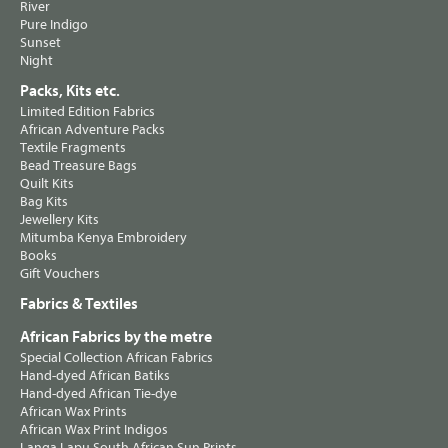
River
Pure Indigo
Sunset
Night
Packs, Kits etc.
Limited Edition Fabrics
African Adventure Packs
Textile Fragments
Bead Treasure Bags
Quilt Kits
Bag Kits
Jewellery Kits
Mitumba Kenya Embroidery
Books
Gift Vouchers
Fabrics & Textiles
African Fabrics by the metre
Special Collection African Fabrics
Hand-dyed African Batiks
Hand-dyed African Tie-dye
African Wax Prints
African Wax Print Indigos
Langa Lapu South African Sun Prints