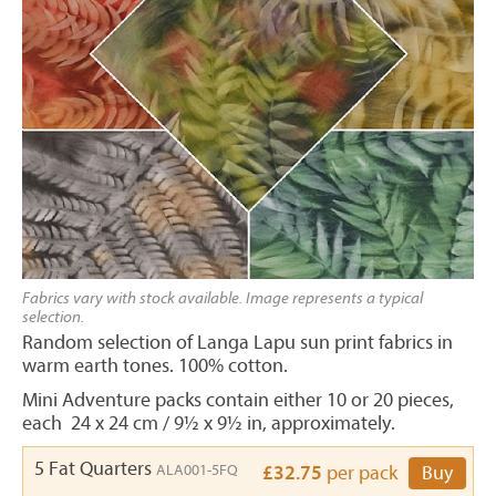
Fabrics vary with stock available. Image represents a typical
selection.
Random selection of Langa Lapu sun print fabrics in
warm earth tones. 100% cotton.
Mini Adventure packs contain either 10 or 20 pieces,
each 24 x 24 cm / 9½ x 9½ in, approximately.
5 Fat Quarters
ALA001-5FQ
£32.75
per pack
Buy