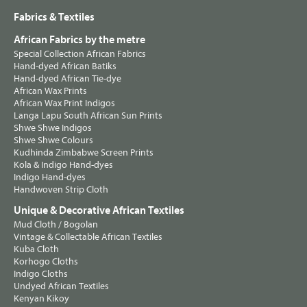
Fabrics & Textiles
African Fabrics by the metre
Special Collection African Fabrics
Hand-dyed African Batiks
Hand-dyed African Tie-dye
African Wax Prints
African Wax Print Indigos
Langa Lapu South African Sun Prints
Shwe Shwe Indigos
Shwe Shwe Colours
Kudhinda Zimbabwe Screen Prints
Kola & Indigo Hand-dyes
Indigo Hand-dyes
Handwoven Strip Cloth
Unique & Decorative African Textiles
Mud Cloth / Bogolan
Vintage & Collectable African Textiles
Kuba Cloth
Korhogo Cloths
Indigo Cloths
Undyed African Textiles
Kenyan Kikoy