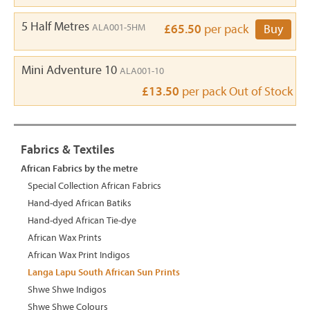
5 Half Metres
ALA001-5HM
£65.50
per pack
Buy
Mini Adventure 10
ALA001-10
£13.50
per pack
Out of Stock
Fabrics & Textiles
African Fabrics by the metre
Special Collection African Fabrics
Hand-dyed African Batiks
Hand-dyed African Tie-dye
African Wax Prints
African Wax Print Indigos
Langa Lapu South African Sun Prints
Shwe Shwe Indigos
Shwe Shwe Colours