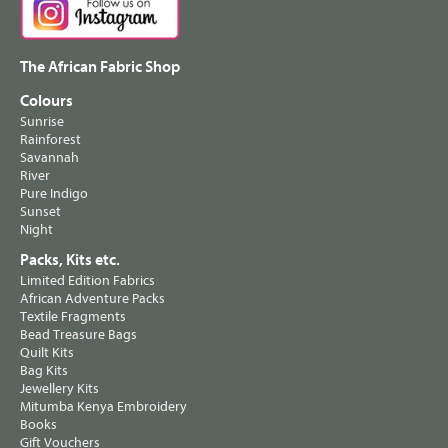
The African Fabric Shop
Colours
Sunrise
Rainforest
Savannah
River
Pure Indigo
Sunset
Night
Packs, Kits etc.
Limited Edition Fabrics
African Adventure Packs
Textile Fragments
Bead Treasure Bags
Quilt Kits
Bag Kits
Jewellery Kits
Mitumba Kenya Embroidery
Books
Gift Vouchers