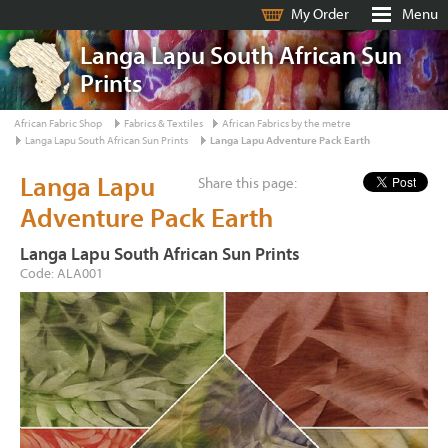
My Order
Menu
Langa Lapu South African Sun
Prints
African Fabric Shop
Fabrics & Textiles
African Fabrics by the metre
Langa Lapu South African Sun Prints
Langa Lapu Adventure Pack Earth
Langa Lapu
Share this page:
Adventure Pack Earth
Langa Lapu South African Sun Prints
Code: ALA001