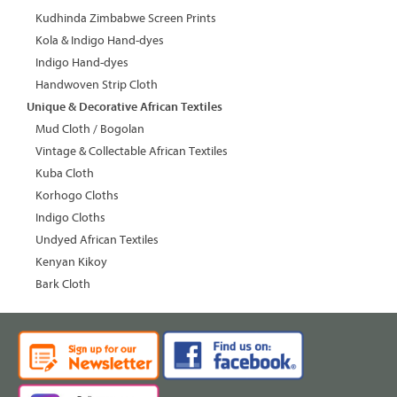
Kudhinda Zimbabwe Screen Prints
Kola & Indigo Hand-dyes
Indigo Hand-dyes
Handwoven Strip Cloth
Unique & Decorative African Textiles
Mud Cloth / Bogolan
Vintage & Collectable African Textiles
Kuba Cloth
Korhogo Cloths
Indigo Cloths
Undyed African Textiles
Kenyan Kikoy
Bark Cloth