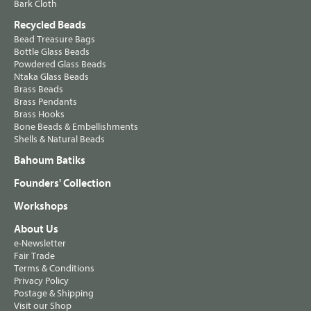
Bark Cloth
Recycled Beads
Bead Treasure Bags
Bottle Glass Beads
Powdered Glass Beads
Ntaka Glass Beads
Brass Beads
Brass Pendants
Brass Hooks
Bone Beads & Embellishments
Shells & Natural Beads
Bahoum Batiks
Founders' Collection
Workshops
About Us
e-Newsletter
Fair Trade
Terms & Conditions
Privacy Policy
Postage & Shipping
Visit our Shop