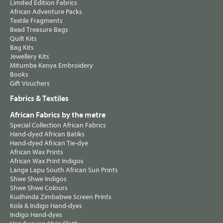
Limited Edition Fabrics
African Adventure Packs
Textile Fragments
Bead Treasure Bags
Quilt Kits
Bag Kits
Jewellery Kits
Mitumba Kenya Embroidery
Books
Gift Vouchers
Fabrics & Textiles
African Fabrics by the metre
Special Collection African Fabrics
Hand-dyed African Batiks
Hand-dyed African Tie-dye
African Wax Prints
African Wax Print Indigos
Langa Lapu South African Sun Prints
Shwe Shwe Indigos
Shwe Shwe Colours
Kudhinda Zimbabwe Screen Prints
Kola & Indigo Hand-dyes
Indigo Hand-dyes