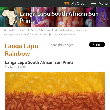
My Order
Menu
Langa Lapu South African Sun
Prints
African Fabric Shop
Fabrics & Textiles
African Fabrics by the metre
Langa Lapu South African Sun Prints
Langa Lapu Rainbow
Langa Lapu
Share this page:
Rainbow
Langa Lapu South African Sun Prints
Code: FLA200