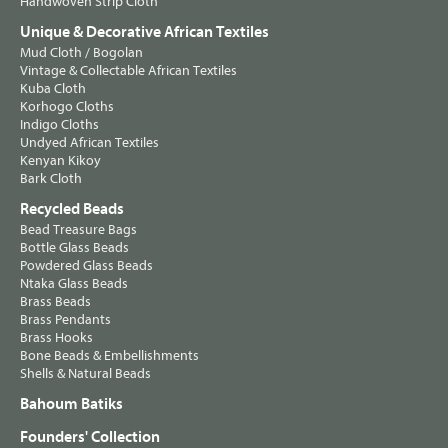
Handwoven Strip Cloth
Unique & Decorative African Textiles
Mud Cloth / Bogolan
Vintage & Collectable African Textiles
Kuba Cloth
Korhogo Cloths
Indigo Cloths
Undyed African Textiles
Kenyan Kikoy
Bark Cloth
Recycled Beads
Bead Treasure Bags
Bottle Glass Beads
Powdered Glass Beads
Ntaka Glass Beads
Brass Beads
Brass Pendants
Brass Hooks
Bone Beads & Embellishments
Shells & Natural Beads
Bahoum Batiks
Founders' Collection