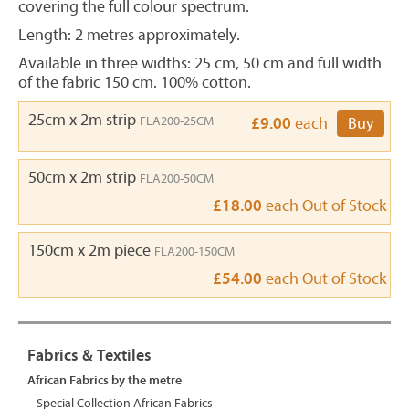
covering the full colour spectrum.
Length: 2 metres approximately.
Available in three widths: 25 cm, 50 cm and full width
of the fabric 150 cm. 100% cotton.
25cm x 2m strip
FLA200-25CM
£9.00
each
Buy
50cm x 2m strip
FLA200-50CM
£18.00
each
Out of Stock
150cm x 2m piece
FLA200-150CM
£54.00
each
Out of Stock
Fabrics & Textiles
African Fabrics by the metre
Special Collection African Fabrics