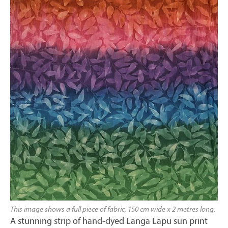
This image shows a full piece of fabric, 150 cm wide x 2 metres long.
A stunning strip of hand-dyed Langa Lapu sun print