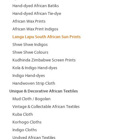
Hand-dyed African Batiks
Hand-dyed African Tie-dye
African Wax Prints
African Wax Print Indigos
Langa Lapu South African Sun Prints
Shwe Shwe Indigos
Shwe Shwe Colours
Kudhinda Zimbabwe Screen Prints
Kola & Indigo Hand-dyes
Indigo Hand-dyes
Handwoven Strip Cloth
Unique & Decorative African Textiles
Mud Cloth / Bogolan
Vintage & Collectable African Textiles
Kuba Cloth
Korhogo Cloths
Indigo Cloths
Undyed African Textiles