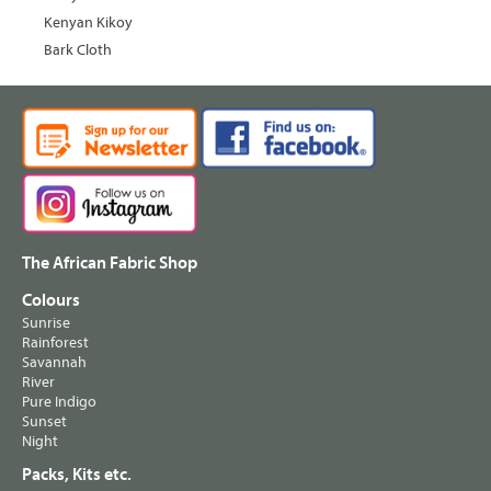
Kenyan Kikoy
Bark Cloth
The African Fabric Shop
Colours
Sunrise
Rainforest
Savannah
River
Pure Indigo
Sunset
Night
Packs, Kits etc.