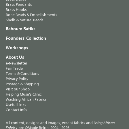
Brass Pendants
Brass Hooks
Bone Beads & Embellishments
Shells & Natural Beads
Bahoum Batiks
Founders' Collection
Workshops
About Us
e-Newsletter
Fair Trade
Terms & Conditions
Privacy Policy
Postage & Shipping
Visit our Shop
Helping Musa's Clinic
Washing African Fabrics
Useful Links
Contact Info
All content, designs and images, except fabrics and
Using African
, are ©Magie Relph, 2004 - 2026
Fabrics