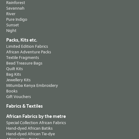
Rainforest
Savannah
River
Pure Indigo
Sunset
Night
Packs, Kits etc.
Limited Edition Fabrics
African Adventure Packs
Textile Fragments
Bead Treasure Bags
Quilt Kits
Bag Kits
Jewellery Kits
Mitumba Kenya Embroidery
Books
Gift Vouchers
Fabrics & Textiles
African Fabrics by the metre
Special Collection African Fabrics
Hand-dyed African Batiks
Hand-dyed African Tie-dye