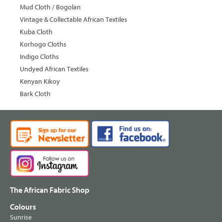
Mud Cloth / Bogolan
Vintage & Collectable African Textiles
Kuba Cloth
Korhogo Cloths
Indigo Cloths
Undyed African Textiles
Kenyan Kikoy
Bark Cloth
The African Fabric Shop
Colours
Sunrise