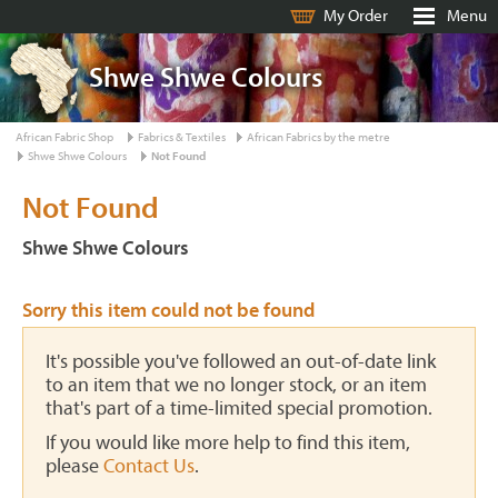
My Order
Menu
Shwe Shwe Colours
African Fabric Shop
Fabrics & Textiles
African Fabrics by the metre
Shwe Shwe Colours
Not Found
Not Found
Shwe Shwe Colours
Sorry this item could not be found
It's possible you've followed an out-of-date link
to an item that we no longer stock, or an item
that's part of a time-limited special promotion.
If you would like more help to find this item,
please
Contact Us
.