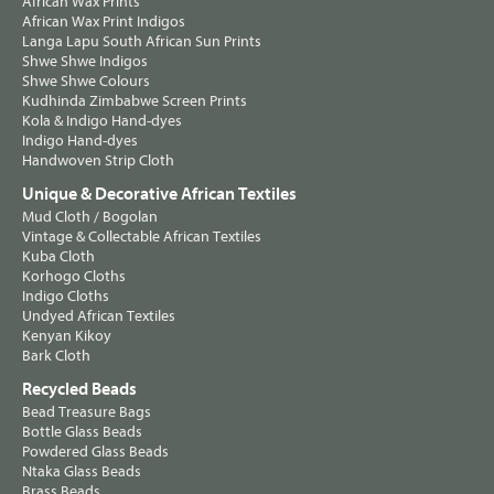
African Wax Prints
African Wax Print Indigos
Langa Lapu South African Sun Prints
Shwe Shwe Indigos
Shwe Shwe Colours
Kudhinda Zimbabwe Screen Prints
Kola & Indigo Hand-dyes
Indigo Hand-dyes
Handwoven Strip Cloth
Unique & Decorative African Textiles
Mud Cloth / Bogolan
Vintage & Collectable African Textiles
Kuba Cloth
Korhogo Cloths
Indigo Cloths
Undyed African Textiles
Kenyan Kikoy
Bark Cloth
Recycled Beads
Bead Treasure Bags
Bottle Glass Beads
Powdered Glass Beads
Ntaka Glass Beads
Brass Beads