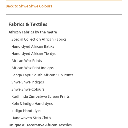
Back to Shwe Shwe Colours
Fabrics & Textiles
African Fabrics by the metre
Special Collection African Fabrics
Hand-dyed African Batiks
Hand-dyed African Tie-dye
African Wax Prints
African Wax Print Indigos
Langa Lapu South African Sun Prints
Shwe Shwe Indigos
Shwe Shwe Colours
Kudhinda Zimbabwe Screen Prints
Kola & Indigo Hand-dyes
Indigo Hand-dyes
Handwoven Strip Cloth
Unique & Decorative African Textiles