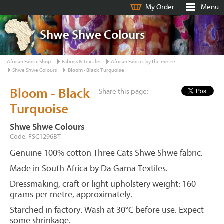
My Order
Menu
Shwe Shwe Colours
African Fabric Shop
Fabrics & Textiles
African Fabrics by the metre
Shwe Shwe Colours
Bloom - Black Turquoise
Bloom - Black
Share this page:
Turquoise
Shwe Shwe Colours
Code: FSC1296BT
Genuine 100% cotton Three Cats Shwe Shwe fabric.
Made in South Africa by Da Gama Textiles.
Dressmaking, craft or light upholstery weight: 160
grams per metre, approximately.
Starched in factory. Wash at 30°C before use. Expect
some shrinkage.