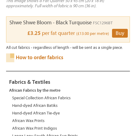
This image shows a Fat Quarter 50 x 45 cm (20 x 18 in)
approximately. Full width of fabric is 90 cm (36 in).
Shwe Shwe Bloom - Black Turquoise
FSC1296BT
£3.25
per fat quarter
Buy
(£13.00 per metre)
All cut fabrics - regardless of length - will be sent as a single piece.
How to order fabrics
Fabrics & Textiles
African Fabrics by the metre
Special Collection African Fabrics
Hand-dyed African Batiks
Hand-dyed African Tie-dye
African Wax Prints
African Wax Print Indigos
Langa Lapu South African Sun Prints