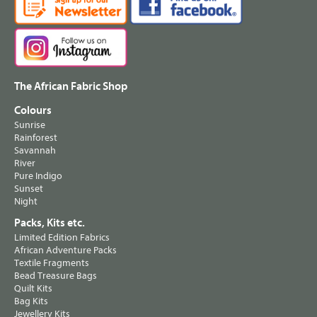
The African Fabric Shop
Colours
Sunrise
Rainforest
Savannah
River
Pure Indigo
Sunset
Night
Packs, Kits etc.
Limited Edition Fabrics
African Adventure Packs
Textile Fragments
Bead Treasure Bags
Quilt Kits
Bag Kits
Jewellery Kits