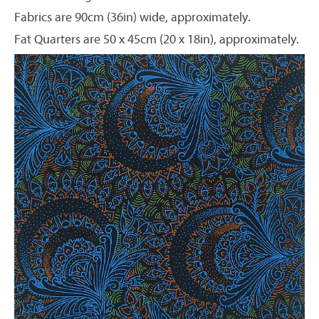
Fabrics are 90cm (36in) wide, approximately.
Fat Quarters are 50 x 45cm (20 x 18in), approximately.