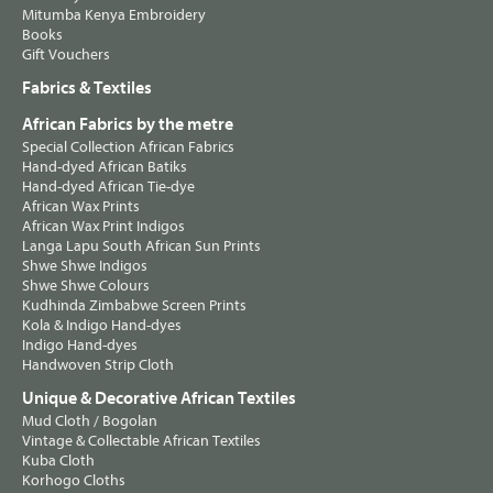
Mitumba Kenya Embroidery
Books
Gift Vouchers
Fabrics & Textiles
African Fabrics by the metre
Special Collection African Fabrics
Hand-dyed African Batiks
Hand-dyed African Tie-dye
African Wax Prints
African Wax Print Indigos
Langa Lapu South African Sun Prints
Shwe Shwe Indigos
Shwe Shwe Colours
Kudhinda Zimbabwe Screen Prints
Kola & Indigo Hand-dyes
Indigo Hand-dyes
Handwoven Strip Cloth
Unique & Decorative African Textiles
Mud Cloth / Bogolan
Vintage & Collectable African Textiles
Kuba Cloth
Korhogo Cloths