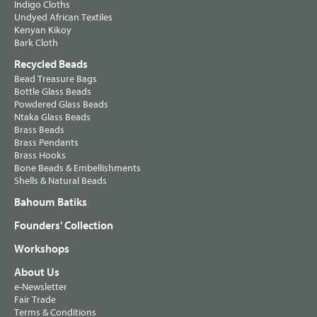
Indigo Cloths
Undyed African Textiles
Kenyan Kikoy
Bark Cloth
Recycled Beads
Bead Treasure Bags
Bottle Glass Beads
Powdered Glass Beads
Ntaka Glass Beads
Brass Beads
Brass Pendants
Brass Hooks
Bone Beads & Embellishments
Shells & Natural Beads
Bahoum Batiks
Founders' Collection
Workshops
About Us
e-Newsletter
Fair Trade
Terms & Conditions