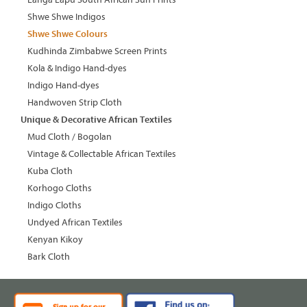
Shwe Shwe Indigos
Shwe Shwe Colours
Kudhinda Zimbabwe Screen Prints
Kola & Indigo Hand-dyes
Indigo Hand-dyes
Handwoven Strip Cloth
Unique & Decorative African Textiles
Mud Cloth / Bogolan
Vintage & Collectable African Textiles
Kuba Cloth
Korhogo Cloths
Indigo Cloths
Undyed African Textiles
Kenyan Kikoy
Bark Cloth