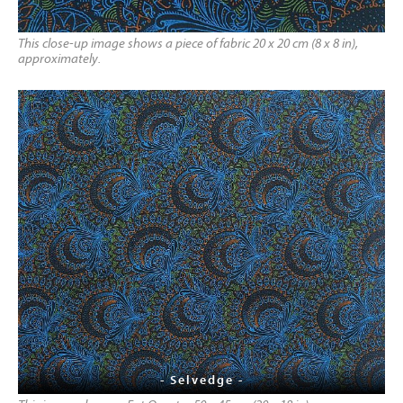
This close-up image shows a piece of fabric 20 x 20 cm (8 x 8 in),
approximately.
- Selvedge -