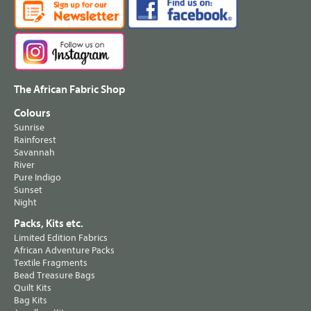
The African Fabric Shop
Colours
Sunrise
Rainforest
Savannah
River
Pure Indigo
Sunset
Night
Packs, Kits etc.
Limited Edition Fabrics
African Adventure Packs
Textile Fragments
Bead Treasure Bags
Quilt Kits
Bag Kits