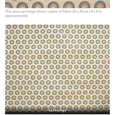
This close-up image shows a piece of fabric 20 x 20 cm / 8 x 8 in,
approximately.
- Selvedge -