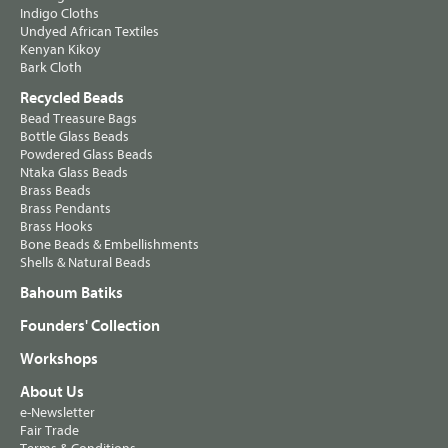
Indigo Cloths
Undyed African Textiles
Kenyan Kikoy
Bark Cloth
Recycled Beads
Bead Treasure Bags
Bottle Glass Beads
Powdered Glass Beads
Ntaka Glass Beads
Brass Beads
Brass Pendants
Brass Hooks
Bone Beads & Embellishments
Shells & Natural Beads
Bahoum Batiks
Founders' Collection
Workshops
About Us
e-Newsletter
Fair Trade