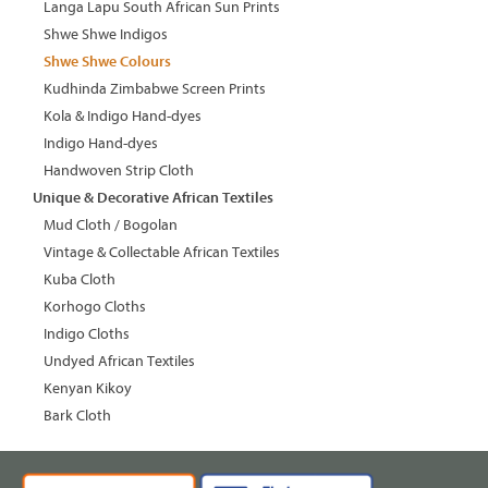
Langa Lapu South African Sun Prints
Shwe Shwe Indigos
Shwe Shwe Colours
Kudhinda Zimbabwe Screen Prints
Kola & Indigo Hand-dyes
Indigo Hand-dyes
Handwoven Strip Cloth
Unique & Decorative African Textiles
Mud Cloth / Bogolan
Vintage & Collectable African Textiles
Kuba Cloth
Korhogo Cloths
Indigo Cloths
Undyed African Textiles
Kenyan Kikoy
Bark Cloth