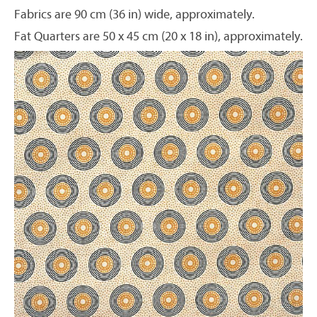
Fabrics are 90 cm (36 in) wide, approximately.
Fat Quarters are 50 x 45 cm (20 x 18 in), approximately.