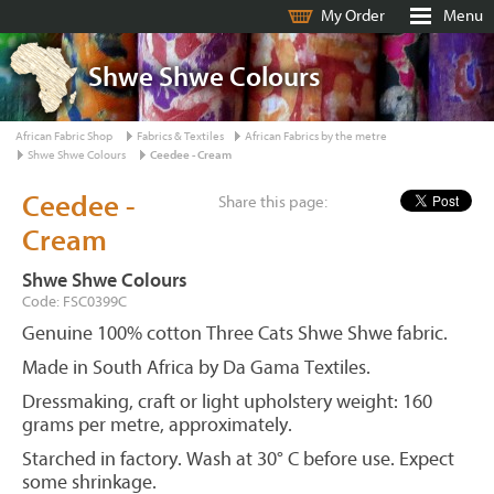
My Order
Menu
Shwe Shwe Colours
African Fabric Shop
Fabrics & Textiles
African Fabrics by the metre
Shwe Shwe Colours
Ceedee - Cream
Ceedee -
Share this page:
Cream
Shwe Shwe Colours
Code: FSC0399C
Genuine 100% cotton Three Cats Shwe Shwe fabric.
Made in South Africa by Da Gama Textiles.
Dressmaking, craft or light upholstery weight: 160
grams per metre, approximately.
Starched in factory. Wash at 30° C before use. Expect
some shrinkage.