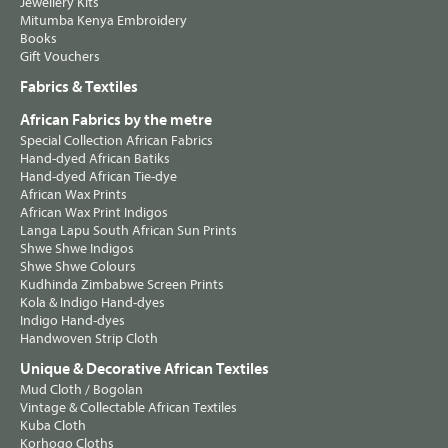
Jewellery Kits
Mitumba Kenya Embroidery
Books
Gift Vouchers
Fabrics & Textiles
African Fabrics by the metre
Special Collection African Fabrics
Hand-dyed African Batiks
Hand-dyed African Tie-dye
African Wax Prints
African Wax Print Indigos
Langa Lapu South African Sun Prints
Shwe Shwe Indigos
Shwe Shwe Colours
Kudhinda Zimbabwe Screen Prints
Kola & Indigo Hand-dyes
Indigo Hand-dyes
Handwoven Strip Cloth
Unique & Decorative African Textiles
Mud Cloth / Bogolan
Vintage & Collectable African Textiles
Kuba Cloth
Korhogo Cloths