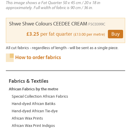
This image shows a Fat Quarter 50 x 45 cm / 20 x 18 in
approximately. Full width of fabric is 90 cm / 36 in.
Shwe Shwe Colours CEEDEE CREAM
FSC0399C
£3.25
per fat quarter
Buy
(£13.00 per metre)
All cut fabrics - regardless of length - will be sent as a single piece.
How to order fabrics
Fabrics & Textiles
African Fabrics by the metre
Special Collection African Fabrics
Hand-dyed African Batiks
Hand-dyed African Tie-dye
African Wax Prints
African Wax Print Indigos