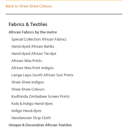
Back to Shwe Shwe Colours
Fabrics & Textiles
African Fabrics by the metre
Special Collection African Fabrics
Hand-dyed African Batiks
Hand-dyed African Tie-dye
African Wax Prints
African Wax Print Indigos
Langa Lapu South African Sun Prints
Shwe Shwe Indigos
Shwe Shwe Colours
Kudhinda Zimbabwe Screen Prints
Kola & Indigo Hand-dyes
Indigo Hand-dyes
Handwoven Strip Cloth
Unique & Decorative African Textiles