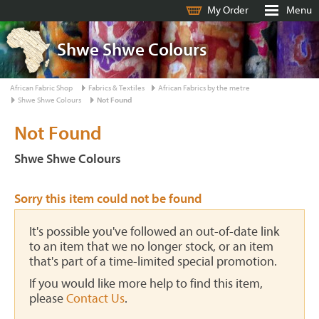
My Order
Menu
Shwe Shwe Colours
African Fabric Shop
Fabrics & Textiles
African Fabrics by the metre
Shwe Shwe Colours
Not Found
Not Found
Shwe Shwe Colours
Sorry this item could not be found
It's possible you've followed an out-of-date link
to an item that we no longer stock, or an item
that's part of a time-limited special promotion.
If you would like more help to find this item,
please
Contact Us
.