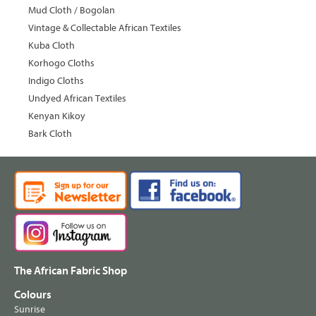
Mud Cloth / Bogolan
Vintage & Collectable African Textiles
Kuba Cloth
Korhogo Cloths
Indigo Cloths
Undyed African Textiles
Kenyan Kikoy
Bark Cloth
The African Fabric Shop
Colours
Sunrise