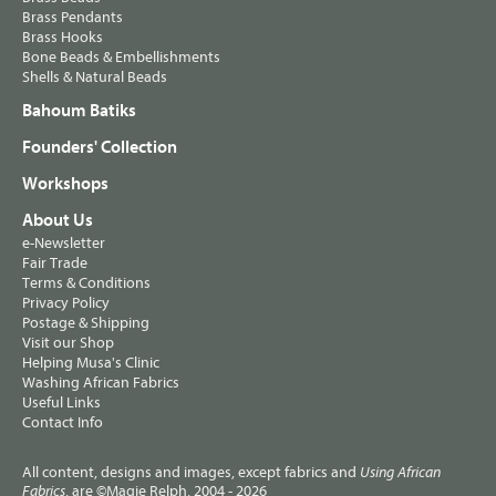
Brass Pendants
Brass Hooks
Bone Beads & Embellishments
Shells & Natural Beads
Bahoum Batiks
Founders' Collection
Workshops
About Us
e-Newsletter
Fair Trade
Terms & Conditions
Privacy Policy
Postage & Shipping
Visit our Shop
Helping Musa's Clinic
Washing African Fabrics
Useful Links
Contact Info
All content, designs and images, except fabrics and
Using African
, are ©Magie Relph, 2004 - 2026
Fabrics