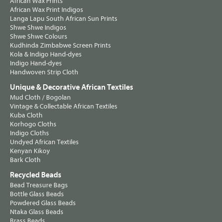
African Wax Prints
African Wax Print Indigos
Langa Lapu South African Sun Prints
Shwe Shwe Indigos
Shwe Shwe Colours
Kudhinda Zimbabwe Screen Prints
Kola & Indigo Hand-dyes
Indigo Hand-dyes
Handwoven Strip Cloth
Unique & Decorative African Textiles
Mud Cloth / Bogolan
Vintage & Collectable African Textiles
Kuba Cloth
Korhogo Cloths
Indigo Cloths
Undyed African Textiles
Kenyan Kikoy
Bark Cloth
Recycled Beads
Bead Treasure Bags
Bottle Glass Beads
Powdered Glass Beads
Ntaka Glass Beads
Brass Beads