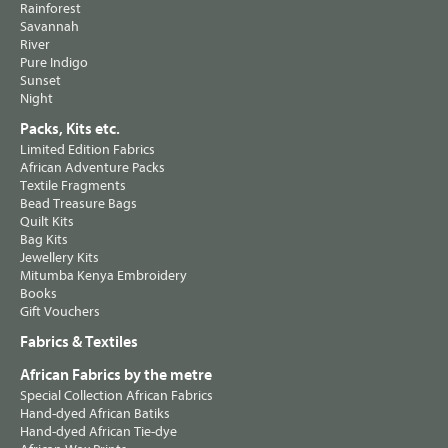
Rainforest
Savannah
River
Pure Indigo
Sunset
Night
Packs, Kits etc.
Limited Edition Fabrics
African Adventure Packs
Textile Fragments
Bead Treasure Bags
Quilt Kits
Bag Kits
Jewellery Kits
Mitumba Kenya Embroidery
Books
Gift Vouchers
Fabrics & Textiles
African Fabrics by the metre
Special Collection African Fabrics
Hand-dyed African Batiks
Hand-dyed African Tie-dye