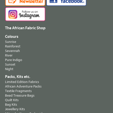
The African Fabric Shop
Colours
Sunrise
Rainforest
Savannah
River
Pure Indigo
Sunset
Night
Packs, Kits etc.
Limited Edition Fabrics
African Adventure Packs
Textile Fragments
Bead Treasure Bags
Quilt Kits
Bag Kits
Jewellery Kits