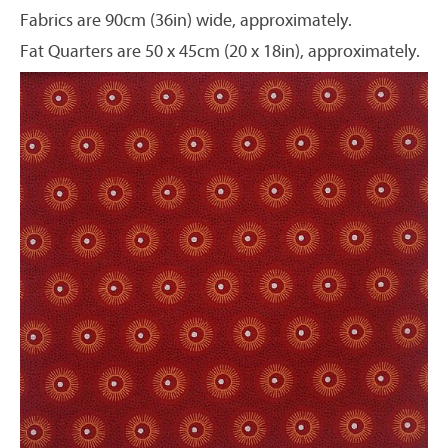
Fabrics are 90cm (36in) wide, approximately.
Fat Quarters are 50 x 45cm (20 x 18in), approximately.