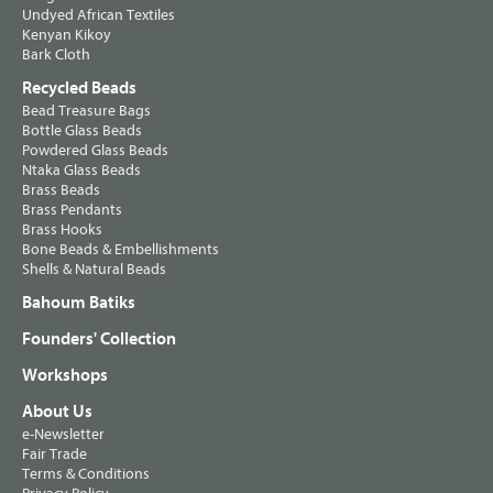
Undyed African Textiles
Kenyan Kikoy
Bark Cloth
Recycled Beads
Bead Treasure Bags
Bottle Glass Beads
Powdered Glass Beads
Ntaka Glass Beads
Brass Beads
Brass Pendants
Brass Hooks
Bone Beads & Embellishments
Shells & Natural Beads
Bahoum Batiks
Founders' Collection
Workshops
About Us
e-Newsletter
Fair Trade
Terms & Conditions