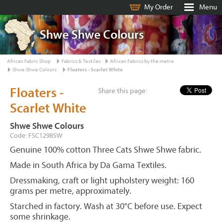
My Order
Menu
Shwe Shwe Colours
African Fabric Shop
Fabrics & Textiles
African Fabrics by the metre
Shwe Shwe Colours
Floaters - Scarlet White
Floaters -
Share this page:
Scarlet White
Shwe Shwe Colours
Code: FSC1298SW
Genuine 100% cotton Three Cats Shwe Shwe fabric.
Made in South Africa by Da Gama Textiles.
Dressmaking, craft or light upholstery weight: 160
grams per metre, approximately.
Starched in factory. Wash at 30°C before use. Expect
some shrinkage.