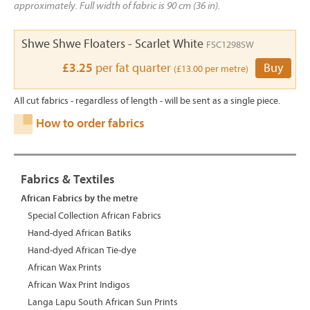
approximately. Full width of fabric is 90 cm (36 in).
Shwe Shwe Floaters - Scarlet White
FSC1298SW
£3.25
per fat quarter
Buy
(£13.00 per metre)
All cut fabrics - regardless of length - will be sent as a single piece.
How to order fabrics
Fabrics & Textiles
African Fabrics by the metre
Special Collection African Fabrics
Hand-dyed African Batiks
Hand-dyed African Tie-dye
African Wax Prints
African Wax Print Indigos
Langa Lapu South African Sun Prints