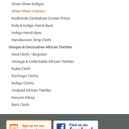
Shwe Shwe Indigos
Shwe Shwe Colours
Kudhinda Zimbabwe Screen Prints
Kola & Indigo Hand-dyes
Indigo Hand-dyes
Handwoven Strip Cloth
Unique & Decorative African Textiles
Mud Cloth / Bogolan
Vintage & Collectable African Textiles
Kuba Cloth
Korhogo Cloths
Indigo Cloths
Undyed African Textiles
Kenyan Kikoy
Bark Cloth