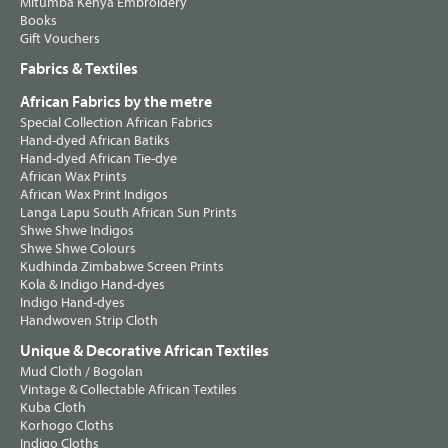
Mitumba Kenya Embroidery
Books
Gift Vouchers
Fabrics & Textiles
African Fabrics by the metre
Special Collection African Fabrics
Hand-dyed African Batiks
Hand-dyed African Tie-dye
African Wax Prints
African Wax Print Indigos
Langa Lapu South African Sun Prints
Shwe Shwe Indigos
Shwe Shwe Colours
Kudhinda Zimbabwe Screen Prints
Kola & Indigo Hand-dyes
Indigo Hand-dyes
Handwoven Strip Cloth
Unique & Decorative African Textiles
Mud Cloth / Bogolan
Vintage & Collectable African Textiles
Kuba Cloth
Korhogo Cloths
Indigo Cloths