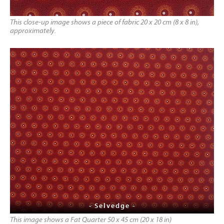
This close-up image shows a piece of fabric 20 x 20 cm (8 x 8 in),
approximately.
- Selvedge -
This image shows a Fat Quarter 50 x 45 cm (20 x 18 in)