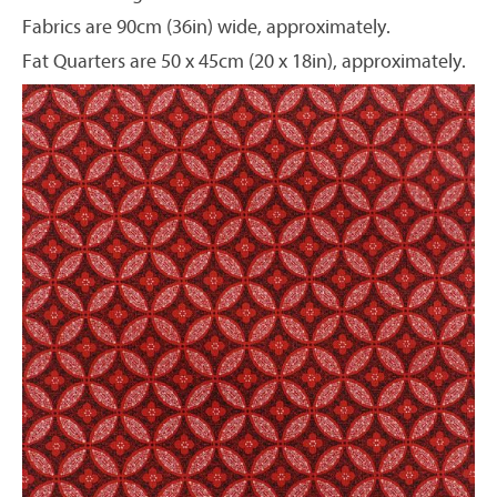
Fabrics are 90cm (36in) wide, approximately.
Fat Quarters are 50 x 45cm (20 x 18in), approximately.