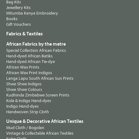
Bag Kits
Jewellery Kits
Mitumba Kenya Embroidery
Books
Gift Vouchers
Fabrics & Textiles
African Fabrics by the metre
Special Collection African Fabrics
Hand-dyed African Batiks
Hand-dyed African Tie-dye
African Wax Prints
African Wax Print Indigos
Langa Lapu South African Sun Prints
Shwe Shwe Indigos
Shwe Shwe Colours
Kudhinda Zimbabwe Screen Prints
Kola & Indigo Hand-dyes
Indigo Hand-dyes
Handwoven Strip Cloth
Unique & Decorative African Textiles
Mud Cloth / Bogolan
Vintage & Collectable African Textiles
Kuba Cloth