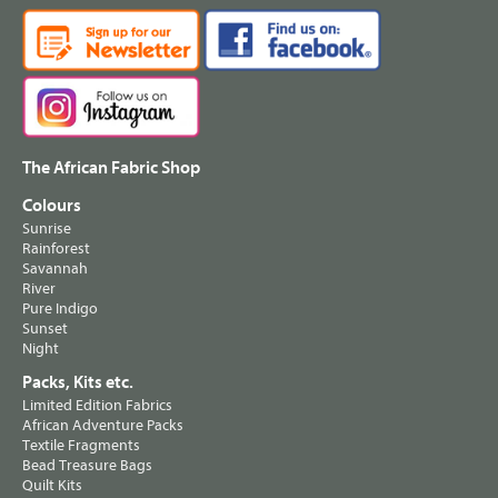
The African Fabric Shop
Colours
Sunrise
Rainforest
Savannah
River
Pure Indigo
Sunset
Night
Packs, Kits etc.
Limited Edition Fabrics
African Adventure Packs
Textile Fragments
Bead Treasure Bags
Quilt Kits