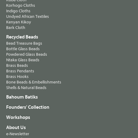
Korhogo Cloths
Indigo Cloths
Undyed African Textiles
Kenyan Kikoy
Bark Cloth
Recycled Beads
Bead Treasure Bags
Bottle Glass Beads
Powdered Glass Beads
Ntaka Glass Beads
Brass Beads
Brass Pendants
Brass Hooks
Bone Beads & Embellishments
Shells & Natural Beads
Bahoum Batiks
Founders' Collection
Workshops
About Us
e-Newsletter