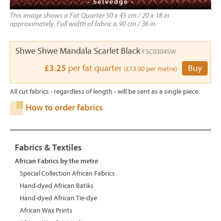
- Selvedge -
This image shows a Fat Quarter 50 x 45 cm / 20 x 18 in
approximately. Full width of fabric is 90 cm / 36 in.
Shwe Shwe Mandala Scarlet Black
FSC0304SW
£3.25
per fat quarter
Buy
(£13.00 per metre)
All cut fabrics - regardless of length - will be sent as a single piece.
How to order fabrics
Fabrics & Textiles
African Fabrics by the metre
Special Collection African Fabrics
Hand-dyed African Batiks
Hand-dyed African Tie-dye
African Wax Prints