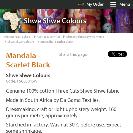
My Order
Menu
Shwe Shwe Colours
African Fabric Shop
Fabrics & Textiles
African Fabrics by the metre
Shwe Shwe Colours
Mandala - Scarlet Black
Mandala -
Share this page:
Scarlet Black
Shwe Shwe Colours
Code: FSC0304SW
Genuine 100% cotton Three Cats Shwe Shwe fabric.
Made in South Africa by Da Gama Textiles.
Dressmaking, craft or light upholstery weight: 160
grams per metre, approximately.
Starched in factory. Wash at 30°C before use. Expect
some shrinkage.