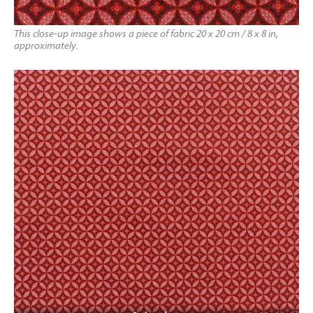
This close-up image shows a piece of fabric 20 x 20 cm / 8 x 8 in,
approximately.