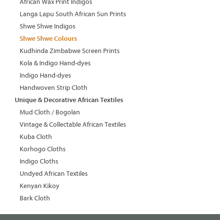
African Wax Print Indigos
Langa Lapu South African Sun Prints
Shwe Shwe Indigos
Shwe Shwe Colours
Kudhinda Zimbabwe Screen Prints
Kola & Indigo Hand-dyes
Indigo Hand-dyes
Handwoven Strip Cloth
Unique & Decorative African Textiles
Mud Cloth / Bogolan
Vintage & Collectable African Textiles
Kuba Cloth
Korhogo Cloths
Indigo Cloths
Undyed African Textiles
Kenyan Kikoy
Bark Cloth