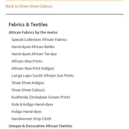
Back to Shwe Shwe Colours
Fabrics & Textiles
African Fabrics by the metre
Special Collection African Fabrics
Hand-dyed African Batiks
Hand-dyed African Tie-dye
African Wax Prints
African Wax Print Indigos
Langa Lapu South African Sun Prints
Shwe Shwe Indigos
Shwe Shwe Colours
Kudhinda Zimbabwe Screen Prints
Kola & Indigo Hand-dyes
Indigo Hand-dyes
Handwoven Strip Cloth
Unique & Decorative African Textiles