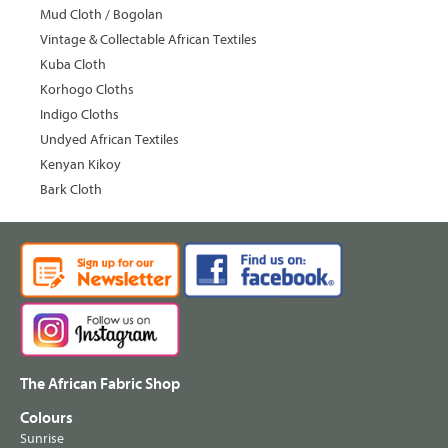
Mud Cloth / Bogolan
Vintage & Collectable African Textiles
Kuba Cloth
Korhogo Cloths
Indigo Cloths
Undyed African Textiles
Kenyan Kikoy
Bark Cloth
The African Fabric Shop
Colours
Sunrise