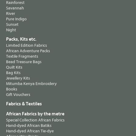
Rainforest
Savannah
River
Pure Indigo
Sunset
Night
Packs, Kits etc.
Limited Edition Fabrics
African Adventure Packs
Textile Fragments
Bead Treasure Bags
Quilt Kits
Bag Kits
Jewellery Kits
Mitumba Kenya Embroidery
Books
Gift Vouchers
Fabrics & Textiles
African Fabrics by the metre
Special Collection African Fabrics
Hand-dyed African Batiks
Hand-dyed African Tie-dye