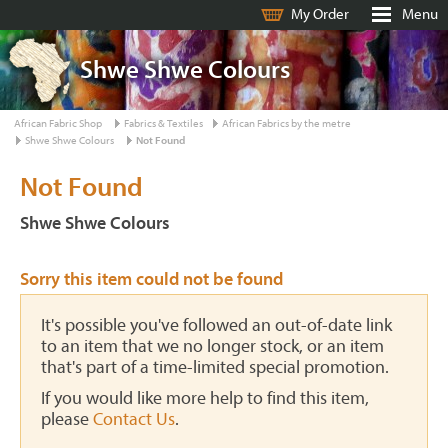
My Order
Menu
Shwe Shwe Colours
African Fabric Shop
Fabrics & Textiles
African Fabrics by the metre
Shwe Shwe Colours
Not Found
Not Found
Shwe Shwe Colours
Sorry this item could not be found
It's possible you've followed an out-of-date link
to an item that we no longer stock, or an item
that's part of a time-limited special promotion.
If you would like more help to find this item,
please
Contact Us
.