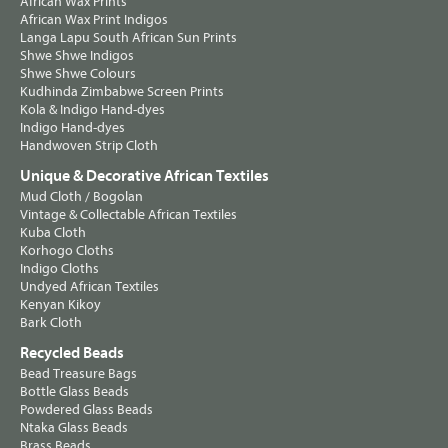
African Wax Prints
African Wax Print Indigos
Langa Lapu South African Sun Prints
Shwe Shwe Indigos
Shwe Shwe Colours
Kudhinda Zimbabwe Screen Prints
Kola & Indigo Hand-dyes
Indigo Hand-dyes
Handwoven Strip Cloth
Unique & Decorative African Textiles
Mud Cloth / Bogolan
Vintage & Collectable African Textiles
Kuba Cloth
Korhogo Cloths
Indigo Cloths
Undyed African Textiles
Kenyan Kikoy
Bark Cloth
Recycled Beads
Bead Treasure Bags
Bottle Glass Beads
Powdered Glass Beads
Ntaka Glass Beads
Brass Beads