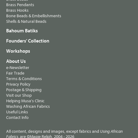
Brass Pendants
Brass Hooks
Bone Beads & Embellishments
Shells & Natural Beads
Bahoum Batiks
Founders' Collection
Workshops
About Us
e-Newsletter
Fair Trade
Terms & Conditions
Privacy Policy
Postage & Shipping
Visit our Shop
Helping Musa's Clinic
Washing African Fabrics
Useful Links
Contact Info
All content, designs and images, except fabrics and
Using African
, are ©Magie Relph, 2004 - 2026
Fabrics