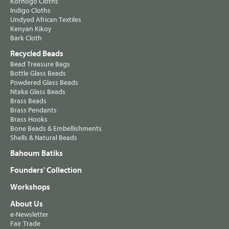
Korhogo Cloths
Indigo Cloths
Undyed African Textiles
Kenyan Kikoy
Bark Cloth
Recycled Beads
Bead Treasure Bags
Bottle Glass Beads
Powdered Glass Beads
Ntaka Glass Beads
Brass Beads
Brass Pendants
Brass Hooks
Bone Beads & Embellishments
Shells & Natural Beads
Bahoum Batiks
Founders' Collection
Workshops
About Us
e-Newsletter
Fair Trade