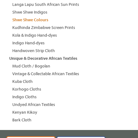
Langa Lapu South African Sun Prints
Shwe Shwe Indigos
Shwe Shwe Colours
Kudhinda Zimbabwe Screen Prints
Kola & Indigo Hand-dyes
Indigo Hand-dyes
Handwoven Strip Cloth
Unique & Decorative African Textiles
Mud Cloth / Bogolan
Vintage & Collectable African Textiles
Kuba Cloth
Korhogo Cloths
Indigo Cloths
Undyed African Textiles
Kenyan Kikoy
Bark Cloth