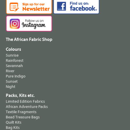
The African Fabric Shop
Colours
Sunrise
Rainforest
Savannah
River
Pure Indigo
Sunset
Night
Packs, Kits etc.
Limited Edition Fabrics
African Adventure Packs
Textile Fragments
Bead Treasure Bags
Quilt Kits
Bag Kits