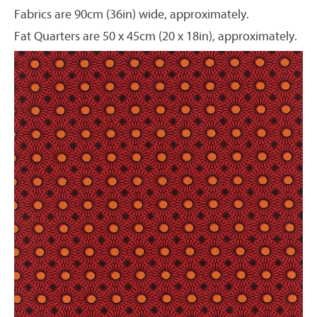
Fabrics are 90cm (36in) wide, approximately.
Fat Quarters are 50 x 45cm (20 x 18in), approximately.