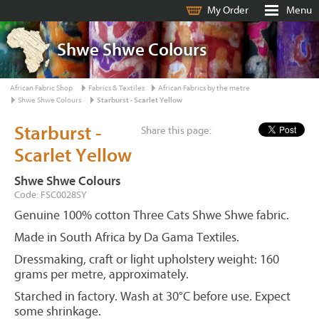
My Order
Menu
Shwe Shwe Colours
African Fabric Shop
Fabrics & Textiles
African Fabrics by the metre
Shwe Shwe Colours
Starburst - Scarlet Yellow
Starburst -
Share this page:
Scarlet Yellow
Shwe Shwe Colours
Code: FSC0028SY
Genuine 100% cotton Three Cats Shwe Shwe fabric.
Made in South Africa by Da Gama Textiles.
Dressmaking, craft or light upholstery weight: 160
grams per metre, approximately.
Starched in factory. Wash at 30°C before use. Expect
some shrinkage.