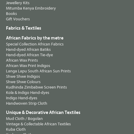
Jewellery Kits
Mitumba Kenya Embroidery
Books
Gift Vouchers
Fabrics & Textiles
African Fabrics by the metre
Special Collection African Fabrics
Hand-dyed African Batiks
Hand-dyed African Tie-dye
African Wax Prints
African Wax Print Indigos
Langa Lapu South African Sun Prints
Shwe Shwe Indigos
Shwe Shwe Colours
Kudhinda Zimbabwe Screen Prints
Kola & Indigo Hand-dyes
Indigo Hand-dyes
Handwoven Strip Cloth
Unique & Decorative African Textiles
Mud Cloth / Bogolan
Vintage & Collectable African Textiles
Kuba Cloth