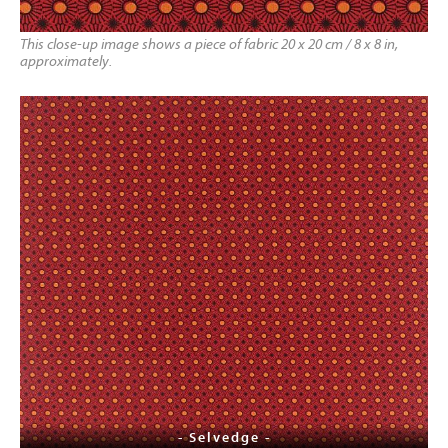
This close-up image shows a piece of fabric 20 x 20 cm / 8 x 8 in,
approximately.
- Selvedge -