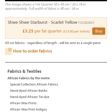
This image shows a Fat Quarter 50 x 45 cm / 20 x 18 in
approximately. Full width of fabric is 90 cm / 36 in.
Shwe Shwe Starburst - Scarlet Yellow
FSC0028SY
£3.25
per fat quarter
Buy
(£13.00 per metre)
All cut fabrics - regardless of length - will be sent as a single piece.
How to order fabrics
Fabrics & Textiles
African Fabrics by the metre
Special Collection African Fabrics
Hand-dyed African Batiks
Hand-dyed African Tie-dye
African Wax Prints
African Wax Print Indigos