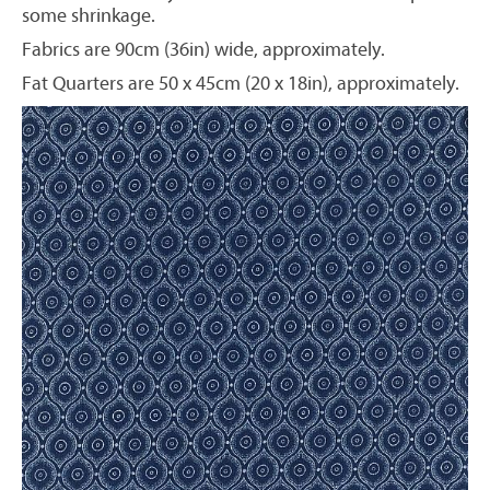
some shrinkage.
Fabrics are 90cm (36in) wide, approximately.
Fat Quarters are 50 x 45cm (20 x 18in), approximately.