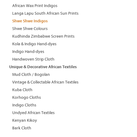
African Wax Print Indigos
Langa Lapu South African Sun Prints
Shwe Shwe Indigos
Shwe Shwe Colours
Kudhinda Zimbabwe Screen Prints
Kola & Indigo Hand-dyes
Indigo Hand-dyes
Handwoven Strip Cloth
Unique & Decorative African Textiles
Mud Cloth / Bogolan
Vintage & Collectable African Textiles
Kuba Cloth
Korhogo Cloths
Indigo Cloths
Undyed African Textiles
Kenyan Kikoy
Bark Cloth