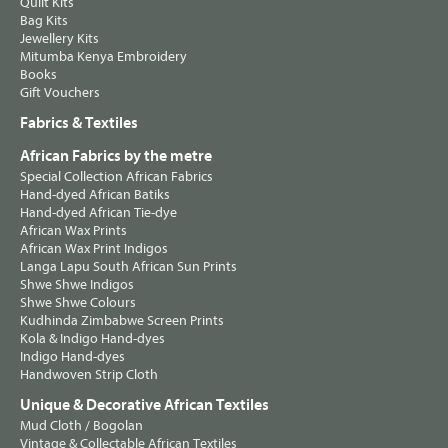
Quilt Kits
Bag Kits
Jewellery Kits
Mitumba Kenya Embroidery
Books
Gift Vouchers
Fabrics & Textiles
African Fabrics by the metre
Special Collection African Fabrics
Hand-dyed African Batiks
Hand-dyed African Tie-dye
African Wax Prints
African Wax Print Indigos
Langa Lapu South African Sun Prints
Shwe Shwe Indigos
Shwe Shwe Colours
Kudhinda Zimbabwe Screen Prints
Kola & Indigo Hand-dyes
Indigo Hand-dyes
Handwoven Strip Cloth
Unique & Decorative African Textiles
Mud Cloth / Bogolan
Vintage & Collectable African Textiles