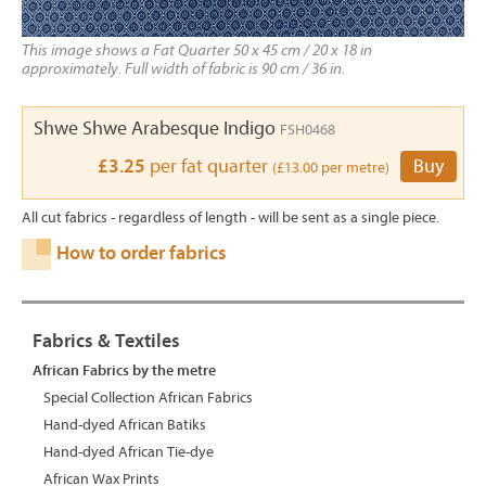
This image shows a Fat Quarter 50 x 45 cm / 20 x 18 in
approximately. Full width of fabric is 90 cm / 36 in.
Shwe Shwe Arabesque Indigo
FSH0468
£3.25
per fat quarter
Buy
(£13.00 per metre)
All cut fabrics - regardless of length - will be sent as a single piece.
How to order fabrics
Fabrics & Textiles
African Fabrics by the metre
Special Collection African Fabrics
Hand-dyed African Batiks
Hand-dyed African Tie-dye
African Wax Prints