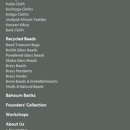
Kuba Cloth
Korhogo Cloths
Indigo Cloths
Undyed African Textiles
Kenyan Kikoy
Bark Cloth
Recycled Beads
Bead Treasure Bags
Bottle Glass Beads
Powdered Glass Beads
Ntaka Glass Beads
Brass Beads
Brass Pendants
Brass Hooks
Bone Beads & Embellishments
Shells & Natural Beads
Bahoum Batiks
Founders' Collection
Workshops
About Us