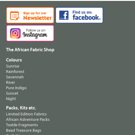
The African Fabric Shop
Colours
Sunrise
Rainforest
Savannah
River
Pure Indigo
Sunset
Night
Packs, Kits etc.
Limited Edition Fabrics
African Adventure Packs
Textile Fragments
Bead Treasure Bags