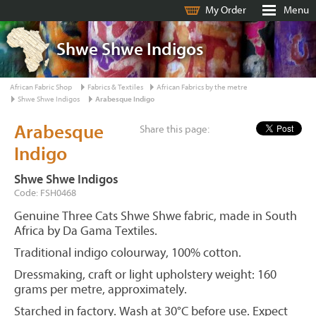
My Order
Menu
Shwe Shwe Indigos
African Fabric Shop
Fabrics & Textiles
African Fabrics by the metre
Shwe Shwe Indigos
Arabesque Indigo
Arabesque
Share this page:
Indigo
Shwe Shwe Indigos
Code: FSH0468
Genuine Three Cats Shwe Shwe fabric, made in South
Africa by Da Gama Textiles.
Traditional indigo colourway, 100% cotton.
Dressmaking, craft or light upholstery weight: 160
grams per metre, approximately.
Starched in factory. Wash at 30°C before use. Expect