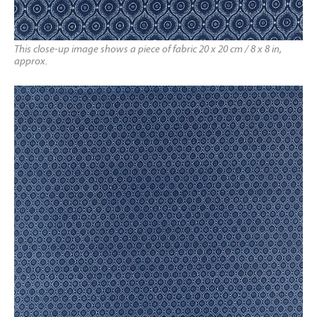
This close-up image shows a piece of fabric 20 x 20 cm / 8 x 8 in,
approx.